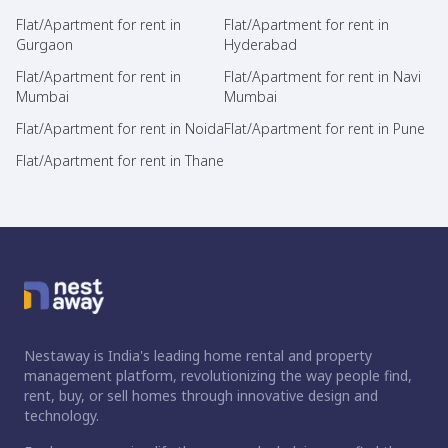
Flat/Apartment for rent in
Flat/Apartment for rent in
Gurgaon
Hyderabad
Flat/Apartment for rent in
Flat/Apartment for rent in Navi
Mumbai
Mumbai
Flat/Apartment for rent in Noida
Flat/Apartment for rent in Pune
Flat/Apartment for rent in Thane
Nestaway is India's leading home rental and property
management platform, revolutionizing the way people find,
rent, buy, or sell homes through innovative design and
technology.