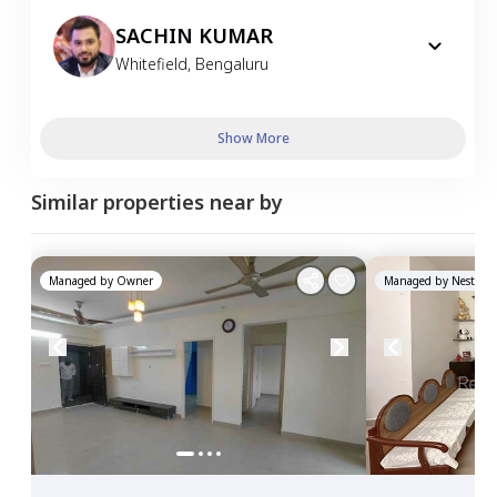
SACHIN KUMAR
Whitefield
,
Bengaluru
Show More
Similar properties near by
Managed by
Owner
Managed by
Nestawa