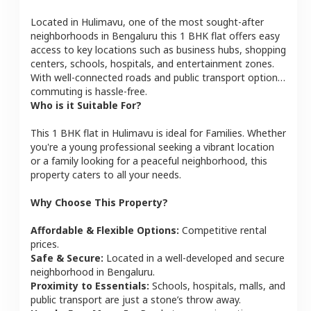
Located in
Hulimavu
, one of the most sought-after
neighborhoods in
Bengaluru
this
1 BHK
flat
offers easy
access to key locations such as business hubs, shopping
centers, schools, hospitals, and entertainment zones.
With well-connected roads and public transport options,
commuting is hassle-free.
Who is it Suitable For?
This
1 BHK
flat
in
Hulimavu
is ideal for
Families
. Whether
you're a young professional seeking a vibrant location
or a family looking for a peaceful neighborhood, this
property caters to all your needs.
Why Choose This Property?
Affordable & Flexible Options:
Competitive rental
prices.
Safe & Secure:
Located in a well-developed and secure
neighborhood in
Bengaluru
.
Proximity to Essentials:
Schools, hospitals, malls, and
public transport are just a stone’s throw away.