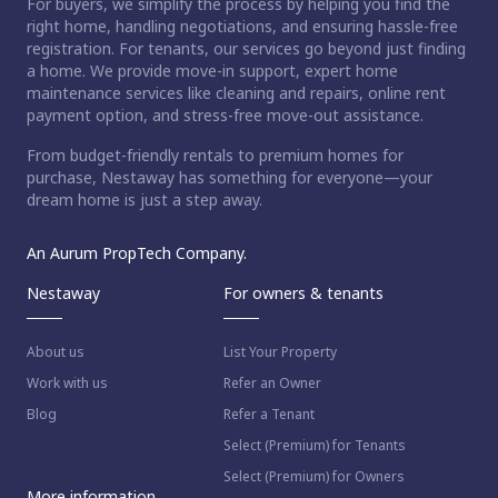
For buyers, we simplify the process by helping you find the
right home, handling negotiations, and ensuring hassle-free
registration. For tenants, our services go beyond just finding
a home. We provide move-in support, expert home
maintenance services like cleaning and repairs, online rent
payment option, and stress-free move-out assistance.
From budget-friendly rentals to premium homes for
purchase, Nestaway has something for everyone—your
dream home is just a step away.
An Aurum PropTech Company.
Nestaway
For owners & tenants
About us
List Your Property
Work with us
Refer an Owner
Blog
Refer a Tenant
Select (Premium) for Tenants
Select (Premium) for Owners
More information