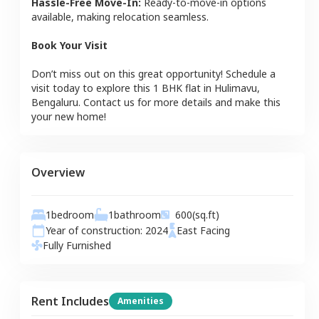
Hassle-Free Move-In:
Ready-to-move-in options
available, making relocation seamless.
Book Your Visit
Don’t miss out on this great opportunity! Schedule a
visit today to explore this
1 BHK
flat
in
Hulimavu
,
Bengaluru
. Contact us for more details and make this
your new home!
Overview
1
bedroom
1
bathroom
600
(sq.ft)
Year of construction:
2024
East
Facing
Fully Furnished
Rent Includes
Amenities