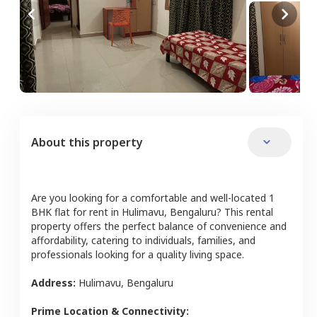
About this property
Are you looking for a comfortable and well-located
1
BHK
flat
for rent in
Hulimavu
,
Bengaluru
? This rental
property offers the perfect balance of convenience and
affordability, catering to individuals, families, and
professionals looking for a quality living space.
Address:
Hulimavu
,
Bengaluru
Prime Location & Connectivity: