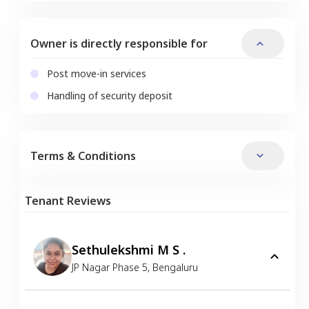
Owner is directly responsible for
Post move-in services
Handling of security deposit
Terms & Conditions
Tenant Reviews
Sethulekshmi M S .
JP Nagar Phase 5
,
Bengaluru