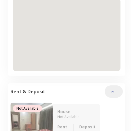
Rent & Deposit
Not Available
House
Not Available
Rent
Deposit