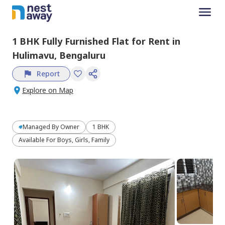
1 BHK
Fully Furnished
Flat
for
Rent
in
Hulimavu,
Bengaluru
Report
Explore on Map
Managed By
Owner
1 BHK
Available For Boys, Girls, Family