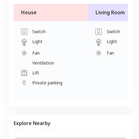
House
Living Room
Switch
Switch
Light
Light
Fan
Fan
Ventilation
Lift
Private parking
Explore Nearby