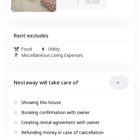
-
50,000
Rent excludes
Food
Utility
Miscellaneous Living Expenses
Nestaway will take care of
Showing this house
Booking confirmation with owner
Creating rental agreement with owner
Refunding money in case of cancellation