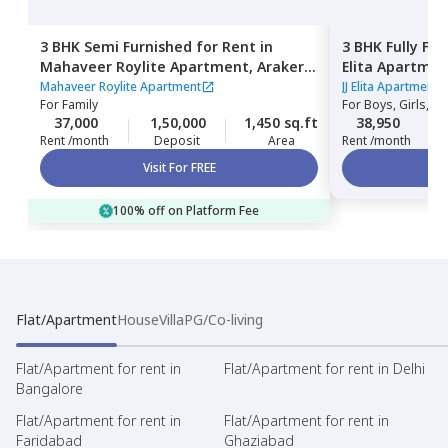
3 BHK
Semi Furnished
for
Rent
in
3 BHK
Fully Fu
Mahaveer Roylite Apartment,
Arakere,
Elita Apartme
Bengaluru
Bengaluru
Mahaveer Roylite Apartment
JJ Elita Apartment
For
Family
For
Boys, Girls, Fa
37,000
1,50,000
1,450 sq.ft
38,950
Rent /month
Deposit
Area
Rent /month
Visit For FREE
100% off on Platform Fee
Flat/Apartment
House
Villa
PG/Co-living
Flat/Apartment for rent in
Flat/Apartment for rent in Delhi
Bangalore
Flat/Apartment for rent in
Flat/Apartment for rent in
Faridabad
Ghaziabad