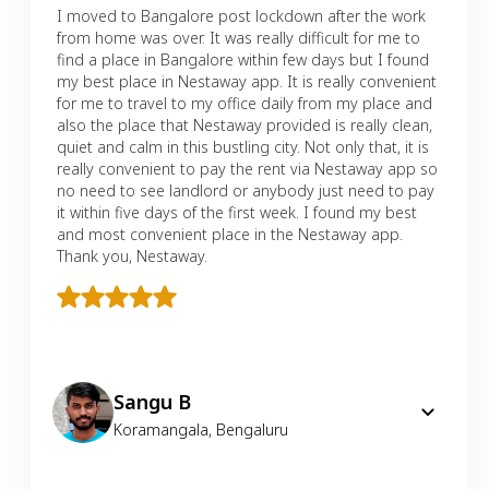
I moved to Bangalore post lockdown after the work
from home was over. It was really difficult for me to
find a place in Bangalore within few days but I found
my best place in Nestaway app. It is really convenient
for me to travel to my office daily from my place and
also the place that Nestaway provided is really clean,
quiet and calm in this bustling city. Not only that, it is
really convenient to pay the rent via Nestaway app so
no need to see landlord or anybody just need to pay
it within five days of the first week. I found my best
and most convenient place in the Nestaway app.
Thank you, Nestaway.
Sangu B
Koramangala
,
Bengaluru