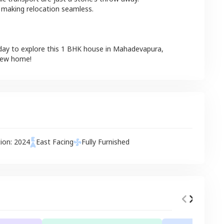
 making relocation seamless.
day to explore this
1 BHK
house
in
Mahadevapura
,
 new home!
tion:
2024
East
Facing
Fully Furnished