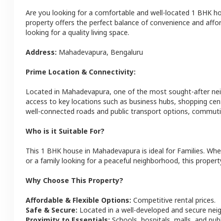
Are you looking for a comfortable and well-located
1 BHK
h
property offers the perfect balance of convenience and afforda
looking for a quality living space.
Address:
Mahadevapura
,
Bengaluru
Prime Location & Connectivity:
Located in
Mahadevapura
, one of the most sought-after n
access to key locations such as business hubs, shopping cen
well-connected roads and public transport options, commutin
Who is it Suitable For?
This
1 BHK
house
in
Mahadevapura
is ideal for
Families
. Whe
or a family looking for a peaceful neighborhood, this property
Why Choose This Property?
Affordable & Flexible Options:
Competitive rental prices.
Safe & Secure:
Located in a well-developed and secure ne
Proximity to Essentials:
Schools, hospitals, malls, and pub