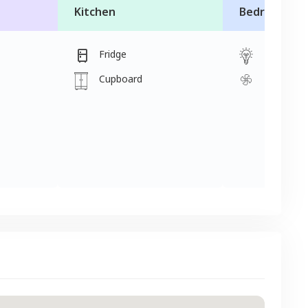
Kitchen
Bedroom
Fridge
Light
Cupboard
Fan