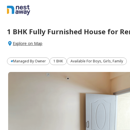
1 BHK
Fully Furnished
House
for
Re
Explore on Map
Managed By
Owner
1 BHK
Available For Boys, Girls, Family