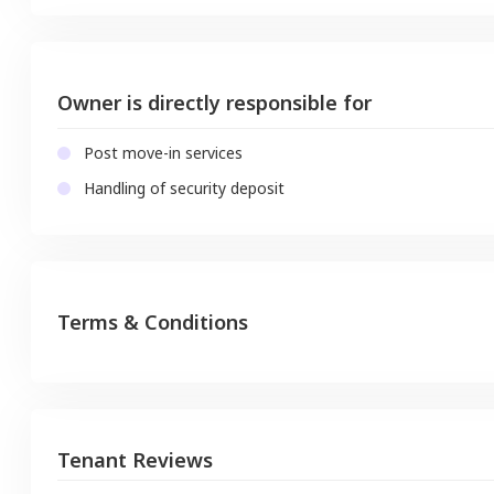
Owner is directly responsible for
Post move-in services
Handling of security deposit
Terms & Conditions
Tenant Reviews