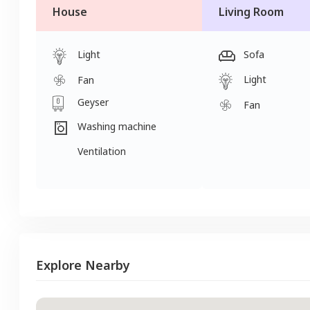
House
Living Room
Light
Sofa
Light
Fan
Geyser
Fan
Washing machine
Ventilation
Explore Nearby