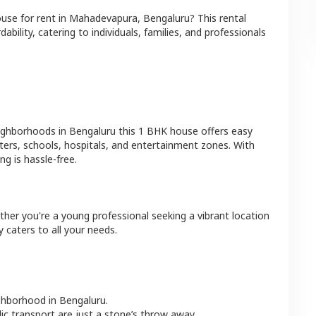
ouse
for rent in
Mahadevapura
,
Bengaluru
? This rental
bility, catering to individuals, families, and professionals
eighborhoods in
Bengaluru
this
1 BHK
house
offers easy
ters, schools, hospitals, and entertainment zones. With
g is hassle-free.
ther you're a young professional seeking a vibrant location
 caters to all your needs.
ighborhood in
Bengaluru
.
lic transport are just a stone’s throw away.