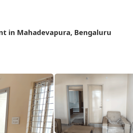
nt
in
Mahadevapura,
Bengaluru