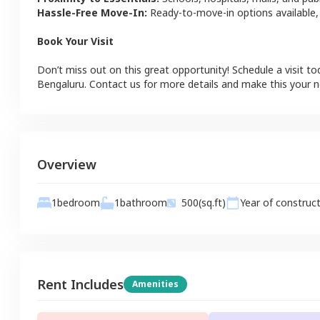
Hassle-Free Move-In:
Ready-to-move-in options available,
Book Your Visit
Don’t miss out on this great opportunity! Schedule a visit to
Bengaluru
. Contact us for more details and make this your
Overview
1
bathroom
1
bedroom
500
(sq.ft)
Year of construc
Rent Includes
Amenities