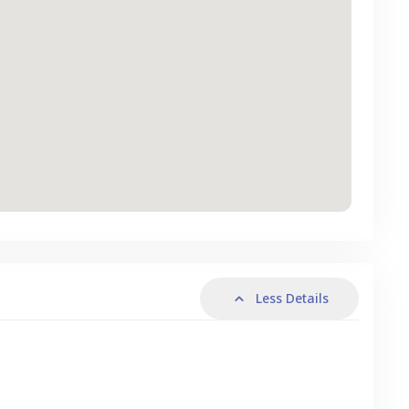
Less Details