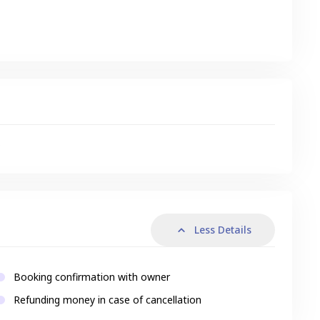
s
Less Details
Booking confirmation with owner
Refunding money in case of cancellation