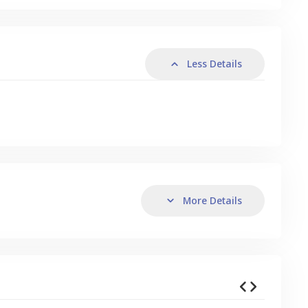
Less Details
More Details