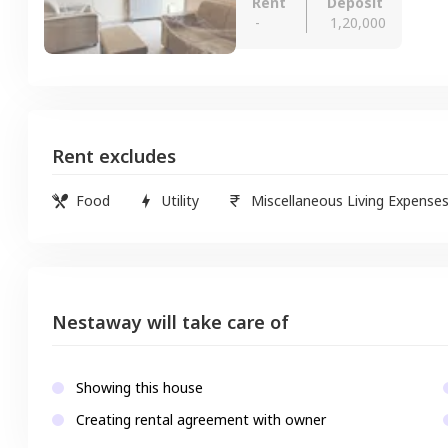
Rent
Deposit
-
1,20,000
Rent excludes
Food
Utility
Miscellaneous Living Expense
Nestaway will take care of
Showing this house
Creating rental agreement with owner