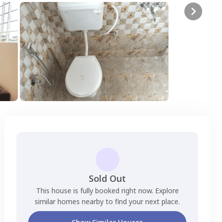
Sold Out
This house is fully booked right now. Explore
similar homes nearby to find your next place.