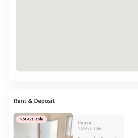
Rent & Deposit
Not Available
House
Not Available