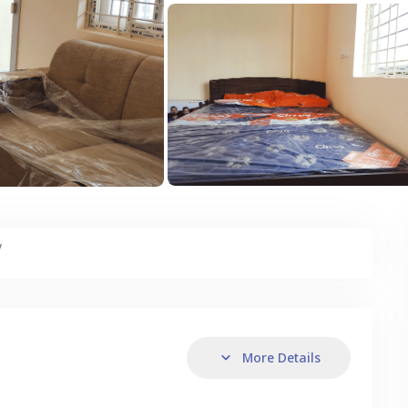
y
More Details