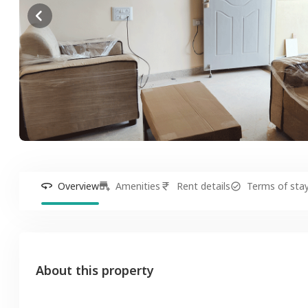
Overview
Amenities
Rent details
Terms of sta
About this property