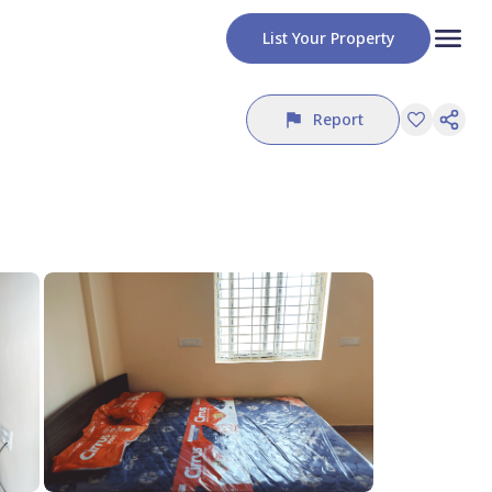
List Your Property
Report