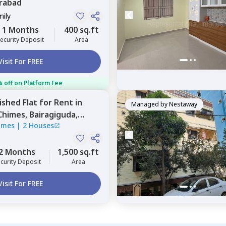
rabad
mily
1 Months
400 sq.ft
ecurity Deposit
Area
Visit For FREE
 off on Platform Fee
nished
Flat
for
Rent
in
Managed by
Nestaway
Chimes,
Bairagiguda,
imes
|
2 Houses
2 Months
1,500 sq.ft
curity Deposit
Area
Visit For FREE