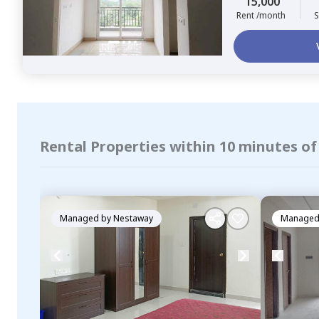
15,000
Rent /month
S
Rental Properties within 10 minutes o
Managed by
Nestaway
Managed