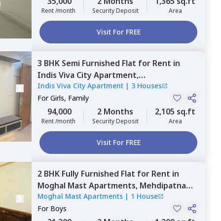
35,000
2 Months
1,365 sq.ft
Rent /month
Security Deposit
Area
Visit For FREE
3 BHK
Semi Furnished
Flat
for
Rent
in
Indis Viva City Apartment,
Indis Viva City Apartment
|
3 Houses
Serilingampally,
Hyderabad
For
Girls, Family
94,000
2 Months
2,105 sq.ft
Rent /month
Security Deposit
Area
Visit For FREE
2 BHK
Fully Furnished
Flat
for
Rent
in
Moghal Mast Apartments,
Mehdipatnam,
Moghal Mast Apartments
|
1 House
Hyderabad
For
Boys