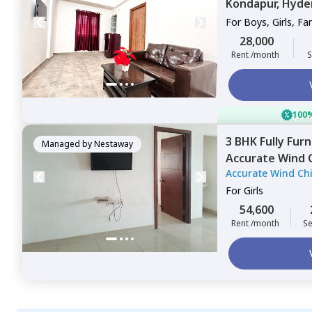
Kondapur,
Hyde
For
Boys, Girls, Fa
28,000
Rent /month
S
100%
3 BHK
Fully Fur
Managed by
Nestaway
Accurate Wind 
Accurate Wind Ch
Hyderabad
For
Girls
54,600
Rent /month
Se