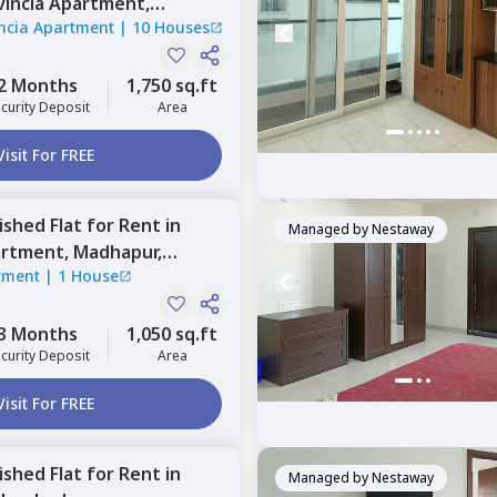
vincia Apartment,
ncia Apartment
|
10 Houses
abad
2 Months
1,750 sq.ft
curity Deposit
Area
Visit For FREE
nished
Flat
for
Rent
in
Managed by
Nestaway
artment,
Madhapur,
tment
|
1 House
3 Months
1,050 sq.ft
curity Deposit
Area
Visit For FREE
nished
Flat
for
Rent
in
Managed by
Nestaway