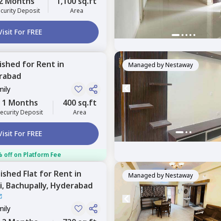
2 Months
1,100 sq.ft
curity Deposit
Area
Visit For FREE
nished
for
Rent
in
Managed by
Nestaway
rabad
mily
1 Months
400 sq.ft
ecurity Deposit
Area
Visit For FREE
 off on Platform Fee
nished
Flat
for
Rent
in
Managed by
Nestaway
i,
Bachupally,
Hyderabad
mily