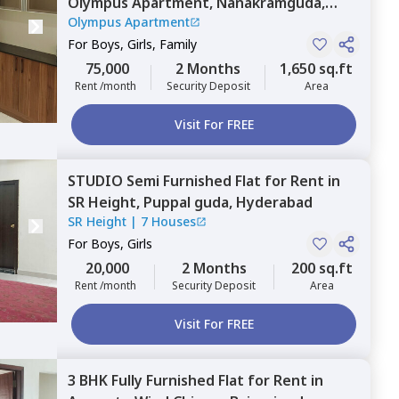
Olympus Apartment,
Nanakramguda,
Olympus Apartment
Hyderabad
For
Boys, Girls, Family
75,000
2 Months
1,650 sq.ft
Rent /month
Security Deposit
Area
Visit For FREE
STUDIO
Semi Furnished
Flat
for
Rent
in
SR Height,
Puppal guda,
Hyderabad
SR Height
|
7 Houses
For
Boys, Girls
20,000
2 Months
200 sq.ft
Rent /month
Security Deposit
Area
Visit For FREE
3 BHK
Fully Furnished
Flat
for
Rent
in