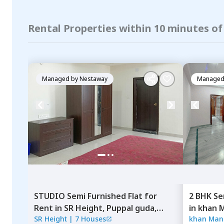
Rental Properties within 10 minutes o
Managed by
Nestaway
Managed
STUDIO
Semi Furnished
Flat
for
2 BHK
Se
Rent
in
SR Height,
Puppal guda,
in
khan M
SR Height
|
7 Houses
khan Manz
Hyderabad
Shamsha