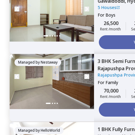
Gawaldoddi,
Hy
5 Houses
For
Boys
26,500
Rent /month
Se
3 BHK
Semi Fur
Managed by
Nestaway
Rajapushpa Pro
Rajapushpa Provi
Narsingi,
Hyder
For
Family
70,000
Rent /month
Se
1 BHK
Fully Fur
Managed by
HelloWorld