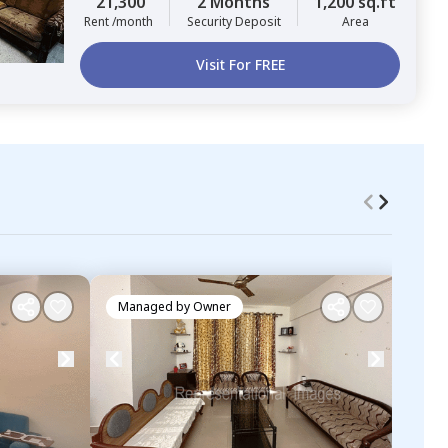
21,300
2 Months
1,200 sq.ft
Rent /month
Security Deposit
Area
Visit For FREE
Managed by
Owner
Ma