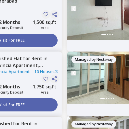
derabad
2 Months
1,500 sq.ft
curity Deposit
Area
Visit For FREE
nished
Flat
for
Rent
in
Managed by
Nestaway
vincia Apartment,
ncia Apartment
|
10 Houses
abad
2 Months
1,750 sq.ft
curity Deposit
Area
Visit For FREE
nished
for
Rent
in
Managed by
Nestaway