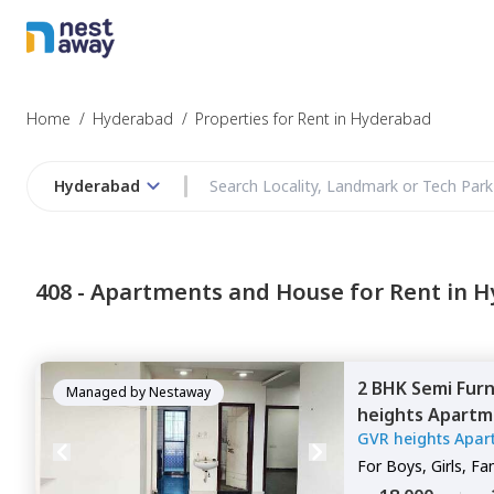
Struggling to
Hyderabad
Home
/
Hyderabad
/
Properties for Rent in Hyderabad
Hyderabad
Budget
408 -
Apartments and House for Rent in 
Furnishing
2 BHK
Semi Fur
I agree to be c
Managed by
Nestaway
heights Apartm
T&C.
GVR heights Apar
Hyderabad
For
Boys, Girls, Fa