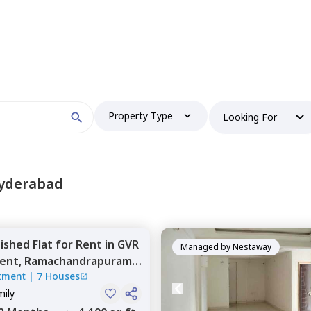
 find your perfect home?
Property Type
Looking For
Booking type
Hyderabad
nished
Flat
for
Rent
in
GVR
and
ontacted by Nestaway as per
Nestaway's Privacy Policy
Managed by
Nestaway
ent,
Ramachandrapuram,
tment
|
7 Houses
mily
Continue