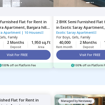
furnished
Flat
for
Rent
in
2 BHK
Semi Furnished
Flat
ara Apartment,
Banjara hills,
in
Exotic Saray Apartment,
ra Apartment
|
10 Houses
Exotic Saray Apartment
ad
Madhapur,
Hyderabad
irls, Family
For
Boys, Girls, Family
2 Months
1,950 sq.ft
40,000
2 Months
Deposit
Area
Rent /month
Deposit
Visit For FREE
Visit For FREE
100% off on Platform Fee
100% off on Platform 
nished
Flat
for
Rent
in
Managed by
Nestaway