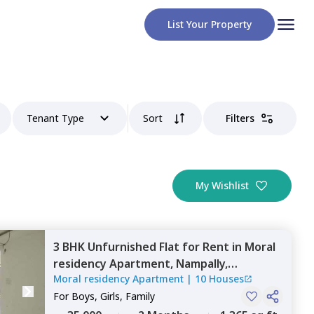
List Your Property
Tenant Type
Sort
Filters
My Wishlist
3 BHK
Unfurnished
Flat
for
Rent
in
Moral
residency Apartment,
Nampally,
Moral residency Apartment
|
10 Houses
Hyderabad
For
Boys, Girls, Family