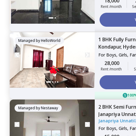
18,000
Rent /month
Se
1 BHK
Fully Fur
Managed by
HelloWorld
Kondapur,
Hyde
For
Boys, Girls, Fa
28,000
Rent /month
S
100%
2 BHK
Semi Fur
Managed by
Nestaway
Janapriya Unnat
Janapriya Unnati
For
Boys, Girls, Fa