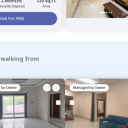
2 Months
720 sq.ft
ecurity Deposit
Area
Visit For FREE
f walking from
 by
Owner
Managed by
Owner