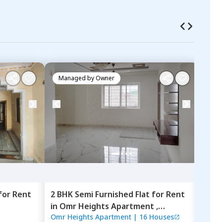
Managed by
Owner
Ma
for
Rent
2 BHK
Semi Furnished
Flat
for
Rent
2 BH
in
Omr Heights Apartment ,
in
Ne
Omr Heights Apartment
|
16 Houses
For
F
Kondapur,
Hyderabad