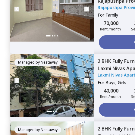
Rajapushpa Pro
Rajapushpa Provi
Narsingi,
Hyder
For
Family
70,000
Rent /month
Se
2 BHK
Fully Fur
Managed by
Nestaway
Laxmi Nivas Ap
Laxmi Nivas Apar
Hyderabad
For
Boys, Girls
40,000
Rent /month
Se
2 BHK
Fully Fur
Managed by
Nestaway