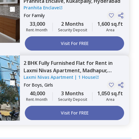
Pranhita Enclave,
Kukatpally,
Hyderabad
Pranhita Enclave
For
Family
33,000
2 Months
1,600 sq.ft
Rent /month
Security Deposit
Area
Visit For FREE
2 BHK
Fully Furnished
Flat
for
Rent
in
Laxmi Nivas Apartment,
Madhapur,
Laxmi Nivas Apartment
|
1 House
Hyderabad
For
Boys, Girls
40,000
3 Months
1,050 sq.ft
Rent /month
Security Deposit
Area
Visit For FREE