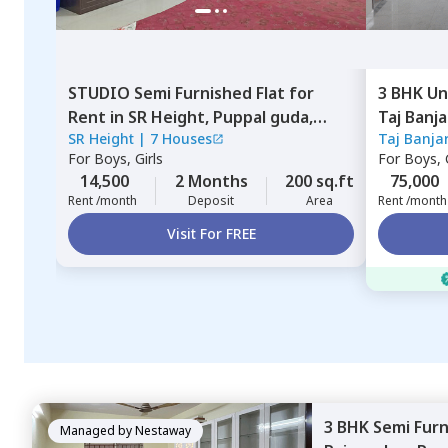
STUDIO
Semi Furnished
Flat
for
3 BHK
Un
Rent
in
SR Height,
Puppal guda,
Taj Banj
SR Height
|
7 Houses
Taj Banja
Hyderabad
Hyderab
For
Boys, Girls
For
Boys, G
14,500
2 Months
200 sq.ft
75,000
Rent /month
Deposit
Area
Rent /month
Visit For FREE
3 BHK
Semi Fur
Managed by
Nestaway