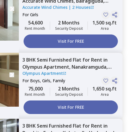
Accurate Wind Chimes,
Bairagiguda,
Accurate Wind Chimes
|
2 Houses
Hyderabad
For
Girls
54,600
2 Months
1,500 sq.ft
Rent /month
Security Deposit
Area
Visit For FREE
3 BHK
Semi Furnished
Flat
for
Rent
in
Olympus Apartment,
Nanakramguda,
Olympus Apartment
Hyderabad
For
Boys, Girls, Family
75,000
2 Months
1,650 sq.ft
Rent /month
Security Deposit
Area
Visit For FREE
3 BHK
Semi Furnished
Flat
for
Rent
in