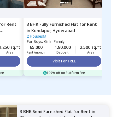
for
Rent
3 BHK
Fully Furnished
Flat
for
Rent
2 BH
in
Kondapur,
Hyderabad
in
Ne
2 Houses
For
F
For
Boys, Girls, Family
28,
1,250 sq.ft
65,000
1,80,000
2,500 sq.ft
Rent 
Area
Rent /month
Deposit
Area
Visit For FREE
Fee
100% off on Platform Fee
3 BHK
Semi Furnished
Flat
for
Rent
in