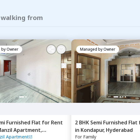
f walking from
 by
Owner
Managed by
Owner
mi Furnished
Flat
for
Rent
2 BHK
Semi Furnished
Flat
anzil Apartment,
in
Kondapur,
Hyderabad
il Apartment
For
Family
bad,
Hyderabad