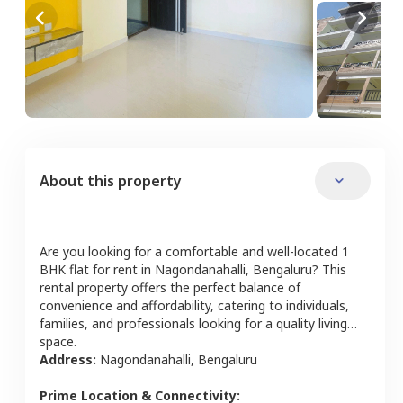
About this property
Are you looking for a comfortable and well-located
1
BHK
flat
for rent in
Nagondanahalli
,
Bengaluru
? This
rental property offers the perfect balance of
convenience and affordability, catering to individuals,
families, and professionals looking for a quality living
space.
Address:
Nagondanahalli
,
Bengaluru
Prime Location & Connectivity: