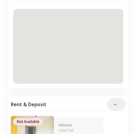
Rent & Deposit
Not Available
House
Sold Out