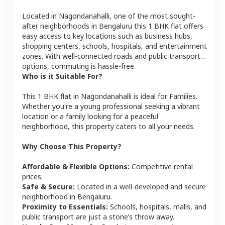
Located in
Nagondanahalli
, one of the most sought-
after neighborhoods in
Bengaluru
this
1 BHK
flat
offers
easy access to key locations such as business hubs,
shopping centers, schools, hospitals, and entertainment
zones. With well-connected roads and public transport
options, commuting is hassle-free.
Who is it Suitable For?
This
1 BHK
flat
in
Nagondanahalli
is ideal for
Families
.
Whether you're a young professional seeking a vibrant
location or a family looking for a peaceful
neighborhood, this property caters to all your needs.
Why Choose This Property?
Affordable & Flexible Options:
Competitive rental
prices.
Safe & Secure:
Located in a well-developed and secure
neighborhood in
Bengaluru
.
Proximity to Essentials:
Schools, hospitals, malls, and
public transport are just a stone’s throw away.