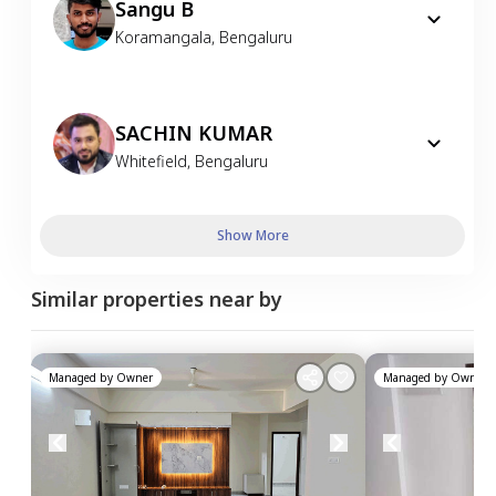
Sangu B
Koramangala
,
Bengaluru
SACHIN KUMAR
Whitefield
,
Bengaluru
Show More
Similar properties near by
Managed by
Owner
Managed by
Owner