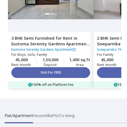
3 BHK
Semi Furnished
for
Rent
in
2 BHK
Semi Fur
Eustoma Serenity Gardens Apartment,
Sowparnika Th
Nagondanahalli,
Bengaluru
Hagadur,
Beng
Eustoma Serenity Gardens Apartment
Sowparnika The c
For
Boys, Girls, Family
For
Family
45,000
1,50,000
1,400 sq.ft
45,000
Rent /month
Deposit
Area
Rent /month
Visit For FREE
100% off on Platform Fee
100% 
Flat/Apartment
House
Villa
PG/Co-living