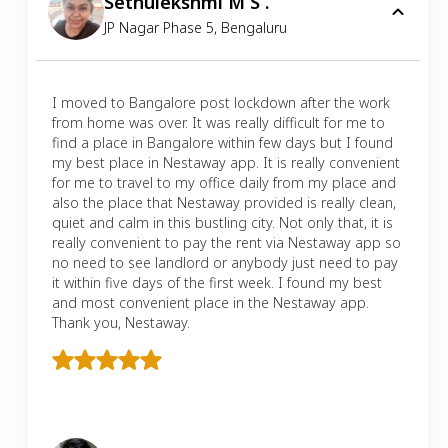
Sethulekshmi M S .
JP Nagar Phase 5
,
Bengaluru
I moved to Bangalore post lockdown after the work
from home was over. It was really difficult for me to
find a place in Bangalore within few days but I found
my best place in Nestaway app. It is really convenient
for me to travel to my office daily from my place and
also the place that Nestaway provided is really clean,
quiet and calm in this bustling city. Not only that, it is
really convenient to pay the rent via Nestaway app so
no need to see landlord or anybody just need to pay
it within five days of the first week. I found my best
and most convenient place in the Nestaway app.
Thank you, Nestaway.