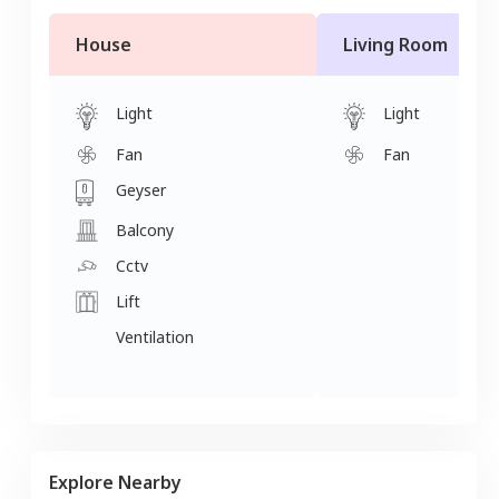
House
Living Room
Light
Light
Fan
Fan
Geyser
Balcony
Cctv
Lift
Ventilation
Explore Nearby