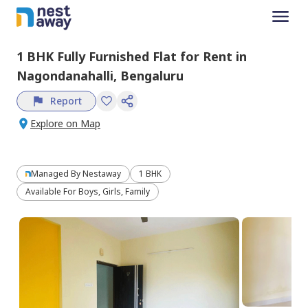
1 BHK
Fully Furnished
Flat
for
Rent
in
Nagondanahalli,
Bengaluru
Report
Explore on Map
Managed By
Nestaway
1 BHK
Available For Boys, Girls, Family