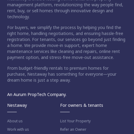
management platform, revolutionizing the way people find,
rent, buy, or sell homes through innovative design and
technology.
For buyers, we simplify the process by helping you find the
right home, handling negotiations, and ensuring hassle-free
registration. For tenants, our services go beyond just finding
a home. We provide move-in support, expert home
maintenance services like cleaning and repairs, online rent
payment option, and stress-free move-out assistance.
From budget-friendly rentals to premium homes for
purchase, Nestaway has something for everyone—your
dream home is just a step away.
An Aurum PropTech Company.
Nestaway
For owners & tenants
About us
List Your Property
Work with us
Refer an Owner