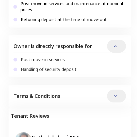
Post move-in services and maintenance at nominal
prices
Returning deposit at the time of move-out
Owner is directly responsible for
Post move-in services
Handling of security deposit
Terms & Conditions
Tenant Reviews