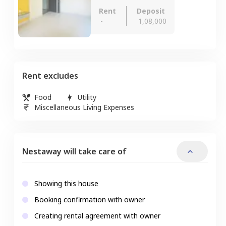
Rent
Deposit
-
1,08,000
Rent excludes
Food
Utility
Miscellaneous Living Expenses
Nestaway will take care of
Showing this house
Booking confirmation with owner
Creating rental agreement with owner