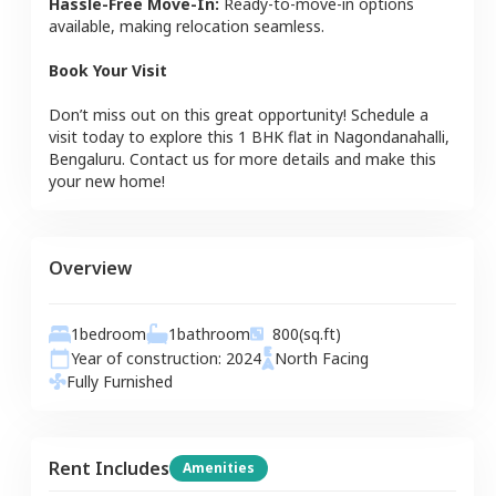
Hassle-Free Move-In:
Ready-to-move-in options
available, making relocation seamless.
Book Your Visit
Don’t miss out on this great opportunity! Schedule a
visit today to explore this
1 BHK
flat
in
Nagondanahalli
,
Bengaluru
. Contact us for more details and make this
your new home!
Overview
1
bedroom
1
bathroom
800
(sq.ft)
Year of construction:
2024
North
Facing
Fully Furnished
Rent Includes
Amenities