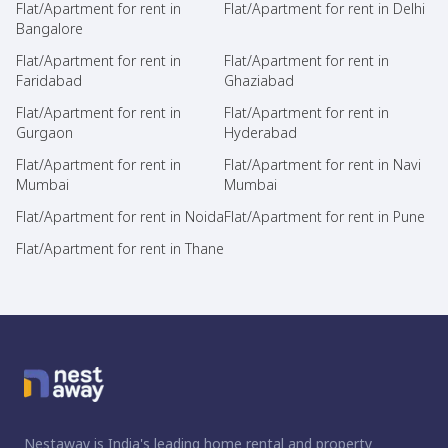
Flat/Apartment for rent in
Flat/Apartment for rent in Delhi
Bangalore
Flat/Apartment for rent in
Flat/Apartment for rent in
Faridabad
Ghaziabad
Flat/Apartment for rent in
Flat/Apartment for rent in
Gurgaon
Hyderabad
Flat/Apartment for rent in
Flat/Apartment for rent in Navi
Mumbai
Mumbai
Flat/Apartment for rent in Noida
Flat/Apartment for rent in Pune
Flat/Apartment for rent in Thane
Nestaway is India's leading home rental and property