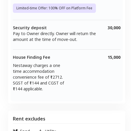
Limited-time Offer: 100% OFF on Platform Fee
Security deposit
30,000
Pay to Owner directly. Owner will return the
amount at the time of move-out.
House Finding Fee
15,000
Nestaway charges a one
time accommodation
convenience fee of ₹
12712
.
SGST of ₹
1144
and CGST of
1144
applicable.
Rent excludes