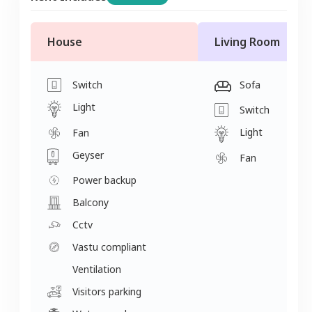
House
Living Room
Switch
Sofa
Light
Switch
Light
Fan
Geyser
Fan
Power backup
Balcony
Cctv
Vastu compliant
Ventilation
Visitors parking