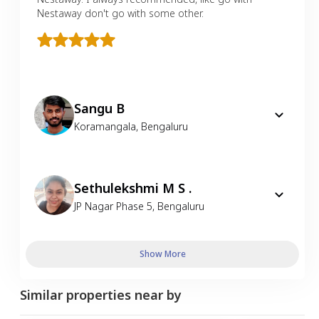
Nestaway don't go with some other.
Sangu B
Koramangala
,
Bengaluru
Sethulekshmi M S .
JP Nagar Phase 5
,
Bengaluru
Show More
Similar properties near by