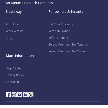
An Aurum PropTech Company.
Nestaway
For owners & tenants
About us
List Your Property
Work with us
Refer an Owner
Blog
Refer a Tenant
Select (Premium) for Tenants
Select (Premium) for Owners
More information
Help Center
Privacy Policy
Contact us
© 2023 NestAway Technologies Pvt Ltd. All rights reserved.