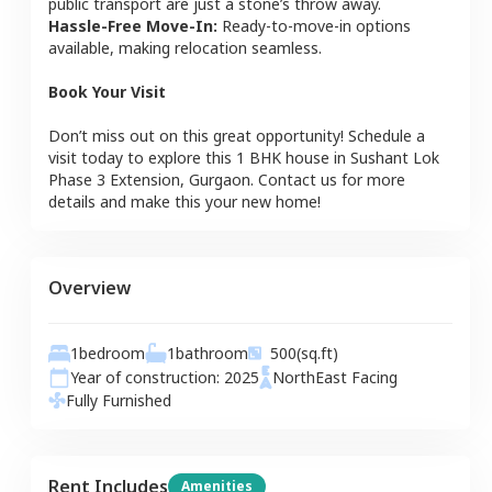
public transport are just a stone’s throw away.
Hassle-Free Move-In:
Ready-to-move-in options
available, making relocation seamless.
Book Your Visit
Don’t miss out on this great opportunity! Schedule a
visit today to explore this
1 BHK
house
in
Sushant Lok
Phase 3 Extension
,
Gurgaon
. Contact us for more
details and make this your new home!
Overview
1
bedroom
1
bathroom
500
(sq.ft)
Year of construction:
2025
NorthEast
Facing
Fully Furnished
Rent Includes
Amenities