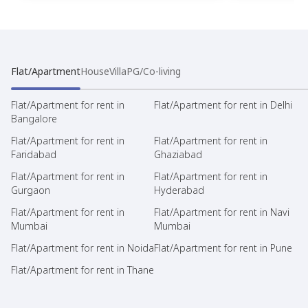
Flat/Apartment
House
Villa
PG/Co-living
Flat/Apartment for rent in
Flat/Apartment for rent in Delhi
Bangalore
Flat/Apartment for rent in
Flat/Apartment for rent in
Faridabad
Ghaziabad
Flat/Apartment for rent in
Flat/Apartment for rent in
Gurgaon
Hyderabad
Flat/Apartment for rent in
Flat/Apartment for rent in Navi
Mumbai
Mumbai
Flat/Apartment for rent in Noida
Flat/Apartment for rent in Pune
Flat/Apartment for rent in Thane