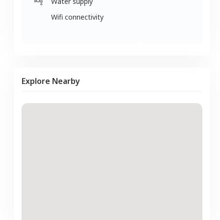
Water supply
Wifi connectivity
Explore Nearby