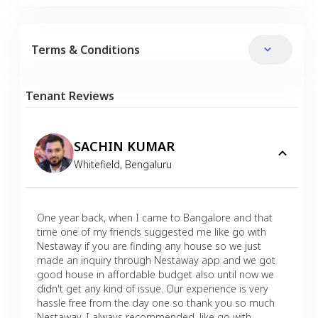
Terms & Conditions
Tenant Reviews
SACHIN KUMAR
Whitefield
,
Bengaluru
One year back, when I came to Bangalore and that
time one of my friends suggested me like go with
Nestaway if you are finding any house so we just
made an inquiry through Nestaway app and we got
good house in affordable budget also until now we
didn't get any kind of issue. Our experience is very
hassle free from the day one so thank you so much
Nestaway. I always recommended, like go with