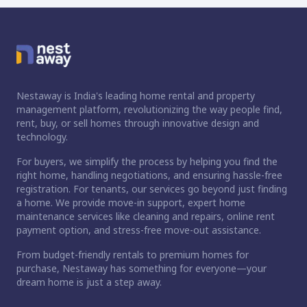
Nestaway is India's leading home rental and property
management platform, revolutionizing the way people find,
rent, buy, or sell homes through innovative design and
technology.
For buyers, we simplify the process by helping you find the
right home, handling negotiations, and ensuring hassle-free
registration. For tenants, our services go beyond just finding
a home. We provide move-in support, expert home
maintenance services like cleaning and repairs, online rent
payment option, and stress-free move-out assistance.
From budget-friendly rentals to premium homes for
purchase, Nestaway has something for everyone—your
dream home is just a step away.