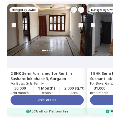
Managed by
Owner
Managed by
Owner
2 BHK
Semi Furnished
for
Rent
in
1 BHK
Semi Fur
Sushant lok phase 3,
Gurgaon
Sushant lok ph
For
Boys, Girls, Family
For
Boys, Girls, Fa
Gurgaon
30,000
1 Months
2,000 sq.ft
31,000
Rent /month
Deposit
Area
Rent /month
Visit For FREE
100% off on Platform Fee
100% 