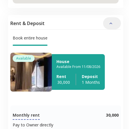
Rent & Deposit
Book entire house
Available
House
Available From 11/08/2026
Rent
Deposit
30,000
1 Months
Monthly rent
30,000
Pay to Owner directly