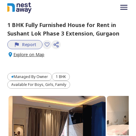
1 BHK
Fully Furnished
House
for
Rent
in
Sushant Lok Phase 3 Extension,
Gurgaon
Report
Explore on Map
Managed By
Owner
1 BHK
Available For Boys, Girls, Family