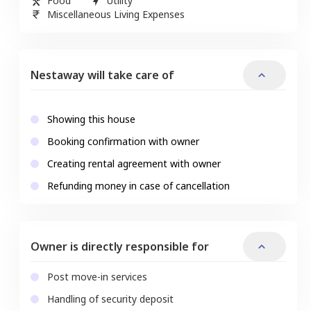
Food
Utility
Miscellaneous Living Expenses
Nestaway will take care of
Showing this house
Booking confirmation with owner
Creating rental agreement with owner
Refunding money in case of cancellation
Owner is directly responsible for
Post move-in services
Handling of security deposit