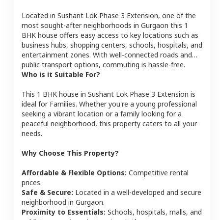
Located in
Sushant Lok Phase 3 Extension
, one of the
most sought-after neighborhoods in
Gurgaon
this
1
BHK
house
offers easy access to key locations such as
business hubs, shopping centers, schools, hospitals, and
entertainment zones. With well-connected roads and
public transport options, commuting is hassle-free.
Who is it Suitable For?
This
1 BHK
house
in
Sushant Lok Phase 3 Extension
is
ideal for
Families
. Whether you're a young professional
seeking a vibrant location or a family looking for a
peaceful neighborhood, this property caters to all your
needs.
Why Choose This Property?
Affordable & Flexible Options:
Competitive rental
prices.
Safe & Secure:
Located in a well-developed and secure
neighborhood in
Gurgaon
.
Proximity to Essentials:
Schools, hospitals, malls, and