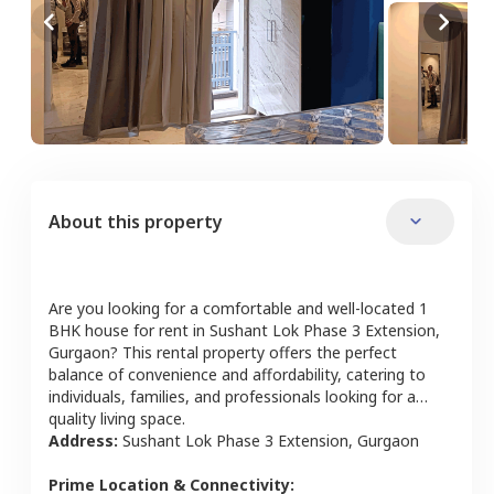
About this property
Are you looking for a comfortable and well-located
1
BHK
house
for rent in
Sushant Lok Phase 3 Extension
,
Gurgaon
? This rental property offers the perfect
balance of convenience and affordability, catering to
individuals, families, and professionals looking for a
quality living space.
Address:
Sushant Lok Phase 3 Extension
,
Gurgaon
Prime Location & Connectivity: