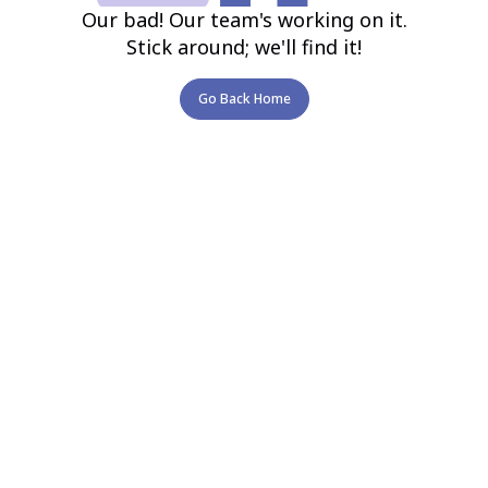
Our bad! Our team's working on it.
Stick around; we'll find it!
Go Back Home