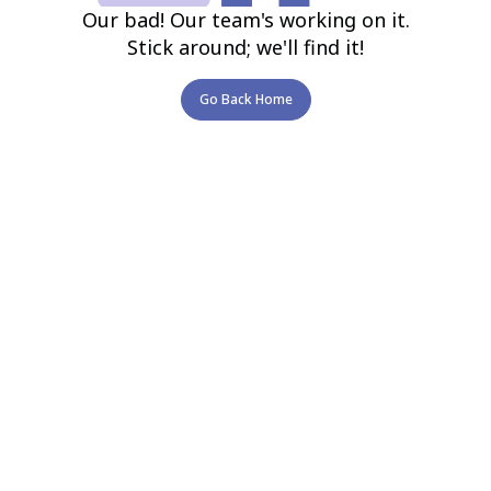
Our bad! Our team's working on it.
Stick around; we'll find it!
Go Back Home