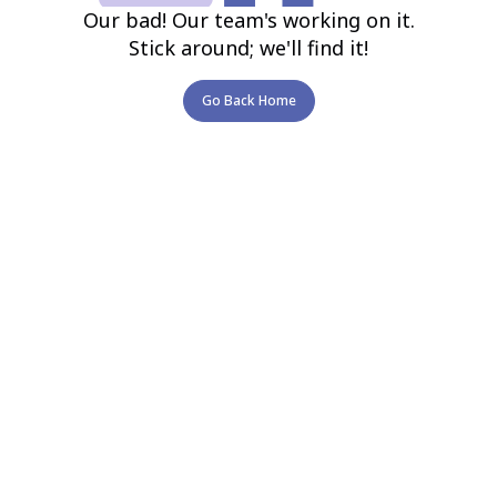
Our bad! Our team's working on it.
Stick around; we'll find it!
Go Back Home