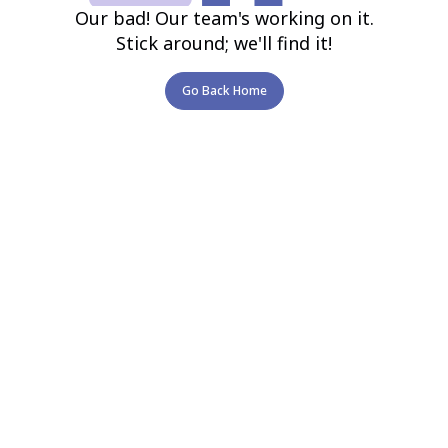
Our bad! Our team's working on it.
Stick around; we'll find it!
Go Back Home