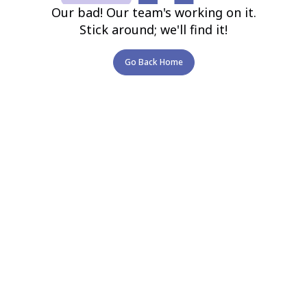
Our bad! Our team's working on it.
Stick around; we'll find it!
Go Back Home