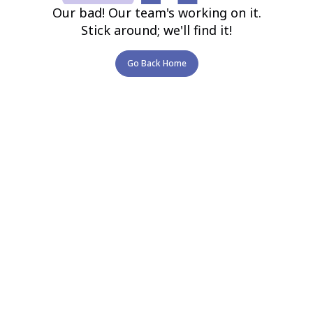
Our bad! Our team's working on it.
Stick around; we'll find it!
Go Back Home