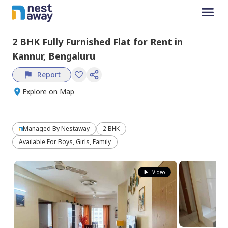
2 BHK
Fully Furnished
Flat
for
Rent
in
Kannur,
Bengaluru
Report
Explore on Map
Managed By
Nestaway
2 BHK
Available For Boys, Girls, Family
Video