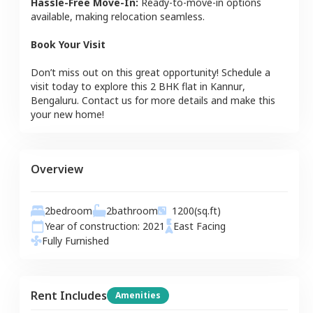
Hassle-Free Move-In:
Ready-to-move-in options
available, making relocation seamless.
Book Your Visit
Don’t miss out on this great opportunity! Schedule a
visit today to explore this
2 BHK
flat
in
Kannur
,
Bengaluru
. Contact us for more details and make this
your new home!
Overview
2
bedroom
2
bathroom
1200
(sq.ft)
Year of construction:
2021
East
Facing
Fully Furnished
Rent Includes
Amenities