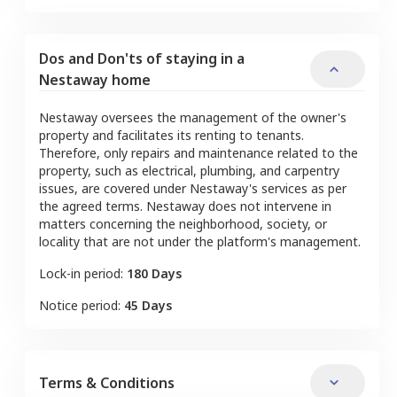
Dos and Don'ts of staying in a
Nestaway home
Nestaway oversees the management of the owner's
property and facilitates its renting to tenants.
Therefore, only repairs and maintenance related to the
property, such as electrical, plumbing, and carpentry
issues, are covered under Nestaway's services as per
the agreed terms. Nestaway does not intervene in
matters concerning the neighborhood, society, or
locality that are not under the platform's management.
Lock-in period:
180 Days
Notice period:
45 Days
Terms & Conditions