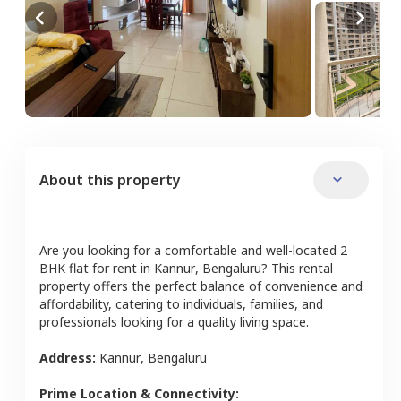
About this property
Are you looking for a comfortable and well-located
2
BHK
flat
for rent in
Kannur
,
Bengaluru
? This rental
property offers the perfect balance of convenience and
affordability, catering to individuals, families, and
professionals looking for a quality living space.
Address:
Kannur
,
Bengaluru
Prime Location & Connectivity: