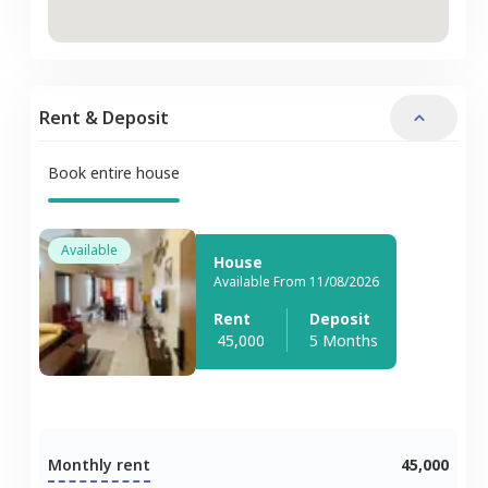
Rent & Deposit
Book entire house
Available
House
Available From 11/08/2026
Rent
Deposit
45,000
5 Months
Monthly rent
45,000