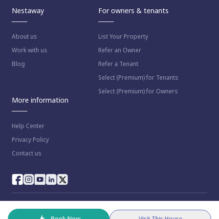
Nestaway
For owners & tenants
About us
List Your Property
Work with us
Refer an Owner
Blog
Refer a Tenant
Select (Premium) for Tenants
Select (Premium) for Owners
More information
Help Center
Privacy Policy
Contact us
© 2023 NestAway Technologies Pvt Ltd. All rights reserved.
Book Now
Visit This House