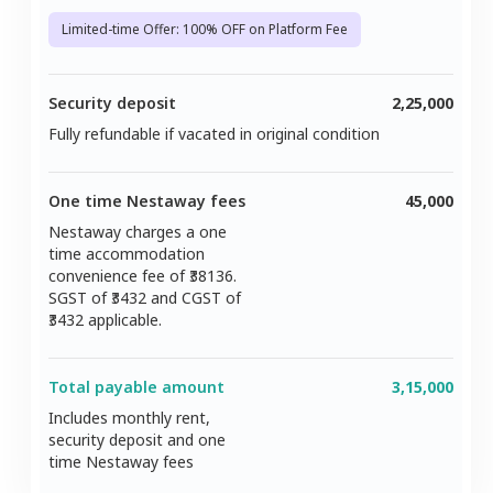
Limited-time Offer: 100% OFF on Platform Fee
Security deposit
2,25,000
Fully refundable if vacated in original condition
One time Nestaway fees
45,000
Nestaway charges a one
time accommodation
convenience fee of ₹
38136
.
SGST of ₹
3432
and CGST of
3432
applicable.
Total payable amount
3,15,000
Includes monthly rent,
security deposit and one
time Nestaway fees