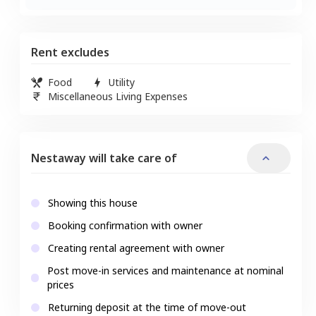
Rent excludes
Food
Utility
Miscellaneous Living Expenses
Nestaway will take care of
Showing this house
Booking confirmation with owner
Creating rental agreement with owner
Post move-in services and maintenance at nominal
prices
Returning deposit at the time of move-out