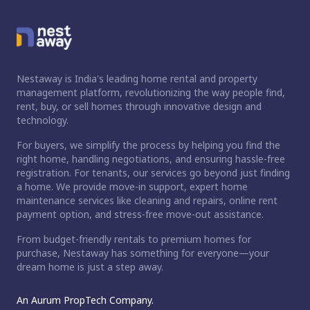
Nestaway is India's leading home rental and property
management platform, revolutionizing the way people find,
rent, buy, or sell homes through innovative design and
technology.
For buyers, we simplify the process by helping you find the
right home, handling negotiations, and ensuring hassle-free
registration. For tenants, our services go beyond just finding
a home. We provide move-in support, expert home
maintenance services like cleaning and repairs, online rent
payment option, and stress-free move-out assistance.
From budget-friendly rentals to premium homes for
purchase, Nestaway has something for everyone—your
dream home is just a step away.
An Aurum PropTech Company.