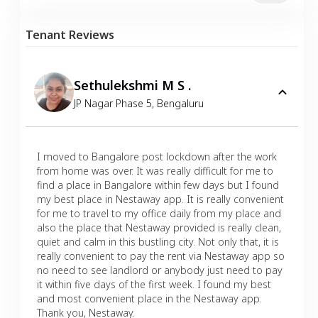
Tenant Reviews
Sethulekshmi M S .
JP Nagar Phase 5
,
Bengaluru
I moved to Bangalore post lockdown after the work
from home was over. It was really difficult for me to
find a place in Bangalore within few days but I found
my best place in Nestaway app. It is really convenient
for me to travel to my office daily from my place and
also the place that Nestaway provided is really clean,
quiet and calm in this bustling city. Not only that, it is
really convenient to pay the rent via Nestaway app so
no need to see landlord or anybody just need to pay
it within five days of the first week. I found my best
and most convenient place in the Nestaway app.
Thank you, Nestaway.