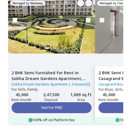
Managed by
Nestaway
Managed by
Owner
2 BHK
Semi Furnished
for
Rent
in
2 BHK
Semi Fur
Sobha Dream Gardens Apartment,
Casagrand Bou
Bellahalli,
Bengaluru
Bengaluru
Sobha Dream Gardens Apartment
|
2 Houses
Casagrand Boulev
For
Girls, Family
For
Boys, Girls, Fa
45,000
2,47,500
1,009 sq.ft
45,000
Rent /month
Deposit
Area
Rent /month
Visit For FREE
100% off on Platform Fee
100% 