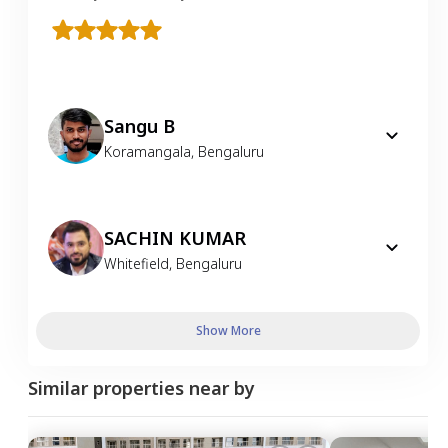
Sangu B
Koramangala
,
Bengaluru
SACHIN KUMAR
Whitefield
,
Bengaluru
Show More
Similar properties near by