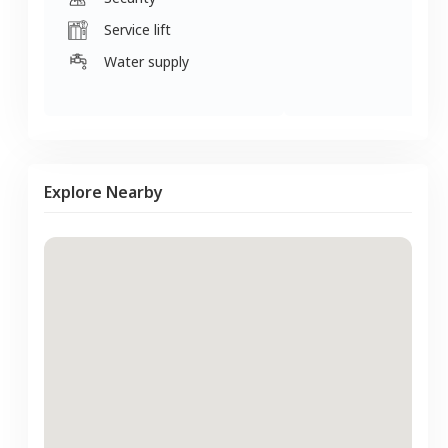
Service lift
Water supply
Explore Nearby