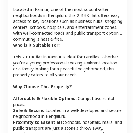
Located in
Kannur
, one of the most sought-after
neighborhoods in
Bengaluru
this
2 BHK
flat
offers easy
access to key locations such as business hubs, shopping
centers, schools, hospitals, and entertainment zones.
With well-connected roads and public transport options,
commuting is hassle-free.
Who is it Suitable For?
This
2 BHK
flat
in
Kannur
is ideal for
Families
. Whether
you're a young professional seeking a vibrant location
or a family looking for a peaceful neighborhood, this
property caters to all your needs.
Why Choose This Property?
Affordable & Flexible Options:
Competitive rental
prices.
Safe & Secure:
Located in a well-developed and secure
neighborhood in
Bengaluru
.
Proximity to Essentials:
Schools, hospitals, malls, and
public transport are just a stone’s throw away.