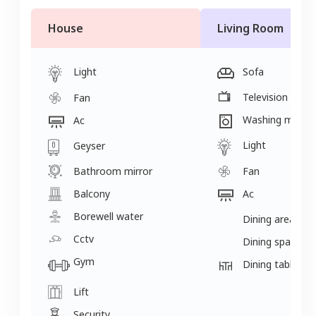
House
Living Room
Light
Sofa
Television
Fan
Washing machi
Ac
Light
Geyser
Bathroom mirror
Fan
Balcony
Ac
Borewell water
Dining area
Cctv
Dining space
Gym
Dining table
Lift
Security