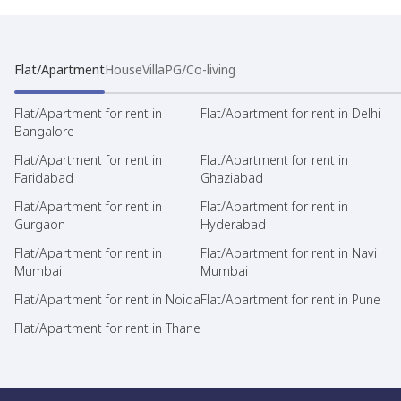
Flat/Apartment
House
Villa
PG/Co-living
Flat/Apartment for rent in
Flat/Apartment for rent in Delhi
Bangalore
Flat/Apartment for rent in
Flat/Apartment for rent in
Faridabad
Ghaziabad
Flat/Apartment for rent in
Flat/Apartment for rent in
Gurgaon
Hyderabad
Flat/Apartment for rent in
Flat/Apartment for rent in Navi
Mumbai
Mumbai
Flat/Apartment for rent in Noida
Flat/Apartment for rent in Pune
Flat/Apartment for rent in Thane