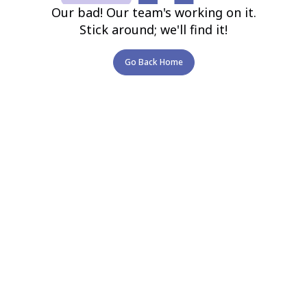
Our bad! Our team's working on it.
Stick around; we'll find it!
Go Back Home