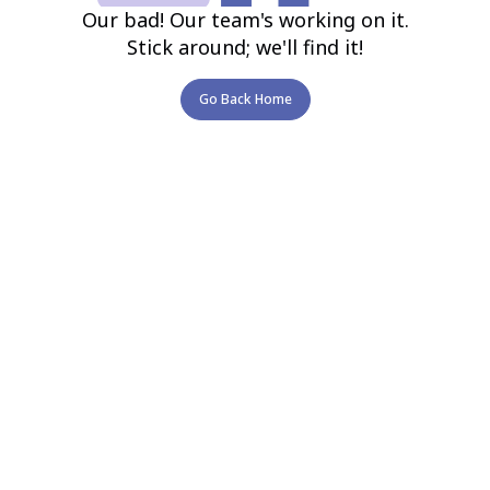
Our bad! Our team's working on it.
Stick around; we'll find it!
Go Back Home