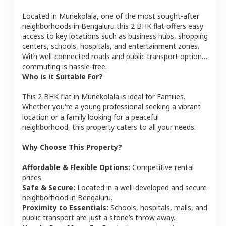
Located in
Munekolala
, one of the most sought-after
neighborhoods in
Bengaluru
this
2 BHK
flat
offers easy
access to key locations such as business hubs, shopping
centers, schools, hospitals, and entertainment zones.
With well-connected roads and public transport options,
commuting is hassle-free.
Who is it Suitable For?
This
2 BHK
flat
in
Munekolala
is ideal for
Families
.
Whether you're a young professional seeking a vibrant
location or a family looking for a peaceful
neighborhood, this property caters to all your needs.
Why Choose This Property?
Affordable & Flexible Options:
Competitive rental
prices.
Safe & Secure:
Located in a well-developed and secure
neighborhood in
Bengaluru
.
Proximity to Essentials:
Schools, hospitals, malls, and
public transport are just a stone’s throw away.