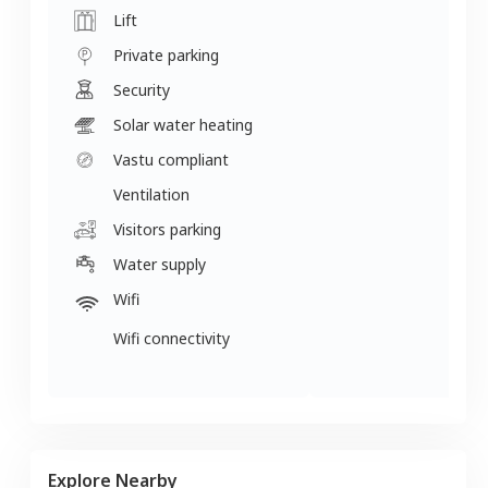
Lift
Private parking
Security
Solar water heating
Vastu compliant
Ventilation
Visitors parking
Water supply
Wifi
Wifi connectivity
Explore Nearby