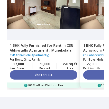
1 BHK
Fully Furnished
for
Rent
in
CSR
1 BHK
Fully Fu
Abhivrudhi Apartment ,
Munekolala,
Abhivrudhi Ap
Bengaluru
Bengaluru
CSR Abhivrudhi Apartment
CSR Abhivrudhi A
For
Boys, Girls, Family
For
Boys, Girls, Fa
27,000
60,000
750 sq.ft
27,000
Rent /month
Deposit
Area
Rent /month
Visit For FREE
100% off on Platform Fee
100% 