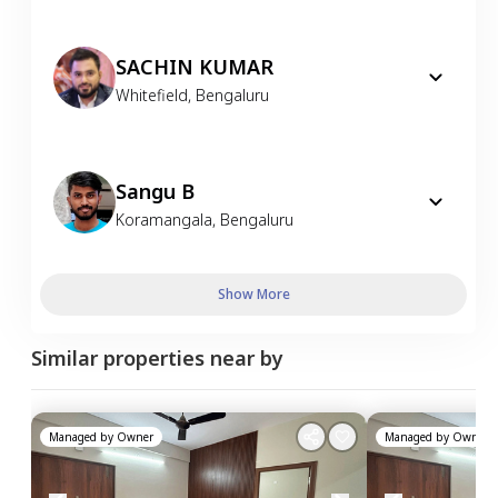
SACHIN KUMAR
Whitefield
,
Bengaluru
Sangu B
Koramangala
,
Bengaluru
Show More
Similar properties near by
Managed by
Owner
Managed by
Owner