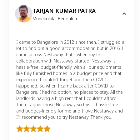
TARJAN KUMAR PATRA
Munekolala
,
Bengaluru
I came to Bangalore in 2012 since then, I struggled a
lot to find out a good accommodation but in 2016, I
came across Nestaway that's when my first
collaboration with Nestaway started. Nestaway is
hassle-free, budget-friendly, with all our equipments
like fully furnished homes in a budget price and that
experience I couldn't forget and then COVID
happened. So when I came back after COVID to
Bangalore, I had no option, no places to stay. All the
landlords having a high rent that I couldn't afford.
Then I again chose Nestaway so this is hassle-free
and budget-friendly for me and I love Nestaway and
I'll recommend you to try Nestaway. Thank you.