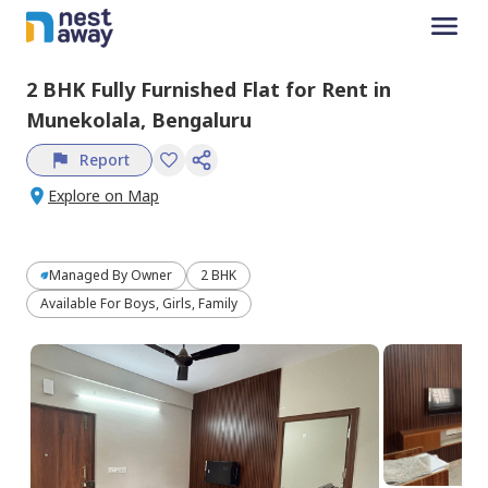
2 BHK
Fully Furnished
Flat
for
Rent
in
Munekolala,
Bengaluru
Report
Explore on Map
Managed By
Owner
2 BHK
Available For Boys, Girls, Family