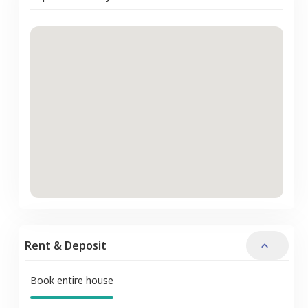
Rent & Deposit
Book entire house