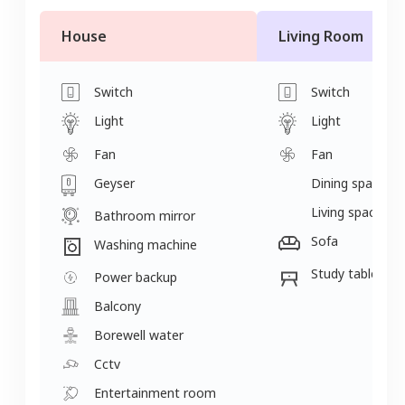
House
Living Room
Switch
Switch
Light
Light
Fan
Fan
Geyser
Dining space
Living space
Bathroom mirror
Sofa
Washing machine
Study table
Power backup
Balcony
Borewell water
Cctv
Entertainment room