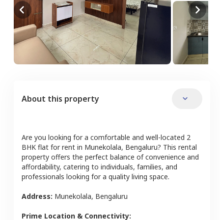
About this property
Are you looking for a comfortable and well-located
2
BHK
flat
for rent in
Munekolala
,
Bengaluru
? This rental
property offers the perfect balance of convenience and
affordability, catering to individuals, families, and
professionals looking for a quality living space.
Address:
Munekolala
,
Bengaluru
Prime Location & Connectivity: