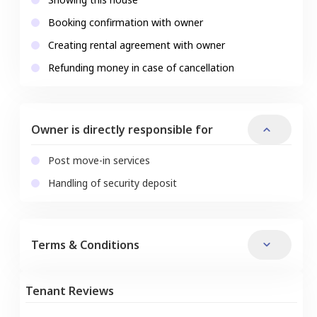
Booking confirmation with owner
Creating rental agreement with owner
Refunding money in case of cancellation
Owner is directly responsible for
Post move-in services
Handling of security deposit
Terms & Conditions
Tenant Reviews