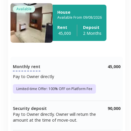
Available
House
Available From 09/08/2026
Rent
Deposit
45,000
2 Months
Monthly rent
45,000
Pay to Owner directly
Limited-time Offer: 100% OFF on Platform Fee
Security deposit
90,000
Pay to Owner directly. Owner will return the
amount at the time of move-out.