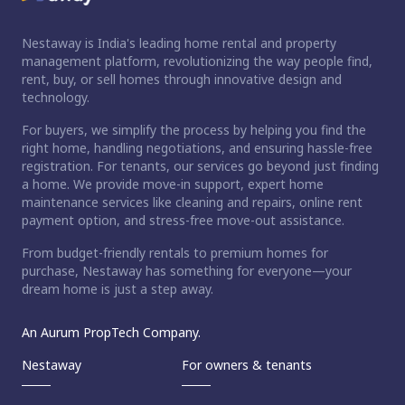
Nestaway is India's leading home rental and property
management platform, revolutionizing the way people find,
rent, buy, or sell homes through innovative design and
technology.
For buyers, we simplify the process by helping you find the
right home, handling negotiations, and ensuring hassle-free
registration. For tenants, our services go beyond just finding
a home. We provide move-in support, expert home
maintenance services like cleaning and repairs, online rent
payment option, and stress-free move-out assistance.
From budget-friendly rentals to premium homes for
purchase, Nestaway has something for everyone—your
dream home is just a step away.
An Aurum PropTech Company.
Nestaway
For owners & tenants