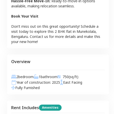
Hassle-Free Move-In:
Ready-to-move-in options
available, making relocation seamless.
Book Your Visit
Don’t miss out on this great opportunity! Schedule a
visit today to explore this
2 BHK
flat
in
Munekolala
,
Bengaluru
. Contact us for more details and make this
your new home!
Overview
2
bedroom
1
bathroom
750
(sq.ft)
Year of construction:
2025
East
Facing
Fully Furnished
Rent Includes
Amenities