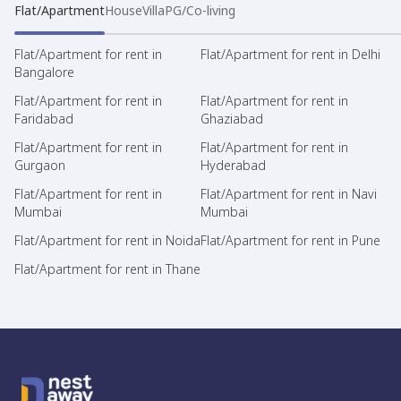
Flat/Apartment
House
Villa
PG/Co-living
Flat/Apartment for rent in
Flat/Apartment for rent in Delhi
Bangalore
Flat/Apartment for rent in
Flat/Apartment for rent in
Faridabad
Ghaziabad
Flat/Apartment for rent in
Flat/Apartment for rent in
Gurgaon
Hyderabad
Flat/Apartment for rent in
Flat/Apartment for rent in Navi
Mumbai
Mumbai
Flat/Apartment for rent in Noida
Flat/Apartment for rent in Pune
Flat/Apartment for rent in Thane