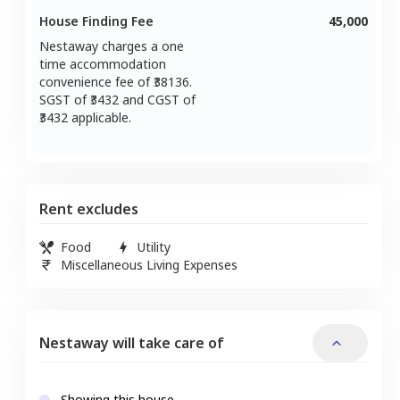
House Finding Fee
45,000
Nestaway charges a one
time accommodation
convenience fee of ₹
38136
.
SGST of ₹
3432
and CGST of
3432
applicable.
Rent excludes
Food
Utility
Miscellaneous Living Expenses
Nestaway will take care of
Showing this house