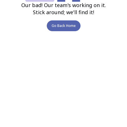
Our bad! Our team's working on it.
Stick around; we'll find it!
Go Back Home