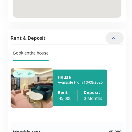
Rent & Deposit
Book entire house
Available
House
Available From 10/08/2026
Rent
Deposit
45,000
0 Months
Monthly rent
45,000