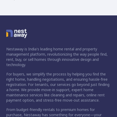
Nestaway is India's leading home rental and property
management platform, revolutionizing the way people find,
rent, buy, or sell homes through innovative design and
technology.
For buyers, we simplify the process by helping you find the
right home, handling negotiations, and ensuring hassle-free
registration. For tenants, our services go beyond just finding
a home. We provide move-in support, expert home
maintenance services like cleaning and repairs, online rent
payment option, and stress-free move-out assistance.
From budget-friendly rentals to premium homes for
purchase, Nestaway has something for everyone—your