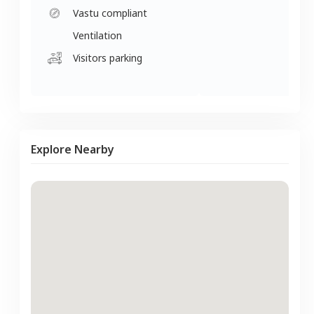
Vastu compliant
Ventilation
Visitors parking
Explore Nearby