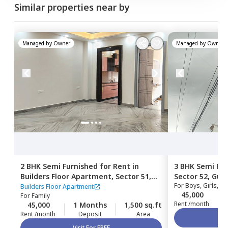
Similar properties near by
Managed by
Owner
Managed by
Owner
2 BHK
Semi Furnished
for
Rent
in
3 BHK
Semi Fur
Builders Floor Apartment,
Sector 51,
Sector 52,
Gur
For
Boys, Girls, Fa
Gurgaon
Builders Floor Apartment
45,000
For
Family
Rent /month
45,000
1 Months
1,500 sq.ft
Rent /month
Deposit
Area
Visit For FREE