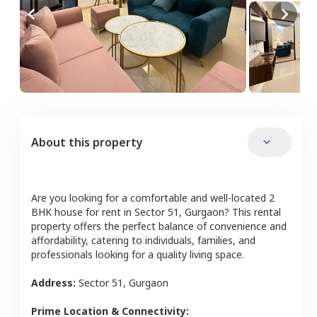
About this property
Are you looking for a comfortable and well-located
2
BHK
house
for rent in
Sector 51
,
Gurgaon
? This rental
property offers the perfect balance of convenience and
affordability, catering to individuals, families, and
professionals looking for a quality living space.
Address:
Sector 51
,
Gurgaon
Prime Location & Connectivity: