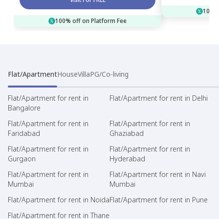
100% 
100% off on Platform Fee
Flat/Apartment
House
Villa
PG/Co-living
Flat/Apartment for rent in
Flat/Apartment for rent in Delhi
Bangalore
Flat/Apartment for rent in
Flat/Apartment for rent in
Faridabad
Ghaziabad
Flat/Apartment for rent in
Flat/Apartment for rent in
Gurgaon
Hyderabad
Flat/Apartment for rent in
Flat/Apartment for rent in Navi
Mumbai
Mumbai
Flat/Apartment for rent in Noida
Flat/Apartment for rent in Pune
Flat/Apartment for rent in Thane