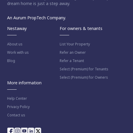
dream home is just a step away.
An Aurum PropTech Company.
Nestaway
For owners & tenants
About us
List Your Property
Work with us
Refer an Owner
Blog
Refer a Tenant
Select (Premium) for Tenants
Select (Premium) for Owners
More information
Help Center
Privacy Policy
Contact us