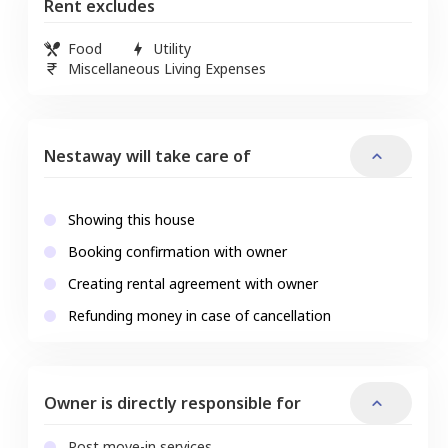
Rent excludes
Food
Utility
Miscellaneous Living Expenses
Nestaway will take care of
Showing this house
Booking confirmation with owner
Creating rental agreement with owner
Refunding money in case of cancellation
Owner is directly responsible for
Post move-in services