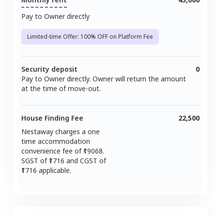
Pay to Owner directly
Limited-time Offer: 100% OFF on Platform Fee
Security deposit
0
Pay to Owner directly. Owner will return the amount
at the time of move-out.
House Finding Fee
22,500
Nestaway charges a one
time accommodation
convenience fee of ₹
19068
.
SGST of ₹
1716
and CGST of
1716
applicable.