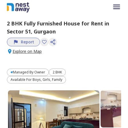
2 BHK
Fully Furnished
House
for
Rent
in
Sector 51,
Gurgaon
Report
Explore on Map
Managed By
Owner
2 BHK
Available For Boys, Girls, Family