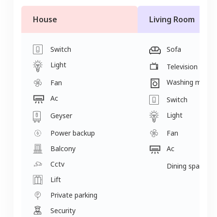
House
Living Room
Switch
Sofa
Light
Television
Washing machi
Fan
Ac
Switch
Light
Geyser
Power backup
Fan
Balcony
Ac
Cctv
Dining space
Lift
Private parking
Security