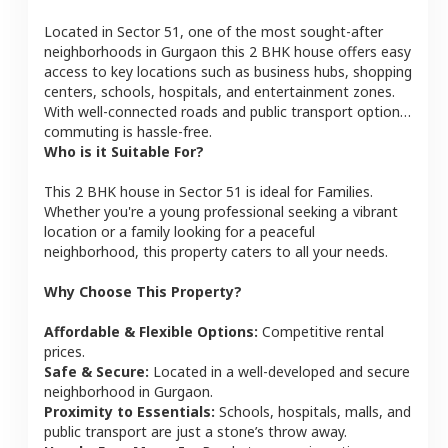
Located in
Sector 51
, one of the most sought-after
neighborhoods in
Gurgaon
this
2 BHK
house
offers easy
access to key locations such as business hubs, shopping
centers, schools, hospitals, and entertainment zones.
With well-connected roads and public transport options,
commuting is hassle-free.
Who is it Suitable For?
This
2 BHK
house
in
Sector 51
is ideal for
Families
.
Whether you're a young professional seeking a vibrant
location or a family looking for a peaceful
neighborhood, this property caters to all your needs.
Why Choose This Property?
Affordable & Flexible Options:
Competitive rental
prices.
Safe & Secure:
Located in a well-developed and secure
neighborhood in
Gurgaon
.
Proximity to Essentials:
Schools, hospitals, malls, and
public transport are just a stone’s throw away.