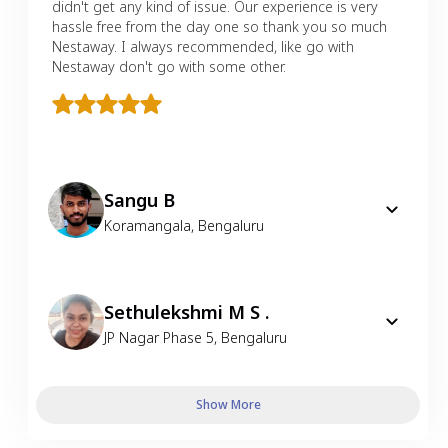
didn't get any kind of issue. Our experience is very
hassle free from the day one so thank you so much
Nestaway. I always recommended, like go with
Nestaway don't go with some other.
Sangu B
Koramangala
,
Bengaluru
Sethulekshmi M S .
JP Nagar Phase 5
,
Bengaluru
Show More