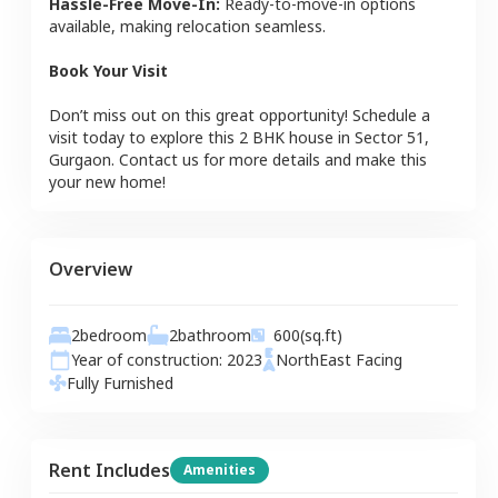
Hassle-Free Move-In:
Ready-to-move-in options
available, making relocation seamless.
Book Your Visit
Don’t miss out on this great opportunity! Schedule a
visit today to explore this
2 BHK
house
in
Sector 51
,
Gurgaon
. Contact us for more details and make this
your new home!
Overview
2
bedroom
2
bathroom
600
(sq.ft)
Year of construction:
2023
NorthEast
Facing
Fully Furnished
Rent Includes
Amenities