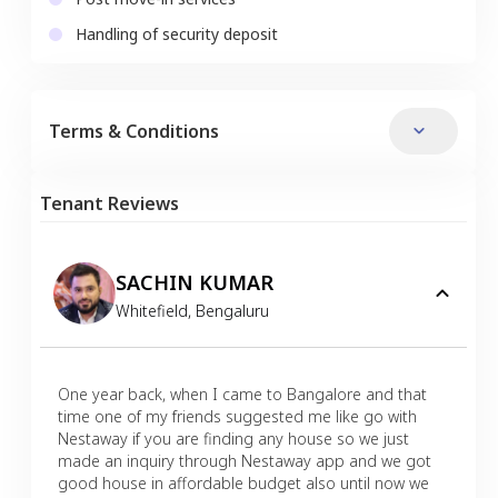
Handling of security deposit
Terms & Conditions
Tenant Reviews
SACHIN KUMAR
Whitefield
,
Bengaluru
One year back, when I came to Bangalore and that
time one of my friends suggested me like go with
Nestaway if you are finding any house so we just
made an inquiry through Nestaway app and we got
good house in affordable budget also until now we