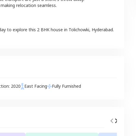
 making relocation seamless.
day to explore this
2 BHK
house
in
Tolichowki
,
Hyderabad
.
ction:
2020
East
Facing
Fully Furnished