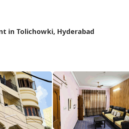
nt
in
Tolichowki,
Hyderabad