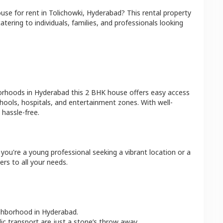
ouse
for rent in
Tolichowki
,
Hyderabad
? This rental property
atering to individuals, families, and professionals looking
borhoods in
Hyderabad
this
2 BHK
house
offers easy access
hools, hospitals, and entertainment zones. With well-
hassle-free.
you're a young professional seeking a vibrant location or a
ers to all your needs.
ighborhood in
Hyderabad
.
lic transport are just a stone’s throw away.