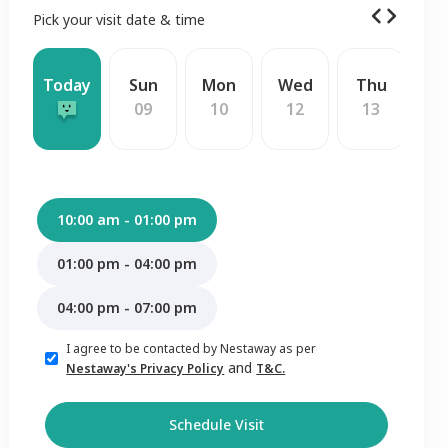
Pick your visit date & time
Today
Sun
Mon
Wed
Thu
F
09
10
12
13
1
10:00 am - 01:00 pm
01:00 pm - 04:00 pm
04:00 pm - 07:00 pm
I agree to be contacted by Nestaway as per
and
Nestaway's Privacy Policy
T&C.
Schedule Visit