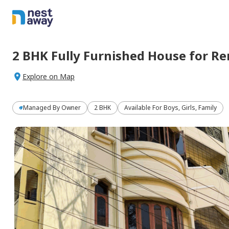
2 BHK
Fully Furnished
House
for
Re
Explore on Map
Managed By
Owner
2 BHK
Available For Boys, Girls, Family