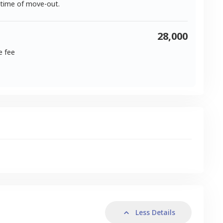
 time of move-out.
28,000
e fee
s
Less Details