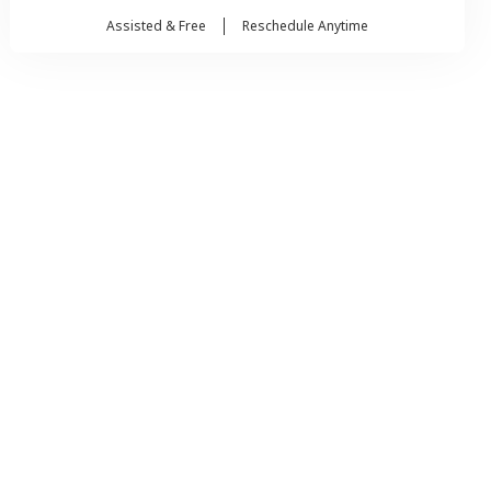
Assisted & Free
Reschedule Anytime