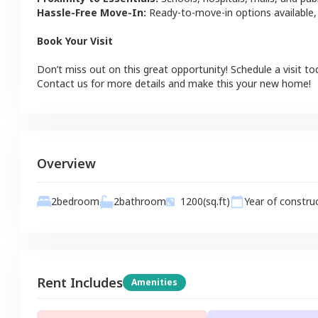
Hassle-Free Move-In:
Ready-to-move-in options available,
Book Your Visit
Don’t miss out on this great opportunity! Schedule a visit to
Contact us for more details and make this your new home!
Overview
2
bathroom
2
bedroom
1200
(sq.ft)
Year of constru
Rent Includes
Amenities