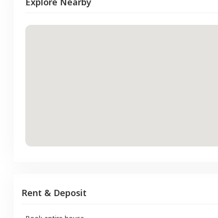
Explore Nearby
Rent & Deposit