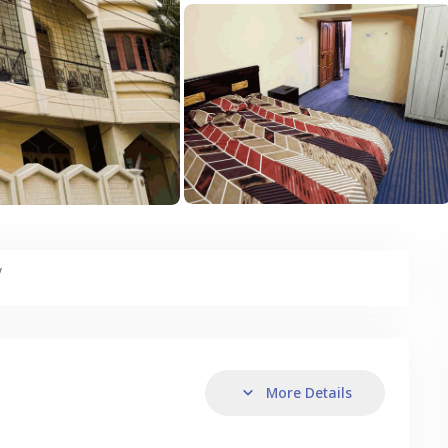
y
More Details