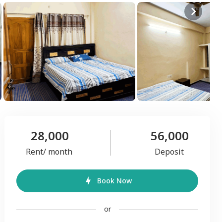
28,000
56,000
Rent/ month
Deposit
Book Now
or