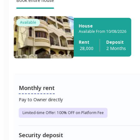
Book entire house
Available
House
Available From 10/08/2026
Rent
Deposit
28,000
2 Months
Monthly rent
Pay to Owner directly
Limited-time Offer: 100% OFF on Platform Fee
Security deposit