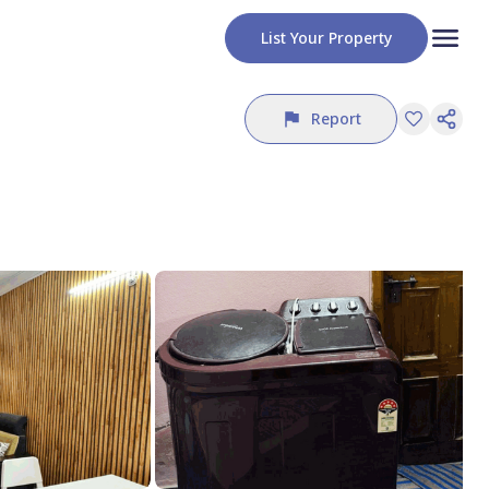
List Your Property
Report