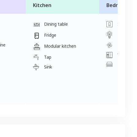
Kitchen
Bedroom
Dining table
Switch
Light
Fridge
ine
Fan
Modular kitchen
Wardrobe
Tap
Mattress
Sink