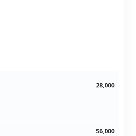
28,000
56,000