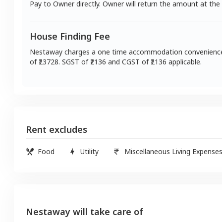
Pay to Owner directly. Owner will return the amount at the
House Finding Fee
Nestaway charges a one time accommodation convenienc
of ₹
23728
. SGST of ₹
2136
and CGST of ₹
2136
applicable.
Rent excludes
Food
Utility
Miscellaneous Living Expense
Nestaway will take care of