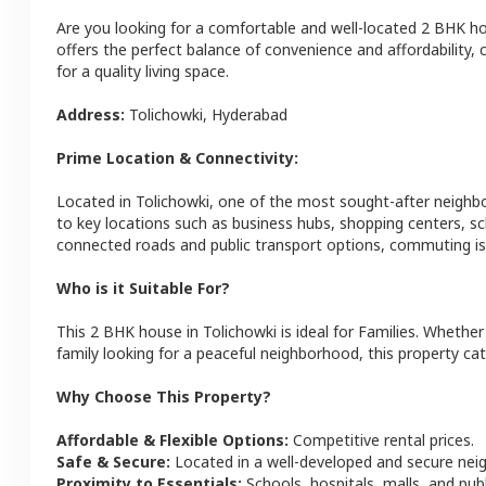
Are you looking for a comfortable and well-located
2 BHK
h
offers the perfect balance of convenience and affordability, c
for a quality living space.
Address:
Tolichowki
,
Hyderabad
Prime Location & Connectivity:
Located in
Tolichowki
, one of the most sought-after neigh
to key locations such as business hubs, shopping centers, sc
connected roads and public transport options, commuting is 
Who is it Suitable For?
This
2 BHK
house
in
Tolichowki
is ideal for
Families
. Whether 
family looking for a peaceful neighborhood, this property cat
Why Choose This Property?
Affordable & Flexible Options:
Competitive rental prices.
Safe & Secure:
Located in a well-developed and secure ne
Proximity to Essentials:
Schools, hospitals, malls, and pub