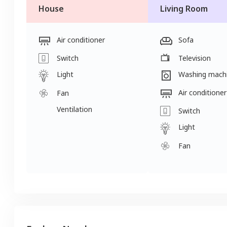
House
Living Room
Air conditioner
Sofa
Switch
Television
Light
Washing mach
Air conditioner
Fan
Ventilation
Switch
Light
Fan