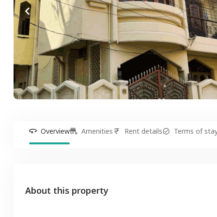
Overview
Amenities
Rent details
Terms of sta
About this property