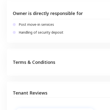
Owner is directly responsible for
Post move-in services
Handling of security deposit
Terms & Conditions
Tenant Reviews