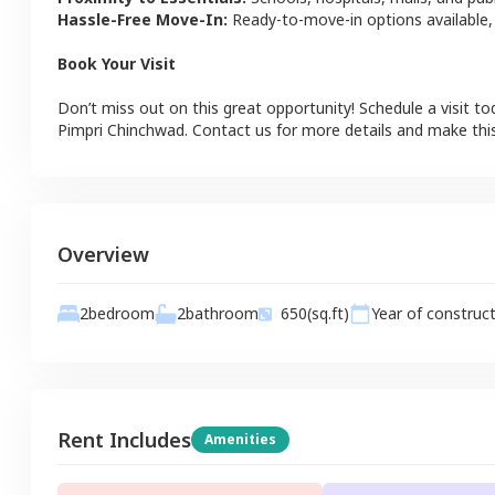
Hassle-Free Move-In:
Ready-to-move-in options available,
Book Your Visit
Don’t miss out on this great opportunity! Schedule a visit to
Pimpri Chinchwad
. Contact us for more details and make th
Overview
2
bathroom
2
bedroom
650
(sq.ft)
Year of construc
Rent Includes
Amenities