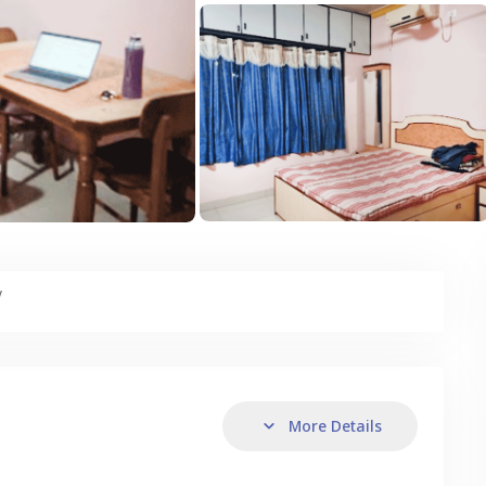
y
More Details