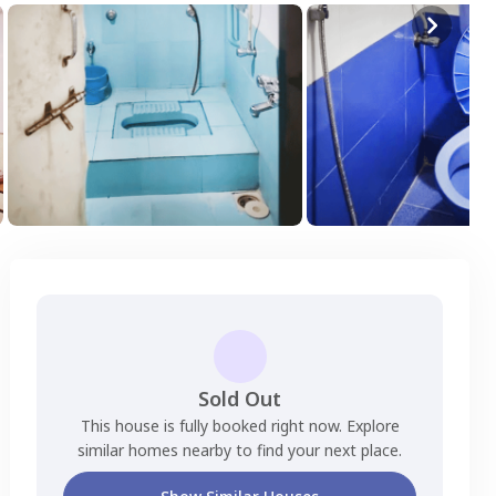
Sold Out
This house is fully booked right now. Explore
similar homes nearby to find your next place.