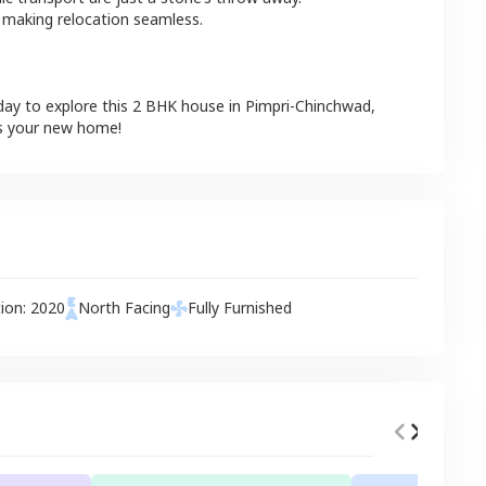
 making relocation seamless.
day to explore this
2 BHK
house
in
Pimpri-Chinchwad
,
is your new home!
tion:
2020
North
Facing
Fully Furnished