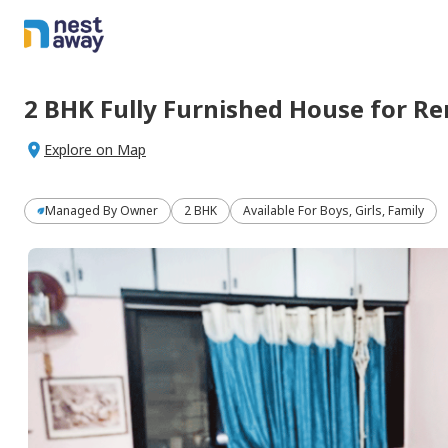
2 BHK
Fully Furnished
House
for
Re
Explore on Map
Managed By
Owner
2 BHK
Available For Boys, Girls, Family