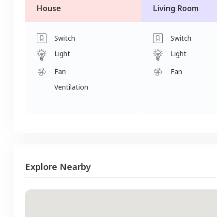
House
Living Room
Switch
Switch
Light
Light
Fan
Fan
Ventilation
Explore Nearby