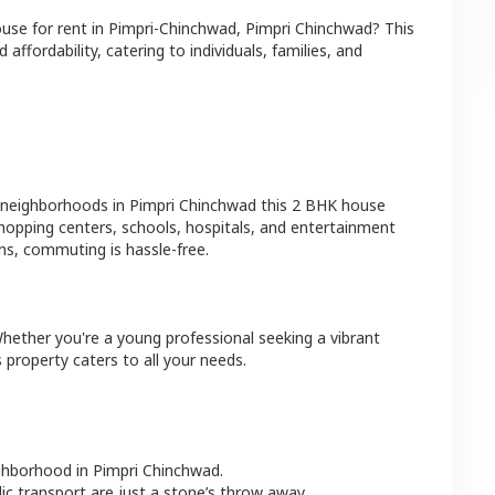
ouse
for rent in
Pimpri-Chinchwad
,
Pimpri Chinchwad
? This
affordability, catering to individuals, families, and
 neighborhoods in
Pimpri Chinchwad
this
2 BHK
house
shopping centers, schools, hospitals, and entertainment
ns, commuting is hassle-free.
Whether you're a young professional seeking a vibrant
 property caters to all your needs.
ighborhood in
Pimpri Chinchwad
.
lic transport are just a stone’s throw away.