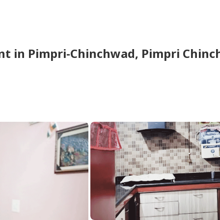
nt
in
Pimpri-Chinchwad,
Pimpri Chin