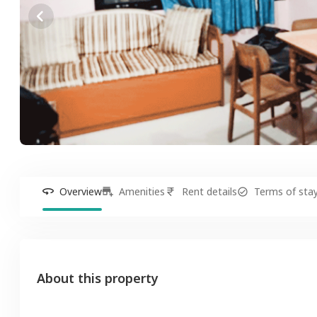
Overview
Amenities
Rent details
Terms of sta
About this property