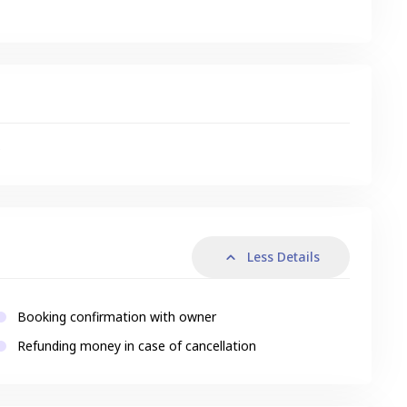
s
Less Details
Booking confirmation with owner
Refunding money in case of cancellation