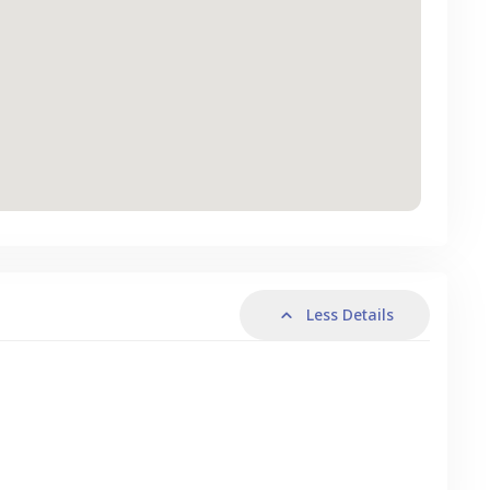
Less Details