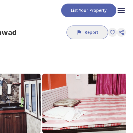
List Your Property
chwad
Report