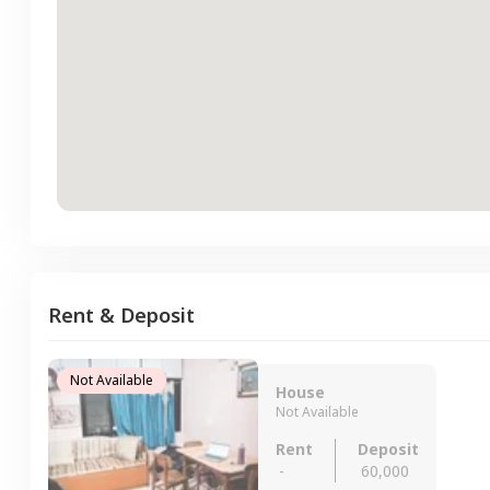
Rent & Deposit
Not Available
House
Not Available
Rent
Deposit
-
60,000