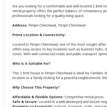
Are you looking for a comfortable and well-located
2 BHK
h
rental property offers the perfect balance of convenience and 
professionals looking for a quality living space.
Address:
Pimpri-Chinchwad
,
Pimpri Chinchwad
Prime Location & Connectivity:
Located in
Pimpri-Chinchwad
, one of the most sought-after
offers easy access to key locations such as business hubs, 
zones. With well-connected roads and public transport optio
Who is it Suitable For?
This
2 BHK
house
in
Pimpri-Chinchwad
is ideal for
Families
. 
location or a family looking for a peaceful neighborhood, this
Why Choose This Property?
Affordable & Flexible Options:
Competitive rental prices.
Safe & Secure:
Located in a well-developed and secure ne
Proximity to Essentials:
Schools, hospitals, malls, and pub