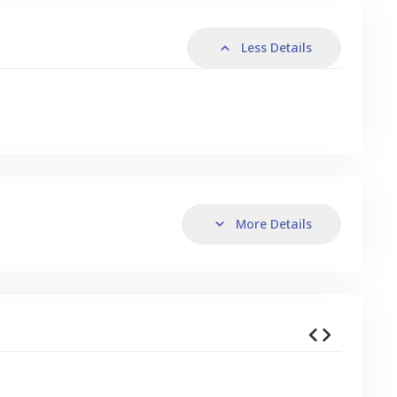
Less Details
More Details