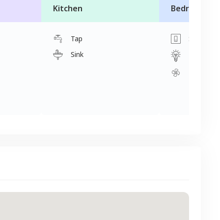
Kitchen
Bedroom
Tap
Switch
Sink
Light
Fan