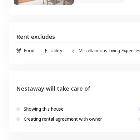
Rent excludes
Food
Utility
Miscellaneous Living Expense
Nestaway will take care of
Showing this house
Creating rental agreement with owner