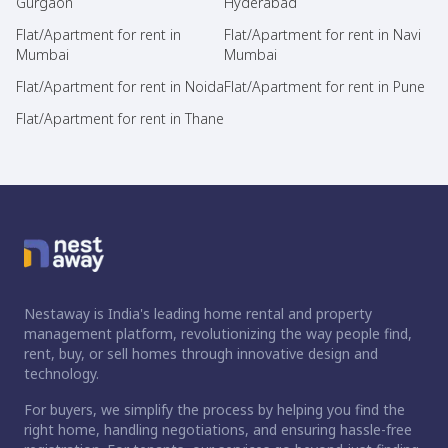
Gurgaon
Hyderabad
Flat/Apartment for rent in
Flat/Apartment for rent in Navi
Mumbai
Mumbai
Flat/Apartment for rent in Noida
Flat/Apartment for rent in Pune
Flat/Apartment for rent in Thane
Nestaway is India's leading home rental and property
management platform, revolutionizing the way people find,
rent, buy, or sell homes through innovative design and
technology.
For buyers, we simplify the process by helping you find the
right home, handling negotiations, and ensuring hassle-free