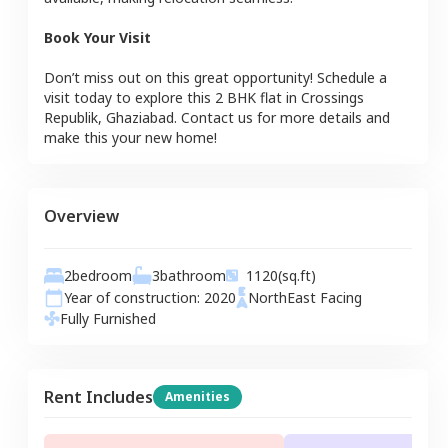
Book Your Visit
Don’t miss out on this great opportunity! Schedule a
visit today to explore this
2 BHK
flat
in
Crossings
Republik
,
Ghaziabad
. Contact us for more details and
make this your new home!
Overview
2
bedroom
3
bathroom
1120
(sq.ft)
Year of construction:
2020
NorthEast
Facing
Fully Furnished
Rent Includes
Amenities