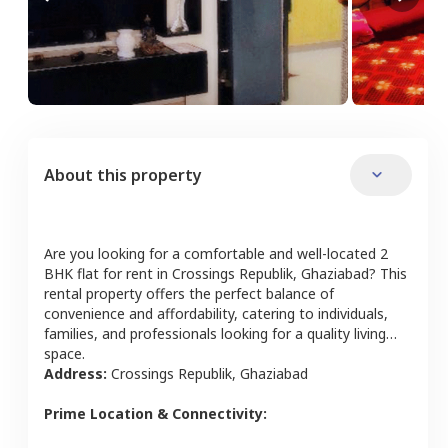
About this property
Are you looking for a comfortable and well-located
2
BHK
flat
for rent in
Crossings Republik
,
Ghaziabad
? This
rental property offers the perfect balance of
convenience and affordability, catering to individuals,
families, and professionals looking for a quality living
space.
Address:
Crossings Republik
,
Ghaziabad
Prime Location & Connectivity: