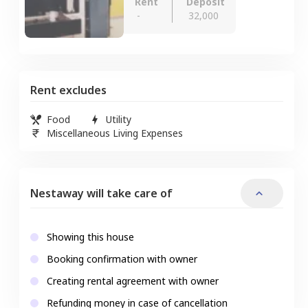
Rent
Deposit
-
32,000
Rent excludes
Food
Utility
Miscellaneous Living Expenses
Nestaway will take care of
Showing this house
Booking confirmation with owner
Creating rental agreement with owner
Refunding money in case of cancellation