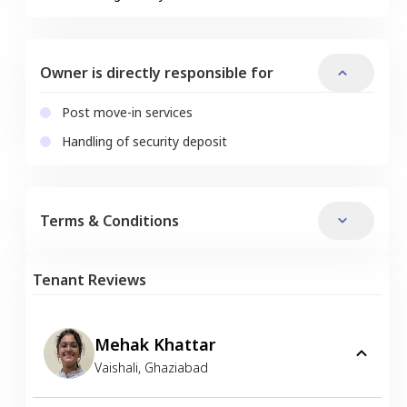
Owner is directly responsible for
Post move-in services
Handling of security deposit
Terms & Conditions
Tenant Reviews
Mehak Khattar
Vaishali
,
Ghaziabad