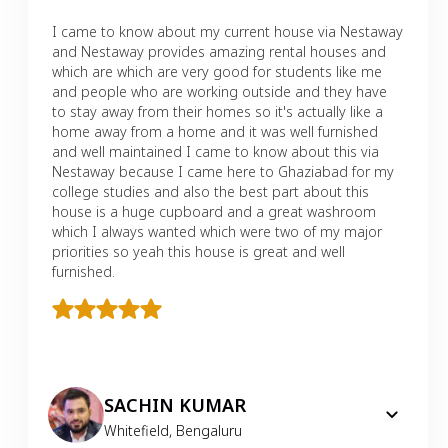
I came to know about my current house via Nestaway
and Nestaway provides amazing rental houses and
which are which are very good for students like me
and people who are working outside and they have
to stay away from their homes so it's actually like a
home away from a home and it was well furnished
and well maintained I came to know about this via
Nestaway because I came here to Ghaziabad for my
college studies and also the best part about this
house is a huge cupboard and a great washroom
which I always wanted which were two of my major
priorities so yeah this house is great and well
furnished.
SACHIN KUMAR
Whitefield
,
Bengaluru