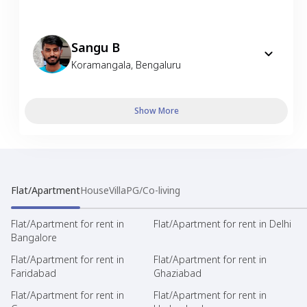
Sangu B
Koramangala
,
Bengaluru
Show More
Flat/Apartment
House
Villa
PG/Co-living
Flat/Apartment for rent in
Flat/Apartment for rent in Delhi
Bangalore
Flat/Apartment for rent in
Flat/Apartment for rent in
Faridabad
Ghaziabad
Flat/Apartment for rent in
Flat/Apartment for rent in