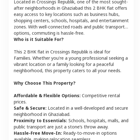
Located in
Crossings Republik
, one of the most sought-
after neighborhoods in
Ghaziabad
this
2 BHK
flat
offers
easy access to key locations such as business hubs,
shopping centers, schools, hospitals, and entertainment
zones. With well-connected roads and public transport
options, commuting is hassle-free.
Who is it Suitable For?
This
2 BHK
flat
in
Crossings Republik
is ideal for
Families
. Whether you're a young professional seeking a
vibrant location or a family looking for a peaceful
neighborhood, this property caters to all your needs.
Why Choose This Property?
Affordable & Flexible Options:
Competitive rental
prices.
Safe & Secure:
Located in a well-developed and secure
neighborhood in
Ghaziabad
.
Proximity to Essentials:
Schools, hospitals, malls, and
public transport are just a stone’s throw away.
Hassle-Free Move-In:
Ready-to-move-in options
available, making relocation seamless.