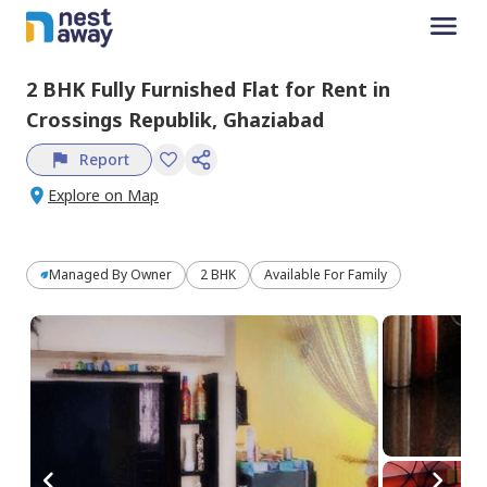
2 BHK
Fully Furnished
Flat
for
Rent
in
Crossings Republik,
Ghaziabad
Report
Explore on Map
Managed By
Owner
2 BHK
Available For Family