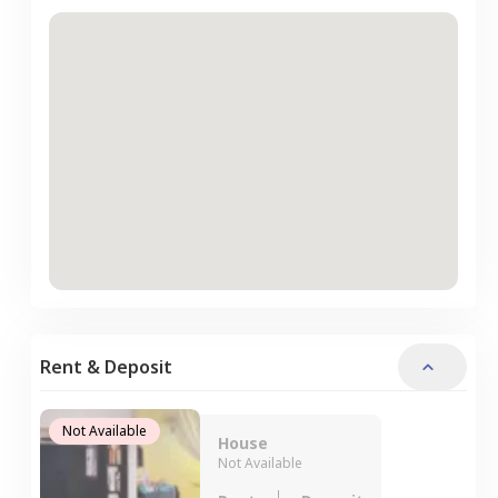
Rent & Deposit
Not Available
House
Not Available