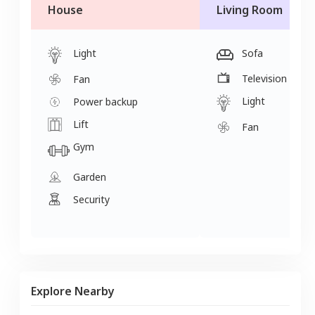
House
Living Room
Light
Sofa
Television
Fan
Light
Power backup
Lift
Fan
Gym
Garden
Security
Explore Nearby