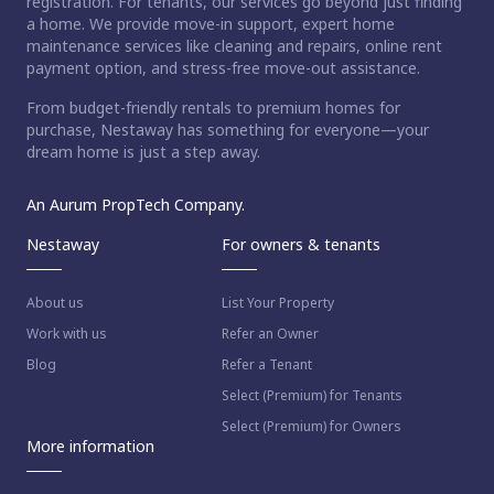
registration. For tenants, our services go beyond just finding
a home. We provide move-in support, expert home
maintenance services like cleaning and repairs, online rent
payment option, and stress-free move-out assistance.
From budget-friendly rentals to premium homes for
purchase, Nestaway has something for everyone—your
dream home is just a step away.
An Aurum PropTech Company.
Nestaway
For owners & tenants
About us
List Your Property
Work with us
Refer an Owner
Blog
Refer a Tenant
Select (Premium) for Tenants
Select (Premium) for Owners
More information