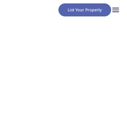
List Your Property