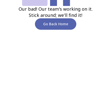
Our bad! Our team's working on it.
Stick around; we'll find it!
Go Back Home