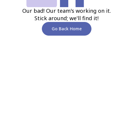
Our bad! Our team's working on it.
Stick around; we'll find it!
Go Back Home