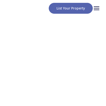
List Your Property