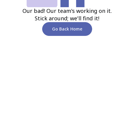
Our bad! Our team's working on it.
Stick around; we'll find it!
Go Back Home