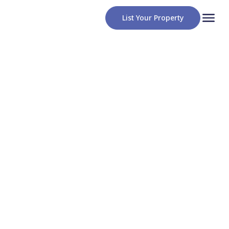
List Your Property