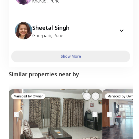
Kharadi
,
Pune
Sheetal Singh
Ghorpadi
,
Pune
Show More
Similar properties near by
Managed by
Owner
Managed by
Owner