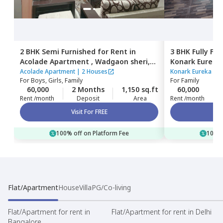
2 BHK
Semi Furnished
for
Rent
in
3 BHK
Fully Fu
Acolade Apartment ,
Wadgaon sheri,
Konark Eureka 
Pune
Pune
Acolade Apartment
|
2 Houses
Konark Eureka Soc
For
Boys, Girls, Family
For
Family
60,000
2 Months
1,150 sq.ft
60,000
Rent /month
Deposit
Area
Rent /month
Visit For FREE
100% off on Platform Fee
100% 
Flat/Apartment
House
Villa
PG/Co-living
Flat/Apartment for rent in
Flat/Apartment for rent in Delhi
Bangalore