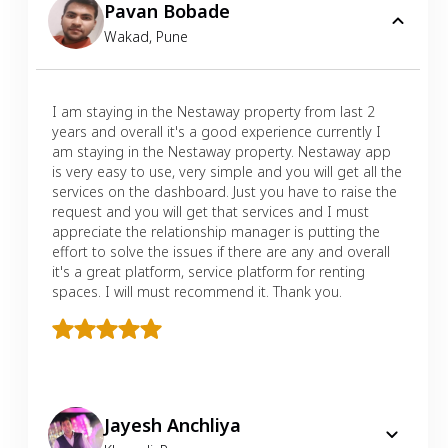
Pavan Bobade
Wakad
,
Pune
I am staying in the Nestaway property from last 2
years and overall it's a good experience currently I
am staying in the Nestaway property. Nestaway app
is very easy to use, very simple and you will get all the
services on the dashboard. Just you have to raise the
request and you will get that services and I must
appreciate the relationship manager is putting the
effort to solve the issues if there are any and overall
it's a great platform, service platform for renting
spaces. I will must recommend it. Thank you.
Jayesh Anchliya