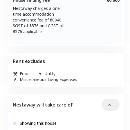
House Finding Fee
60,000
Nestaway charges a one
time accommodation
convenience fee of ₹
50848
.
SGST of ₹
4576
and CGST of
4576
applicable.
Rent excludes
Food
Utility
Miscellaneous Living Expenses
Nestaway will take care of
Showing this house