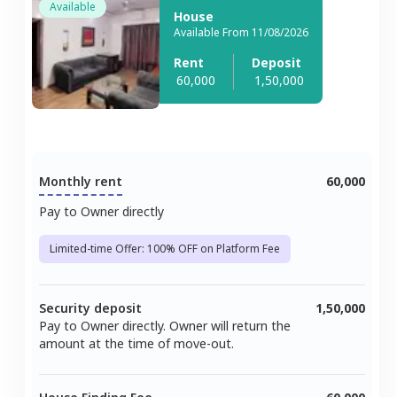
Available
House
Available From 11/08/2026
Rent
Deposit
60,000
1,50,000
Monthly rent
60,000
Pay to Owner directly
Limited-time Offer: 100% OFF on Platform Fee
Security deposit
1,50,000
Pay to Owner directly. Owner will return the
amount at the time of move-out.