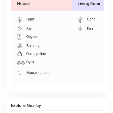
House
Living Room
Light
Light
Fan
Fan
Geyser
Balcony
Gas pipeline
Gym
House keeping
Explore Nearby