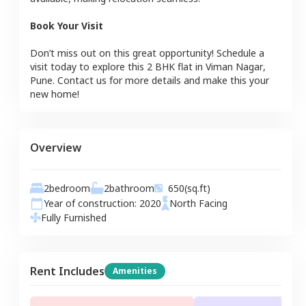
Book Your Visit
Don’t miss out on this great opportunity! Schedule a
visit today to explore this
2 BHK
flat
in
Viman Nagar
,
Pune
. Contact us for more details and make this your
new home!
Overview
2
bedroom
2
bathroom
650
(sq.ft)
Year of construction:
2020
North
Facing
Fully Furnished
Rent Includes
Amenities