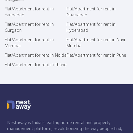
Flat/Apartment for rent in
Flat/Apartment for rent in
Faridabad
Ghaziabad
Flat/Apartment for rent in
Flat/Apartment for rent in
Gurgaon
Hyderabad
Flat/Apartment for rent in
Flat/Apartment for rent in Navi
Mumbai
Mumbai
Flat/Apartment for rent in Noida
Flat/Apartment for rent in Pune
Flat/Apartment for rent in Thane
Nestaway is India's leading home rental and property
management platform, revolutionizing the way people find,