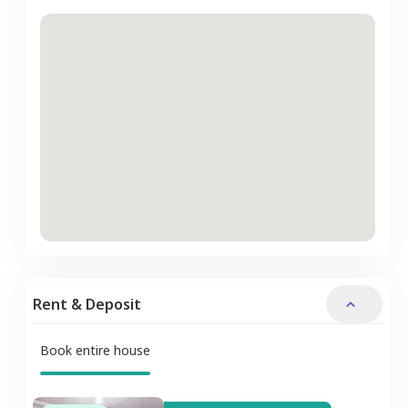
Rent & Deposit
Book entire house