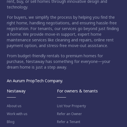
rent, buy, or sell homes through innovative design and
technology.
For buyers, we simplify the process by helping you find the
right home, handling negotiations, and ensuring hassle-free
registration. For tenants, our services go beyond just finding
a home. We provide move-in support, expert home
maintenance services like cleaning and repairs, online rent
payment option, and stress-free move-out assistance.
From budget-friendly rentals to premium homes for
purchase, Nestaway has something for everyone—your
dream home is just a step away.
An Aurum PropTech Company.
Nestaway
For owners & tenants
About us
List Your Property
Work with us
Refer an Owner
Blog
Refer a Tenant