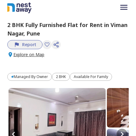
2 BHK
Fully Furnished
Flat
for
Rent
in
Viman
Nagar,
Pune
Report
Explore on Map
Managed By
Owner
2 BHK
Available For Family