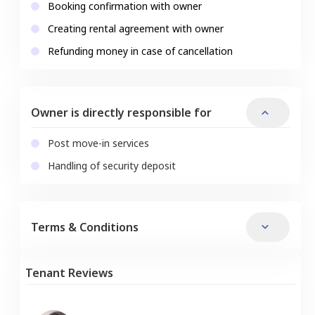
Booking confirmation with owner
Creating rental agreement with owner
Refunding money in case of cancellation
Owner is directly responsible for
Post move-in services
Handling of security deposit
Terms & Conditions
Tenant Reviews