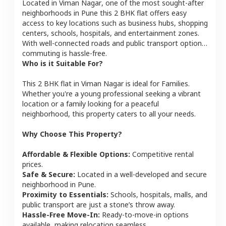
Located in
Viman Nagar
, one of the most sought-after
neighborhoods in
Pune
this
2 BHK
flat
offers easy
access to key locations such as business hubs, shopping
centers, schools, hospitals, and entertainment zones.
With well-connected roads and public transport options,
commuting is hassle-free.
Who is it Suitable For?
This
2 BHK
flat
in
Viman Nagar
is ideal for
Families
.
Whether you're a young professional seeking a vibrant
location or a family looking for a peaceful
neighborhood, this property caters to all your needs.
Why Choose This Property?
Affordable & Flexible Options:
Competitive rental
prices.
Safe & Secure:
Located in a well-developed and secure
neighborhood in
Pune
.
Proximity to Essentials:
Schools, hospitals, malls, and
public transport are just a stone’s throw away.
Hassle-Free Move-In:
Ready-to-move-in options
available, making relocation seamless.