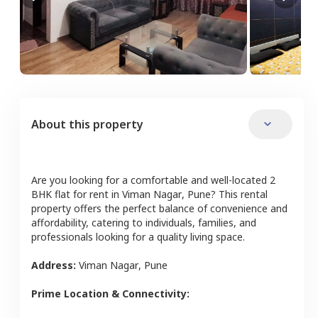
About this property
Are you looking for a comfortable and well-located
2
BHK
flat
for rent in
Viman Nagar
,
Pune
? This rental
property offers the perfect balance of convenience and
affordability, catering to individuals, families, and
professionals looking for a quality living space.
Address:
Viman Nagar
,
Pune
Prime Location & Connectivity: