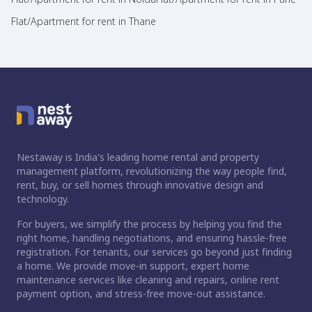
Flat/Apartment for rent in Thane
Nestaway is India's leading home rental and property
management platform, revolutionizing the way people find,
rent, buy, or sell homes through innovative design and
technology.
For buyers, we simplify the process by helping you find the
right home, handling negotiations, and ensuring hassle-free
registration. For tenants, our services go beyond just finding
a home. We provide move-in support, expert home
maintenance services like cleaning and repairs, online rent
payment option, and stress-free move-out assistance.