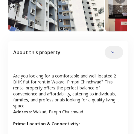
About this property
Are you looking for a comfortable and well-located
2
BHK
flat
for rent in
Wakad
,
Pimpri Chinchwad
? This
rental property offers the perfect balance of
convenience and affordability, catering to individuals,
families, and professionals looking for a quality living
space.
Address:
Wakad
,
Pimpri Chinchwad
Prime Location & Connectivity: