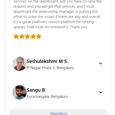
services on the dashboard. Just you have to raise the
request and you will get that services and I must
appreciate the relationship manager is putting the
effort to solve the issues if there are any and overall
it's a great platform, service platform for renting
spaces. I will must recommend it. Thank you.
Sethulekshmi M S .
JP Nagar Phase 5
,
Bengaluru
Sangu B
Koramangala
,
Bengaluru
Show More