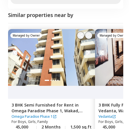
Similar properties near by
Managed by
Owner
Managed by
Owner
3 BHK
Semi Furnished
for
Rent
in
3 BHK
Fully Fu
Omega Paradise Phase 1,
Wakad,
Vedanta,
Wak
Pimprichinchwad
Omega Paradise Phase 1
Vedanta
For
Boys, Girls, Family
For
Boys, Girls, Fa
45,000
2 Months
1,500 sq.ft
45,000