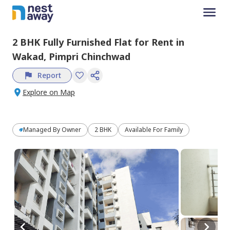
2 BHK
Fully Furnished
Flat
for
Rent
in
Wakad,
Pimpri Chinchwad
Report
Explore on Map
Managed By
Owner
2 BHK
Available For Family