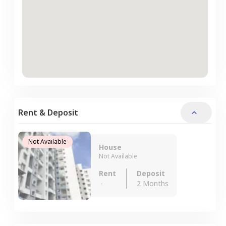
Rent & Deposit
Not Available
House
Not Available
Rent
Deposit
-
2 Months