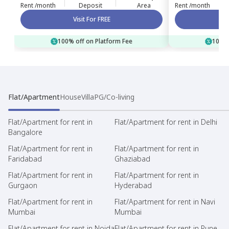
Rent /month
Deposit
Area
Rent /month
Visit For FREE
100% off on Platform Fee
100% 
Flat/Apartment
House
Villa
PG/Co-living
Flat/Apartment for rent in
Flat/Apartment for rent in Delhi
Bangalore
Flat/Apartment for rent in
Flat/Apartment for rent in
Faridabad
Ghaziabad
Flat/Apartment for rent in
Flat/Apartment for rent in
Gurgaon
Hyderabad
Flat/Apartment for rent in
Flat/Apartment for rent in Navi
Mumbai
Mumbai
Flat/Apartment for rent in Noida
Flat/Apartment for rent in Pune