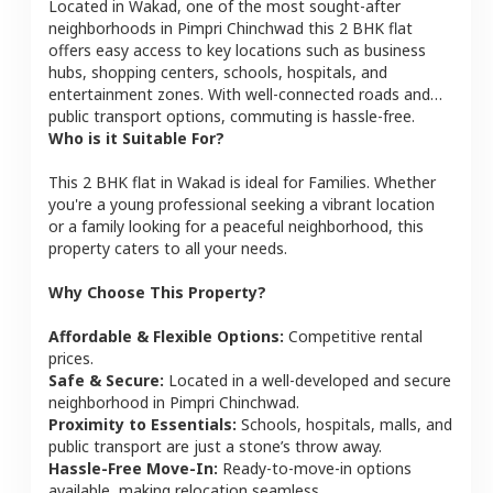
Located in
Wakad
, one of the most sought-after
neighborhoods in
Pimpri Chinchwad
this
2 BHK
flat
offers easy access to key locations such as business
hubs, shopping centers, schools, hospitals, and
entertainment zones. With well-connected roads and
public transport options, commuting is hassle-free.
Who is it Suitable For?
This
2 BHK
flat
in
Wakad
is ideal for
Families
. Whether
you're a young professional seeking a vibrant location
or a family looking for a peaceful neighborhood, this
property caters to all your needs.
Why Choose This Property?
Affordable & Flexible Options:
Competitive rental
prices.
Safe & Secure:
Located in a well-developed and secure
neighborhood in
Pimpri Chinchwad
.
Proximity to Essentials:
Schools, hospitals, malls, and
public transport are just a stone’s throw away.
Hassle-Free Move-In:
Ready-to-move-in options
available, making relocation seamless.