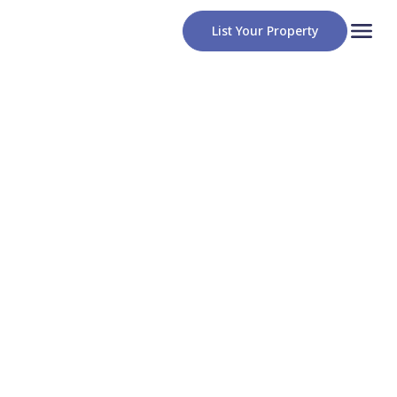
List Your Property