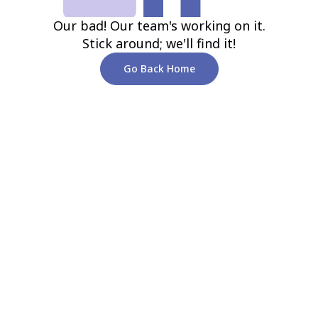
Our bad! Our team's working on it.
Stick around; we'll find it!
Go Back Home