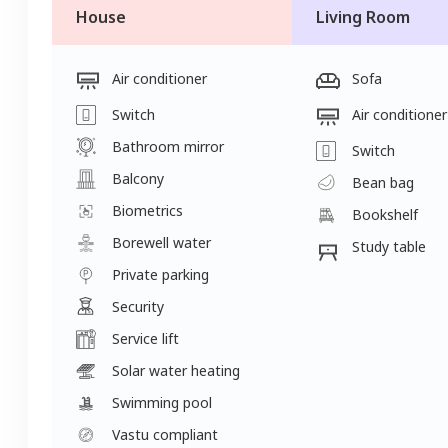
House
Living Room
Air conditioner
Sofa
Switch
Air conditioner
Bathroom mirror
Switch
Balcony
Bean bag
Biometrics
Bookshelf
Borewell water
Study table
Private parking
Security
Service lift
Solar water heating
Swimming pool
Vastu compliant