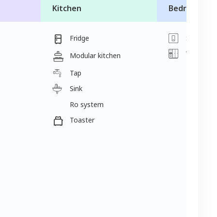
Kitchen
Bedroom
Fridge
Switch
Wardrobe
Modular kitchen
Tap
Sink
Ro system
Toaster