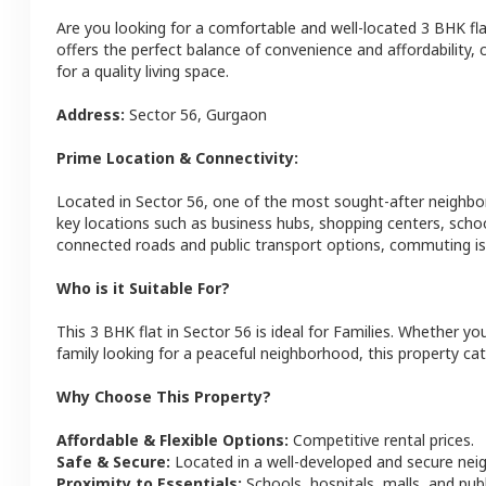
Are you looking for a comfortable and well-located
3 BHK
fl
offers the perfect balance of convenience and affordability, c
for a quality living space.
Address:
Sector 56
,
Gurgaon
Prime Location & Connectivity:
Located in
Sector 56
, one of the most sought-after neighb
key locations such as business hubs, shopping centers, schoo
connected roads and public transport options, commuting is 
Who is it Suitable For?
This
3 BHK
flat
in
Sector 56
is ideal for
Families
. Whether you
family looking for a peaceful neighborhood, this property cat
Why Choose This Property?
Affordable & Flexible Options:
Competitive rental prices.
Safe & Secure:
Located in a well-developed and secure ne
Proximity to Essentials:
Schools, hospitals, malls, and pub