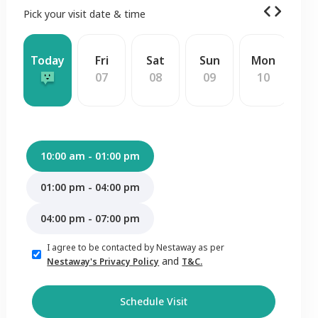
Pick your visit date & time
Today
Fri
Sat
Sun
Mon
W
07
08
09
10
1
10:00 am - 01:00 pm
01:00 pm - 04:00 pm
04:00 pm - 07:00 pm
I agree to be contacted by Nestaway as per
and
Nestaway's Privacy Policy
T&C.
Schedule Visit