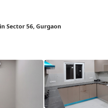
in
Sector 56,
Gurgaon