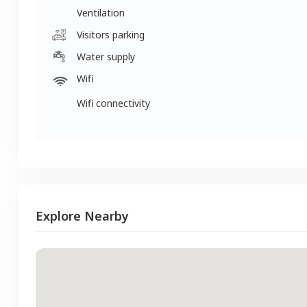
Ventilation
Visitors parking
Water supply
Wifi
Wifi connectivity
Explore Nearby