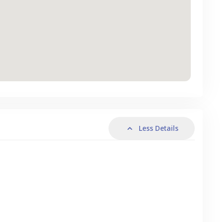
Less Details