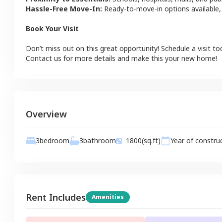
Hassle-Free Move-In:
Ready-to-move-in options available,
Book Your Visit
Don’t miss out on this great opportunity! Schedule a visit to
Contact us for more details and make this your new home!
Overview
3
bathroom
3
bedroom
1800
(sq.ft)
Year of constru
Rent Includes
Amenities