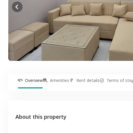
Overview
Amenities
Rent details
Terms of sta
About this property