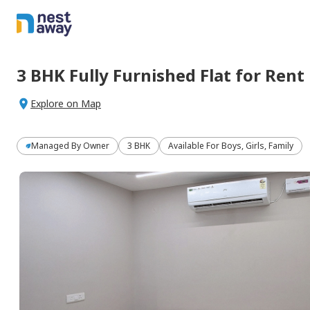
3 BHK
Fully Furnished
Flat
for
Rent
Explore on Map
Managed By
Owner
3 BHK
Available For Boys, Girls, Family