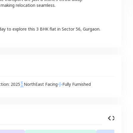
 making relocation seamless.
day to explore this
3 BHK
flat
in
Sector 56
,
Gurgaon
.
ction:
2025
NorthEast
Facing
Fully Furnished