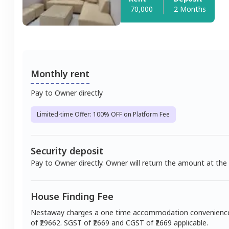
70,000
2 Months
Monthly rent
Pay to Owner directly
Limited-time Offer: 100% OFF on Platform Fee
Security deposit
Pay to Owner directly. Owner will return the amount at the
House Finding Fee
Nestaway charges a one time accommodation convenienc
of ₹
29662
. SGST of ₹
2669
and CGST of ₹
2669
applicable.