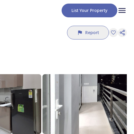
List Your Property
Report