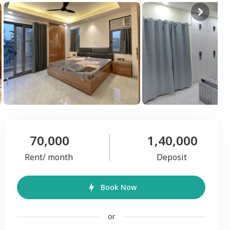
70,000
1,40,000
Rent/ month
Deposit
Book Now
or