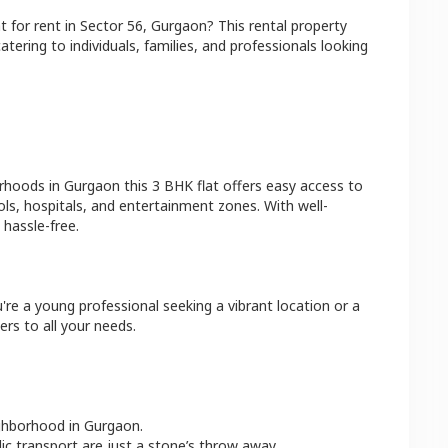
at
for rent in
Sector 56
,
Gurgaon
? This rental property
atering to individuals, families, and professionals looking
orhoods in
Gurgaon
this
3 BHK
flat
offers easy access to
ls, hospitals, and entertainment zones. With well-
hassle-free.
're a young professional seeking a vibrant location or a
ers to all your needs.
ighborhood in
Gurgaon
.
lic transport are just a stone’s throw away.