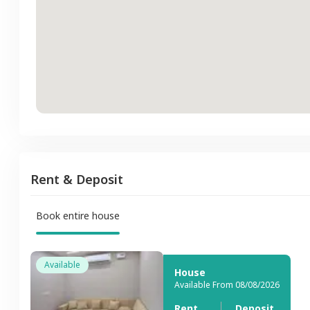
Rent & Deposit
Book entire house
Available
House
Available From 08/08/2026
Rent
Deposit