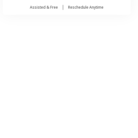
Assisted & Free
Reschedule Anytime