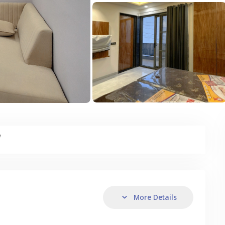
y
More Details