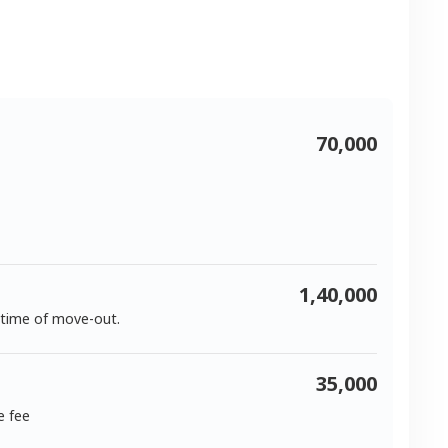
70,000
1,40,000
 time of move-out.
35,000
e fee