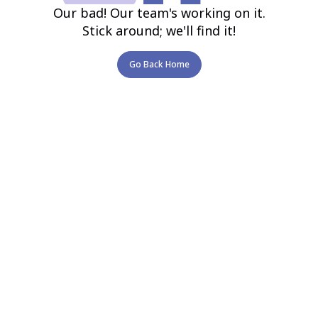
Our bad! Our team's working on it.
Stick around; we'll find it!
Go Back Home