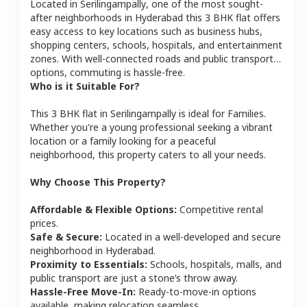
Located in
Serilingampally
, one of the most sought-
after neighborhoods in
Hyderabad
this
3 BHK
flat
offers
easy access to key locations such as business hubs,
shopping centers, schools, hospitals, and entertainment
zones. With well-connected roads and public transport
options, commuting is hassle-free.
Who is it Suitable For?
This
3 BHK
flat
in
Serilingampally
is ideal for
Families
.
Whether you're a young professional seeking a vibrant
location or a family looking for a peaceful
neighborhood, this property caters to all your needs.
Why Choose This Property?
Affordable & Flexible Options:
Competitive rental
prices.
Safe & Secure:
Located in a well-developed and secure
neighborhood in
Hyderabad
.
Proximity to Essentials:
Schools, hospitals, malls, and
public transport are just a stone’s throw away.
Hassle-Free Move-In:
Ready-to-move-in options
available, making relocation seamless.