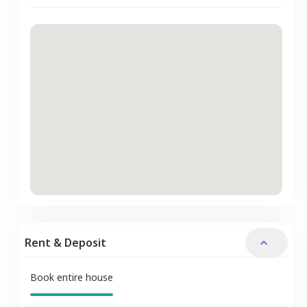
Rent & Deposit
Book entire house