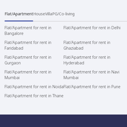
Flat/Apartment
House
Villa
PG/Co-living
Flat/Apartment for rent in
Flat/Apartment for rent in Delhi
Bangalore
Flat/Apartment for rent in
Flat/Apartment for rent in
Faridabad
Ghaziabad
Flat/Apartment for rent in
Flat/Apartment for rent in
Gurgaon
Hyderabad
Flat/Apartment for rent in
Flat/Apartment for rent in Navi
Mumbai
Mumbai
Flat/Apartment for rent in Noida
Flat/Apartment for rent in Pune
Flat/Apartment for rent in Thane