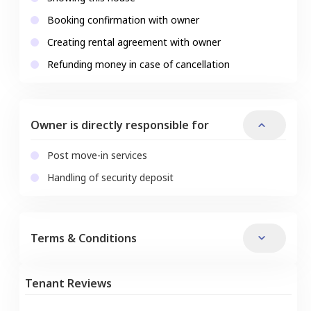
Booking confirmation with owner
Creating rental agreement with owner
Refunding money in case of cancellation
Owner is directly responsible for
Post move-in services
Handling of security deposit
Terms & Conditions
Tenant Reviews