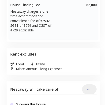
House Finding Fee
62,000
Nestaway charges a one
time accommodation
convenience fee of ₹
52542
.
SGST of ₹
4729
and CGST of
4729
applicable.
Rent excludes
Food
Utility
Miscellaneous Living Expenses
Nestaway will take care of
Showing this house