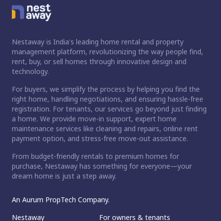
Nestaway is India's leading home rental and property
management platform, revolutionizing the way people find,
rent, buy, or sell homes through innovative design and
technology.
For buyers, we simplify the process by helping you find the
right home, handling negotiations, and ensuring hassle-free
registration. For tenants, our services go beyond just finding
a home. We provide move-in support, expert home
maintenance services like cleaning and repairs, online rent
payment option, and stress-free move-out assistance.
From budget-friendly rentals to premium homes for
purchase, Nestaway has something for everyone—your
dream home is just a step away.
An Aurum PropTech Company.
Nestaway
For owners & tenants