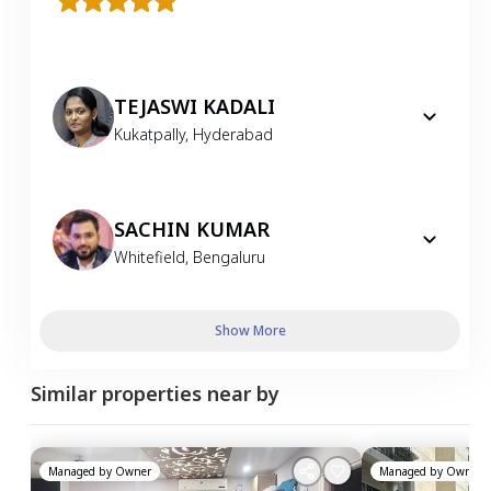
TEJASWI KADALI
Kukatpally
,
Hyderabad
SACHIN KUMAR
Whitefield
,
Bengaluru
Show More
Similar properties near by
Managed by
Owner
Managed by
Owner