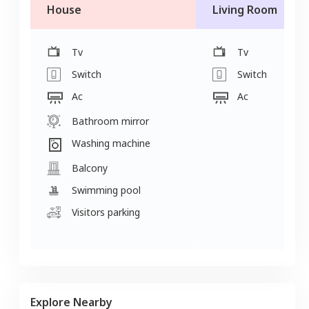
House
Living Room
Tv
Tv
Switch
Switch
Ac
Ac
Bathroom mirror
Washing machine
Balcony
Swimming pool
Visitors parking
Explore Nearby