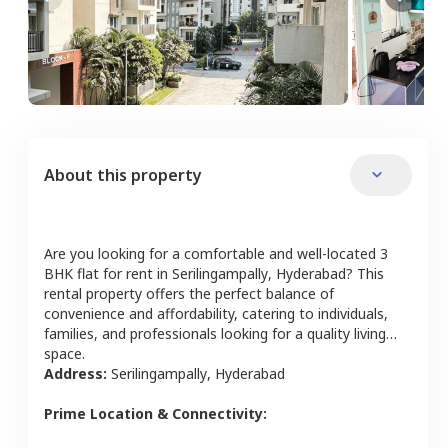
About this property
Are you looking for a comfortable and well-located
3
BHK
flat
for rent in
Serilingampally
,
Hyderabad
? This
rental property offers the perfect balance of
convenience and affordability, catering to individuals,
families, and professionals looking for a quality living
space.
Address:
Serilingampally
,
Hyderabad
Prime Location & Connectivity: