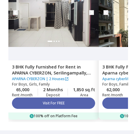
3 BHK
Fully Furnished
for
Rent
in
3 BHK
Fully Fu
APARNA CYBERZON,
Serilingampally,
Aparna cyberli
Hyderabad
Serilingampall
APARNA CYBERZON
|
2 Houses
Aparna cyberlife 
For
Boys, Girls, Family
For
Boys, Family
65,000
2 Months
1,850 sq.ft
62,000
Rent /month
Deposit
Area
Rent /month
Visit For FREE
100% off on Platform Fee
100% 