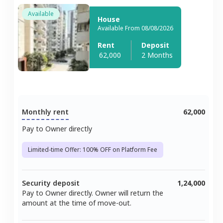
Available
House
Available From 08/08/2026
Rent
Deposit
62,000
2 Months
Monthly rent
62,000
Pay to Owner directly
Limited-time Offer: 100% OFF on Platform Fee
Security deposit
1,24,000
Pay to Owner directly. Owner will return the
amount at the time of move-out.