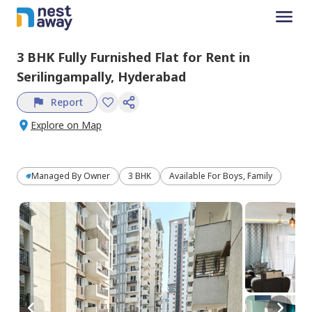
3 BHK
Fully Furnished
Flat
for
Rent
in
Serilingampally,
Hyderabad
Report
Explore on Map
Managed By
Owner
3 BHK
Available For Boys, Family