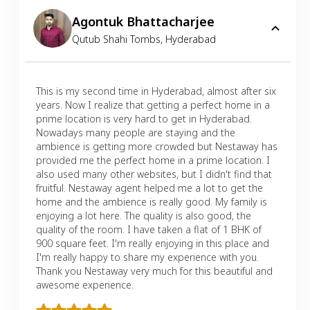
Agontuk Bhattacharjee
Qutub Shahi Tombs
,
Hyderabad
This is my second time in Hyderabad, almost after six
years. Now I realize that getting a perfect home in a
prime location is very hard to get in Hyderabad.
Nowadays many people are staying and the
ambience is getting more crowded but Nestaway has
provided me the perfect home in a prime location. I
also used many other websites, but I didn't find that
fruitful. Nestaway agent helped me a lot to get the
home and the ambience is really good. My family is
enjoying a lot here. The quality is also good, the
quality of the room. I have taken a flat of 1 BHK of
900 square feet. I'm really enjoying in this place and
I'm really happy to share my experience with you.
Thank you Nestaway very much for this beautiful and
awesome experience.