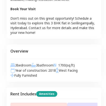
Book Your Visit
Don’t miss out on this great opportunity! Schedule a
visit today to explore this
3 BHK
flat
in
Serilingampally
,
Hyderabad
. Contact us for more details and make this
your new home!
Overview
3
bedroom
3
bathroom
1700
(sq.ft)
Year of construction:
2018
West
Facing
Fully Furnished
Rent Includes
Amenities