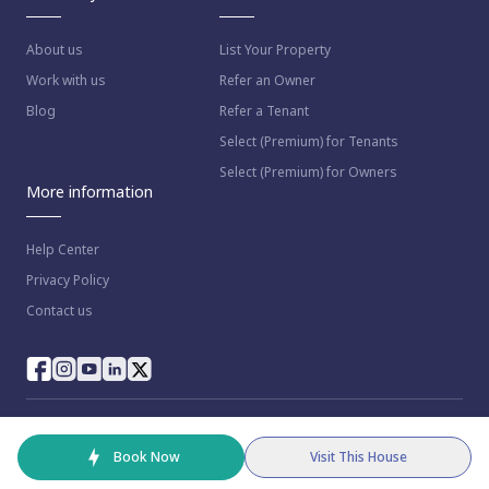
About us
List Your Property
Work with us
Refer an Owner
Blog
Refer a Tenant
Select (Premium) for Tenants
Select (Premium) for Owners
More information
Help Center
Privacy Policy
Contact us
© 2023 NestAway Technologies Pvt Ltd. All rights reserved.
Book Now
Visit This House