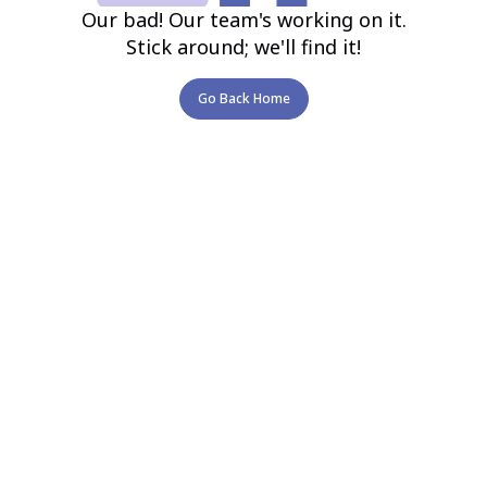
Our bad! Our team's working on it.
Stick around; we'll find it!
Go Back Home