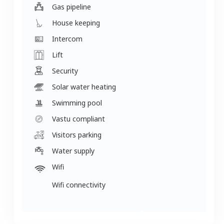
Gas pipeline
House keeping
Intercom
Lift
Security
Solar water heating
Swimming pool
Vastu compliant
Visitors parking
Water supply
Wifi
Wifi connectivity