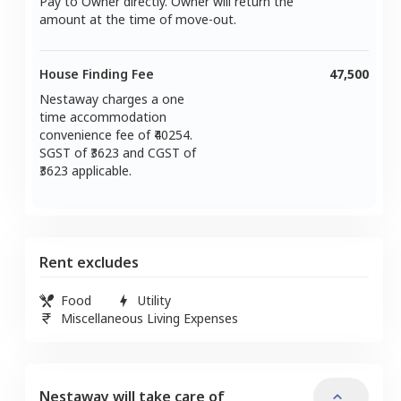
Pay to Owner directly. Owner will return the
amount at the time of move-out.
House Finding Fee
47,500
Nestaway charges a one
time accommodation
convenience fee of ₹
40254
.
SGST of ₹
3623
and CGST of
3623
applicable.
Rent excludes
Food
Utility
Miscellaneous Living Expenses
Nestaway will take care of