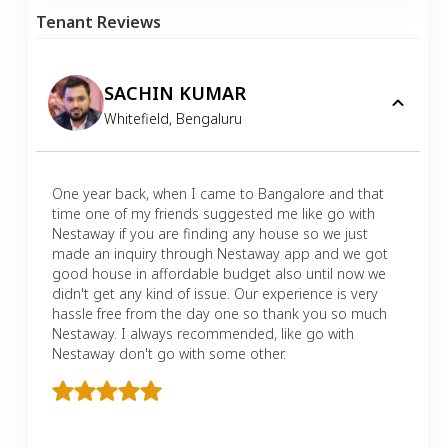
Tenant Reviews
SACHIN KUMAR
Whitefield
,
Bengaluru
One year back, when I came to Bangalore and that
time one of my friends suggested me like go with
Nestaway if you are finding any house so we just
made an inquiry through Nestaway app and we got
good house in affordable budget also until now we
didn't get any kind of issue. Our experience is very
hassle free from the day one so thank you so much
Nestaway. I always recommended, like go with
Nestaway don't go with some other.