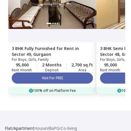
3 BHK
Fully Furnished
for
Rent
in
3 BHK
Semi Fur
Sector 49,
Gurgaon
Sector 48,
Gur
For
Boys, Girls, Family
For
Boys, Girls, Fa
95,000
2 Months
2,700 sq.ft
95,000
Rent /month
Deposit
Area
Rent /month
Visit For FREE
100% off on Platform Fee
100% 
Flat/Apartment
House
Villa
PG/Co-living