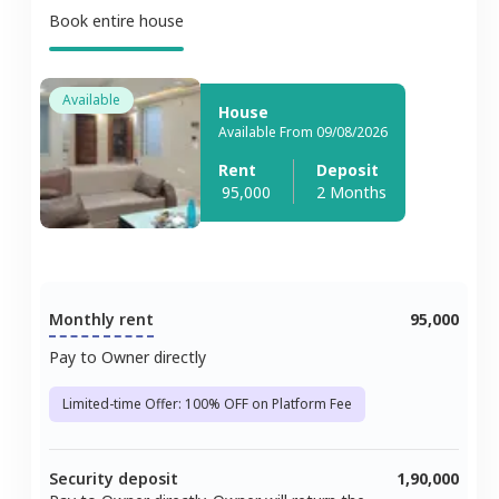
Book entire house
Available
House
Available From 09/08/2026
Rent
Deposit
95,000
2 Months
Monthly rent
95,000
Pay to Owner directly
Limited-time Offer: 100% OFF on Platform Fee
Security deposit
1,90,000