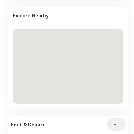
Explore Nearby
Rent & Deposit