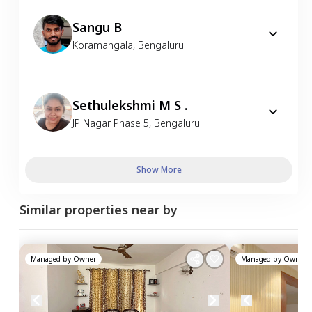
Sangu B
Koramangala
,
Bengaluru
Sethulekshmi M S .
JP Nagar Phase 5
,
Bengaluru
Show More
Similar properties near by
Managed by
Owner
Managed by
Owner