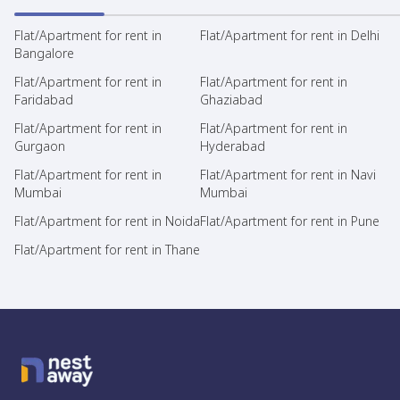
Flat/Apartment for rent in
Flat/Apartment for rent in Delhi
Bangalore
Flat/Apartment for rent in
Flat/Apartment for rent in
Faridabad
Ghaziabad
Flat/Apartment for rent in
Flat/Apartment for rent in
Gurgaon
Hyderabad
Flat/Apartment for rent in
Flat/Apartment for rent in Navi
Mumbai
Mumbai
Flat/Apartment for rent in Noida
Flat/Apartment for rent in Pune
Flat/Apartment for rent in Thane