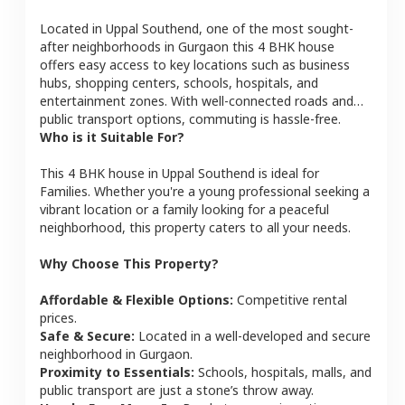
Located in
Uppal Southend
, one of the most sought-
after neighborhoods in
Gurgaon
this
4 BHK
house
offers easy access to key locations such as business
hubs, shopping centers, schools, hospitals, and
entertainment zones. With well-connected roads and
public transport options, commuting is hassle-free.
Who is it Suitable For?
This
4 BHK
house
in
Uppal Southend
is ideal for
Families
. Whether you're a young professional seeking a
vibrant location or a family looking for a peaceful
neighborhood, this property caters to all your needs.
Why Choose This Property?
Affordable & Flexible Options:
Competitive rental
prices.
Safe & Secure:
Located in a well-developed and secure
neighborhood in
Gurgaon
.
Proximity to Essentials:
Schools, hospitals, malls, and
public transport are just a stone’s throw away.