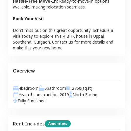
Hassle-Free Move-In:
Ready-to-move-in options
available, making relocation seamless.
Book Your Visit
Don’t miss out on this great opportunity! Schedule a
visit today to explore this
4 BHK
house
in
Uppal
Southend
,
Gurgaon
. Contact us for more details and
make this your new home!
Overview
4
bedroom
5
bathroom
2760
(sq.ft)
Year of construction:
2019
North
Facing
Fully Furnished
Rent Includes
Amenities