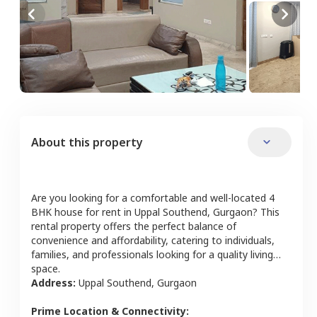
About this property
Are you looking for a comfortable and well-located
4
BHK
house
for rent in
Uppal Southend
,
Gurgaon
? This
rental property offers the perfect balance of
convenience and affordability, catering to individuals,
families, and professionals looking for a quality living
space.
Address:
Uppal Southend
,
Gurgaon
Prime Location & Connectivity: