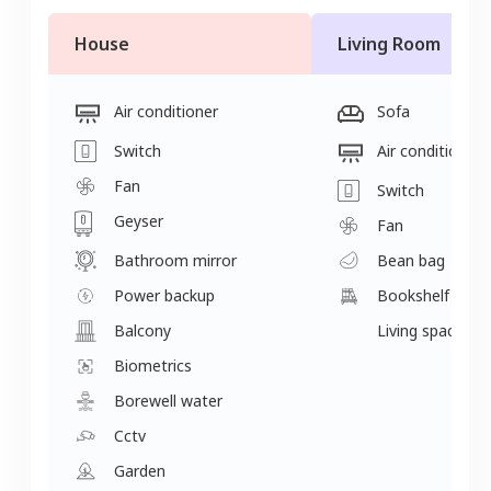
House
Living Room
Air conditioner
Sofa
Switch
Air conditioner
Fan
Switch
Geyser
Fan
Bathroom mirror
Bean bag
Power backup
Bookshelf
Balcony
Living space
Biometrics
Borewell water
Cctv
Garden