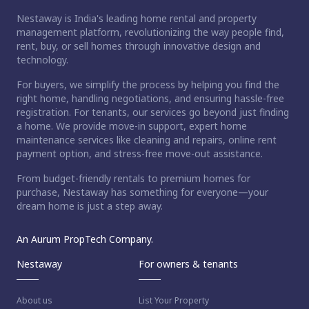
Nestaway is India's leading home rental and property
management platform, revolutionizing the way people find,
rent, buy, or sell homes through innovative design and
technology.
For buyers, we simplify the process by helping you find the
right home, handling negotiations, and ensuring hassle-free
registration. For tenants, our services go beyond just finding
a home. We provide move-in support, expert home
maintenance services like cleaning and repairs, online rent
payment option, and stress-free move-out assistance.
From budget-friendly rentals to premium homes for
purchase, Nestaway has something for everyone—your
dream home is just a step away.
An Aurum PropTech Company.
Nestaway
For owners & tenants
About us
List Your Property