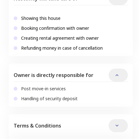
Showing this house
Booking confirmation with owner
Creating rental agreement with owner
Refunding money in case of cancellation
Owner is directly responsible for
Post move-in services
Handling of security deposit
Terms & Conditions