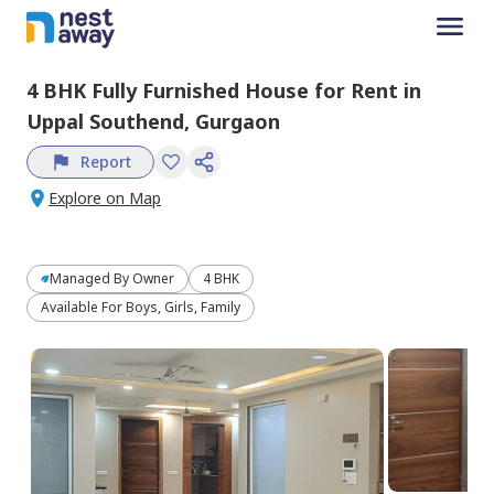
4 BHK
Fully Furnished
House
for
Rent
in
Uppal Southend,
Gurgaon
Report
Explore on Map
Managed By
Owner
4 BHK
Available For Boys, Girls, Family