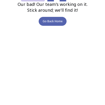
Our bad! Our team's working on it.
Stick around; we'll find it!
Go Back Home