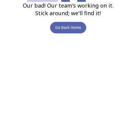
Our bad! Our team's working on it.
Stick around; we'll find it!
Go Back Home