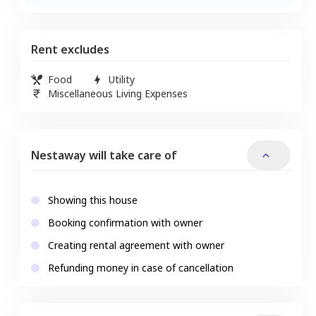
Rent excludes
Food
Utility
Miscellaneous Living Expenses
Nestaway will take care of
Showing this house
Booking confirmation with owner
Creating rental agreement with owner
Refunding money in case of cancellation