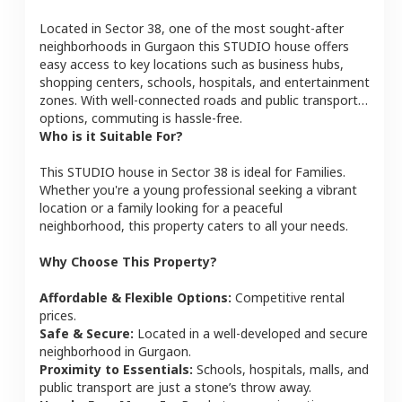
Located in
Sector 38
, one of the most sought-after
neighborhoods in
Gurgaon
this
STUDIO
house
offers
easy access to key locations such as business hubs,
shopping centers, schools, hospitals, and entertainment
zones. With well-connected roads and public transport
options, commuting is hassle-free.
Who is it Suitable For?
This
STUDIO
house
in
Sector 38
is ideal for
Families
.
Whether you're a young professional seeking a vibrant
location or a family looking for a peaceful
neighborhood, this property caters to all your needs.
Why Choose This Property?
Affordable & Flexible Options:
Competitive rental
prices.
Safe & Secure:
Located in a well-developed and secure
neighborhood in
Gurgaon
.
Proximity to Essentials:
Schools, hospitals, malls, and
public transport are just a stone’s throw away.