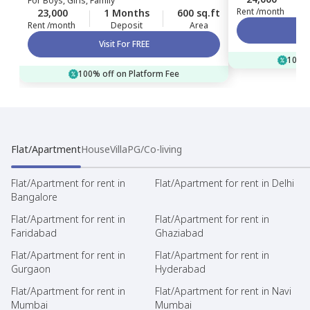
For
Boys, Girls, Family
Rent /month
23,000
1 Months
600 sq.ft
Rent /month
Deposit
Area
Visit For FREE
100% 
100% off on Platform Fee
Flat/Apartment
House
Villa
PG/Co-living
Flat/Apartment for rent in
Flat/Apartment for rent in Delhi
Bangalore
Flat/Apartment for rent in
Flat/Apartment for rent in
Faridabad
Ghaziabad
Flat/Apartment for rent in
Flat/Apartment for rent in
Gurgaon
Hyderabad
Flat/Apartment for rent in
Flat/Apartment for rent in Navi
Mumbai
Mumbai