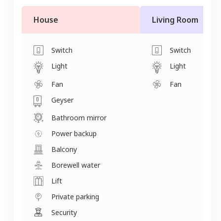
House
Living Room
Switch
Switch
Light
Light
Fan
Fan
Geyser
Bathroom mirror
Power backup
Balcony
Borewell water
Lift
Private parking
Security