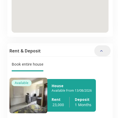
Rent & Deposit
Book entire house
Available
House
Available From 13/08/2026
Rent
Deposit
23,000
1 Months