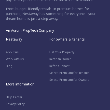
From budget-friendly rentals to premium homes for
purchase, Nestaway has something for everyone—your
dream home is just a step away.
An Aurum PropTech Company.
Nestaway
For owners & tenants
About us
List Your Property
Work with us
Refer an Owner
Blog
Refer a Tenant
Select (Premium) for Tenants
Select (Premium) for Owners
More information
Help Center
Privacy Policy