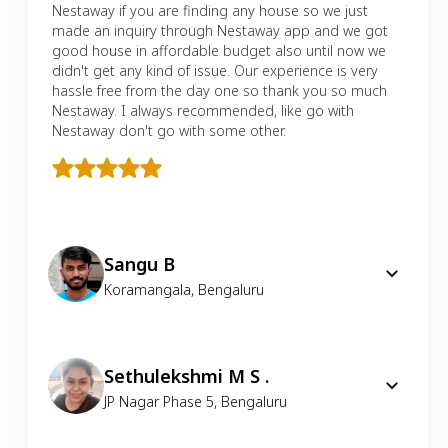
Nestaway if you are finding any house so we just
made an inquiry through Nestaway app and we got
good house in affordable budget also until now we
didn't get any kind of issue. Our experience is very
hassle free from the day one so thank you so much
Nestaway. I always recommended, like go with
Nestaway don't go with some other.
Sangu B
Koramangala
,
Bengaluru
Sethulekshmi M S .
JP Nagar Phase 5
,
Bengaluru