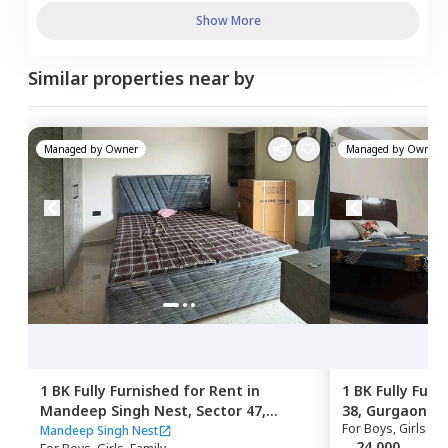
Show More
Similar properties near by
Managed by
Owner
Managed by
Owner
1 BK
Fully Furnished
for
Rent
in
1 BK
Fully Furn
Mandeep Singh Nest,
Sector 47,
38,
Gurgaon
For
Boys, Girls
Gurgaon
Mandeep Singh Nest
24,000