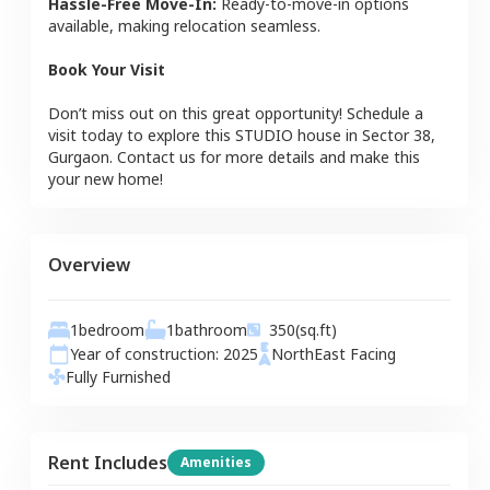
Hassle-Free Move-In:
Ready-to-move-in options
available, making relocation seamless.
Book Your Visit
Don’t miss out on this great opportunity! Schedule a
visit today to explore this
STUDIO
house
in
Sector 38
,
Gurgaon
. Contact us for more details and make this
your new home!
Overview
1
bedroom
1
bathroom
350
(sq.ft)
Year of construction:
2025
NorthEast
Facing
Fully Furnished
Rent Includes
Amenities