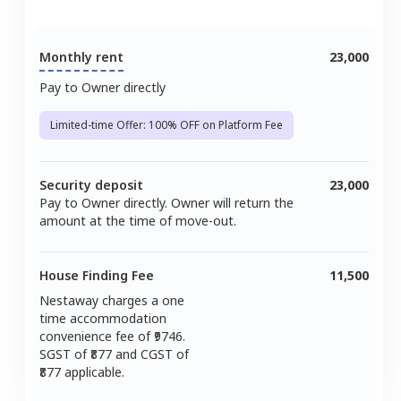
Monthly rent
23,000
Pay to Owner directly
Limited-time Offer: 100% OFF on Platform Fee
Security deposit
23,000
Pay to Owner directly. Owner will return the
amount at the time of move-out.
House Finding Fee
11,500
Nestaway charges a one
time accommodation
convenience fee of ₹
9746
.
SGST of ₹
877
and CGST of
877
applicable.