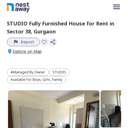
STUDIO
Fully Furnished
House
for
Rent
in
Sector 38,
Gurgaon
Report
Explore on Map
Managed By
Owner
STUDIO
Available For Boys, Girls, Family