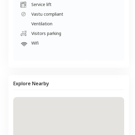
Service lift
Vastu compliant
Ventilation
Visitors parking
Wifi
Explore Nearby