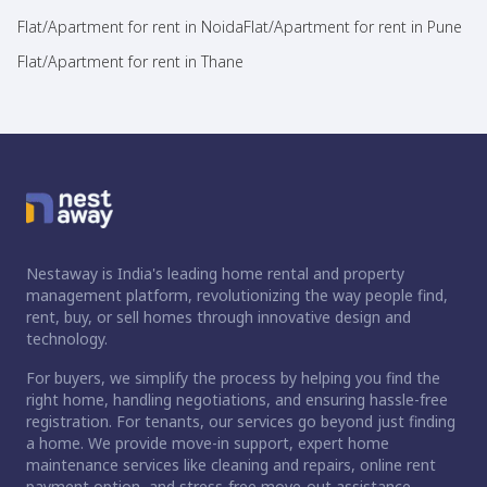
Flat/Apartment for rent in Noida
Flat/Apartment for rent in Pune
Flat/Apartment for rent in Thane
Nestaway is India's leading home rental and property
management platform, revolutionizing the way people find,
rent, buy, or sell homes through innovative design and
technology.
For buyers, we simplify the process by helping you find the
right home, handling negotiations, and ensuring hassle-free
registration. For tenants, our services go beyond just finding
a home. We provide move-in support, expert home
maintenance services like cleaning and repairs, online rent
payment option, and stress-free move-out assistance.