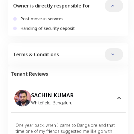
Owner is directly responsible for
Post move-in services
Handling of security deposit
Terms & Conditions
Tenant Reviews
SACHIN KUMAR
Whitefield
,
Bengaluru
One year back, when I came to Bangalore and that
time one of my friends suggested me like go with