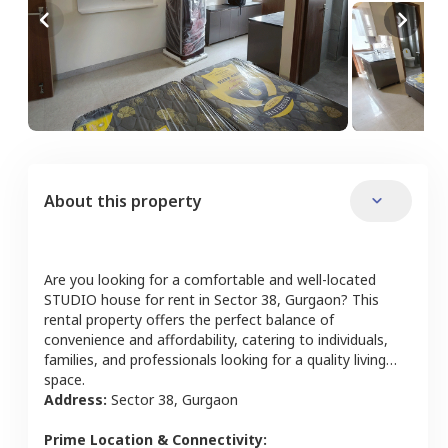
About this property
Are you looking for a comfortable and well-located
STUDIO
house
for rent in
Sector 38
,
Gurgaon
? This
rental property offers the perfect balance of
convenience and affordability, catering to individuals,
families, and professionals looking for a quality living
space.
Address:
Sector 38
,
Gurgaon
Prime Location & Connectivity: