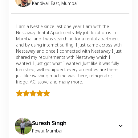
Kandivali East
,
Mumbai
I am a Nestie since last one year. I am with the
Nestaway Rental Apartments. My job location is in
Mumbai and I was searching for a rental apartment
and by using internet surfing, I just came across with
Nestaway and once I connected with Nestaway I just
shared my requirements with Nestaway which I
wanted. I just got what I wanted. Just like it was fully
furnished, well equipped, every amenities are there
just like washing machine was there, refrigerator,
fridge, AC, stove and many more.
Suresh Singh
Powai
,
Mumbai