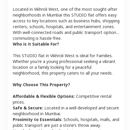
Located in
Vikhroli West
, one of the most sought-after
neighborhoods in
Mumbai
this
STUDIO
flat
offers easy
access to key locations such as business hubs, shopping
centers, schools, hospitals, and entertainment zones.
With well-connected roads and public transport options,
commuting is hassle-free.
Who is it Suitable For?
This
STUDIO
flat
in
Vikhroli West
is ideal for
Families
.
Whether you're a young professional seeking a vibrant
location or a family looking for a peaceful
neighborhood, this property caters to all your needs.
Why Choose This Property?
Affordable & Flexible Options:
Competitive rental
prices.
Safe & Secure:
Located in a well-developed and secure
neighborhood in
Mumbai
.
Proximity to Essentials:
Schools, hospitals, malls, and
public transport are just a stone’s throw away.