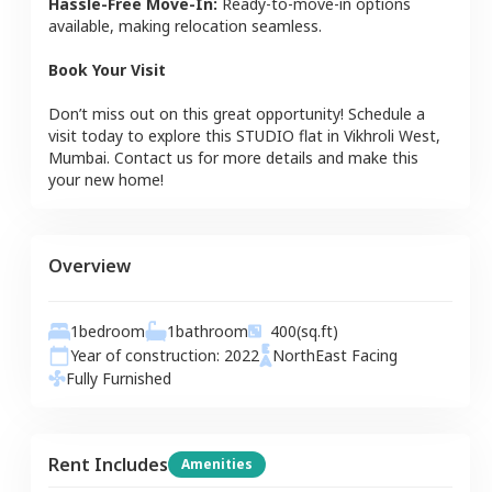
Hassle-Free Move-In:
Ready-to-move-in options
available, making relocation seamless.
Book Your Visit
Don’t miss out on this great opportunity! Schedule a
visit today to explore this
STUDIO
flat
in
Vikhroli West
,
Mumbai
. Contact us for more details and make this
your new home!
Overview
1
bedroom
1
bathroom
400
(sq.ft)
Year of construction:
2022
NorthEast
Facing
Fully Furnished
Rent Includes
Amenities