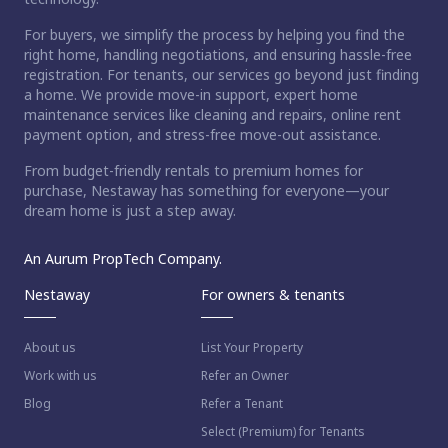
For buyers, we simplify the process by helping you find the
right home, handling negotiations, and ensuring hassle-free
registration. For tenants, our services go beyond just finding
a home. We provide move-in support, expert home
maintenance services like cleaning and repairs, online rent
payment option, and stress-free move-out assistance.
From budget-friendly rentals to premium homes for
purchase, Nestaway has something for everyone—your
dream home is just a step away.
An Aurum PropTech Company.
Nestaway
For owners & tenants
About us
List Your Property
Work with us
Refer an Owner
Blog
Refer a Tenant
Select (Premium) for Tenants