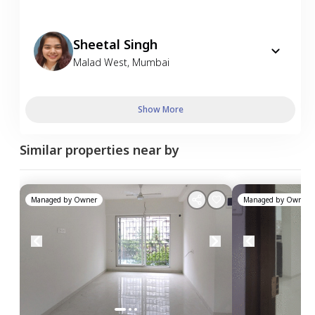
Sheetal Singh
Malad West
,
Mumbai
Show More
Similar properties near by
Managed by
Owner
Managed by
Owner