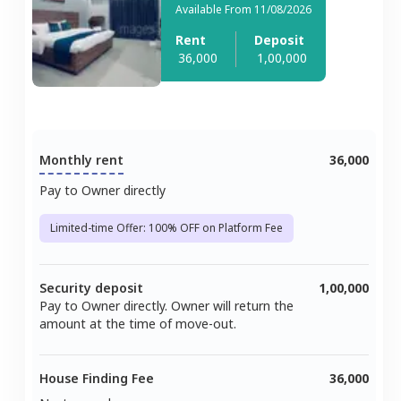
Available From 11/08/2026
Rent
Deposit
36,000
1,00,000
Monthly rent
36,000
Pay to Owner directly
Limited-time Offer: 100% OFF on Platform Fee
Security deposit
1,00,000
Pay to Owner directly. Owner will return the
amount at the time of move-out.
House Finding Fee
36,000