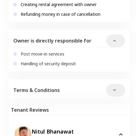
Creating rental agreement with owner
Refunding money in case of cancellation
Owner is directly responsible for
Post move-in services
Handling of security deposit
Terms & Conditions
Tenant Reviews
Nitul Bhanawat