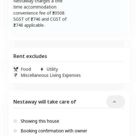
Nestaway charges a one
time accommodation
convenience fee of ₹
30508
.
SGST of ₹
2746
and CGST of
2746
applicable.
Rent excludes
Food
Utility
Miscellaneous Living Expenses
Nestaway will take care of
Showing this house
Booking confirmation with owner