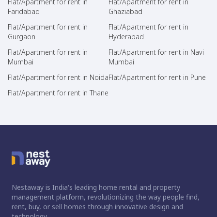
Flat/Apartment for rent in
Flat/Apartment for rent in
Faridabad
Ghaziabad
Flat/Apartment for rent in
Flat/Apartment for rent in
Gurgaon
Hyderabad
Flat/Apartment for rent in
Flat/Apartment for rent in Navi
Mumbai
Mumbai
Flat/Apartment for rent in Noida
Flat/Apartment for rent in Pune
Flat/Apartment for rent in Thane
Nestaway is India's leading home rental and property
management platform, revolutionizing the way people find,
rent, buy, or sell homes through innovative design and
technology.