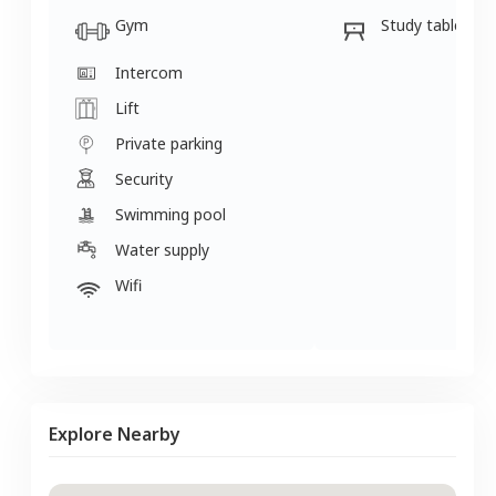
Gym
Study table
Intercom
Lift
Private parking
Security
Swimming pool
Water supply
Wifi
Explore Nearby