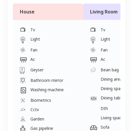
House
Living Room
Tv
Tv
Light
Light
Fan
Fan
Ac
Ac
Geyser
Bean bag
Dining area
Bathroom mirror
Dining space
Washing machine
Dining table
Biometrics
Dth
Cctv
Living space
Garden
Sofa
Gas pipeline