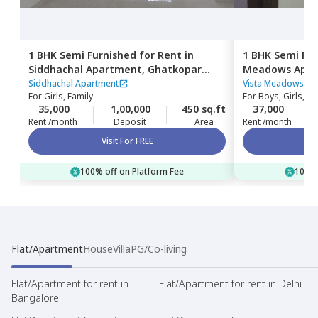
1 BHK
Semi Furnished
for
Rent
in
1 BHK
Semi Fur
Siddhachal Apartment,
Ghatkopar
Meadows Apar
west,
Mumbai
Mumbai
Siddhachal Apartment
Vista Meadows Ap
For
Girls, Family
For
Boys, Girls, Fa
35,000
1,00,000
450 sq.ft
37,000
Rent /month
Deposit
Area
Rent /month
Visit For FREE
100% off on Platform Fee
100% 
Flat/Apartment
House
Villa
PG/Co-living
Flat/Apartment for rent in
Flat/Apartment for rent in Delhi
Bangalore