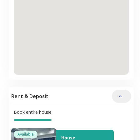
Rent & Deposit
Book entire house
Available
House