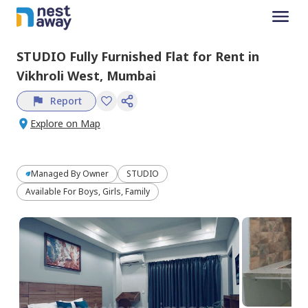
STUDIO
Fully Furnished
Flat
for
Rent
in
Vikhroli West,
Mumbai
Report
Explore on Map
Managed By
Owner
STUDIO
Available For Boys, Girls, Family