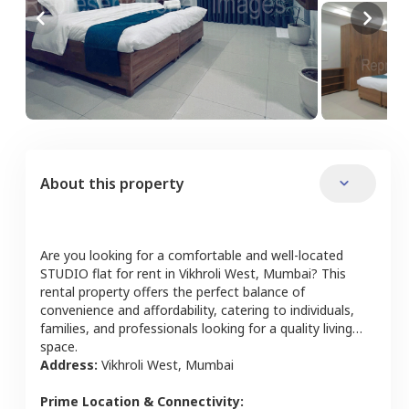
About this property
Are you looking for a comfortable and well-located
STUDIO
flat
for rent in
Vikhroli West
,
Mumbai
? This
rental property offers the perfect balance of
convenience and affordability, catering to individuals,
families, and professionals looking for a quality living
space.
Address:
Vikhroli West
,
Mumbai
Prime Location & Connectivity: