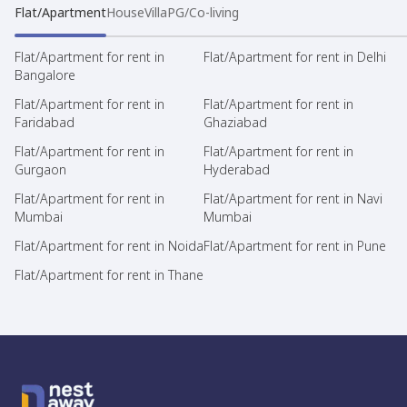
Flat/Apartment
House
Villa
PG/Co-living
Flat/Apartment for rent in
Flat/Apartment for rent in Delhi
Bangalore
Flat/Apartment for rent in
Flat/Apartment for rent in
Faridabad
Ghaziabad
Flat/Apartment for rent in
Flat/Apartment for rent in
Gurgaon
Hyderabad
Flat/Apartment for rent in
Flat/Apartment for rent in Navi
Mumbai
Mumbai
Flat/Apartment for rent in Noida
Flat/Apartment for rent in Pune
Flat/Apartment for rent in Thane