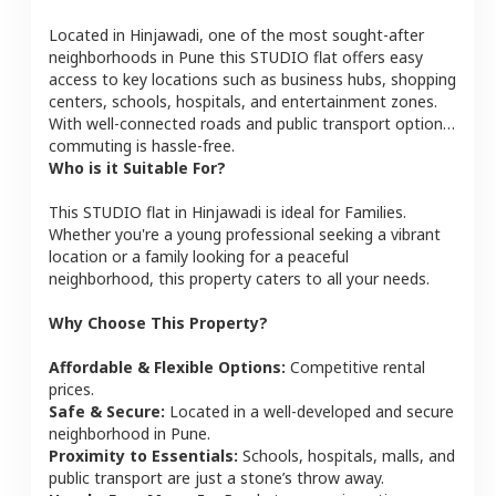
Located in
Hinjawadi
, one of the most sought-after
neighborhoods in
Pune
this
STUDIO
flat
offers easy
access to key locations such as business hubs, shopping
centers, schools, hospitals, and entertainment zones.
With well-connected roads and public transport options,
commuting is hassle-free.
Who is it Suitable For?
This
STUDIO
flat
in
Hinjawadi
is ideal for
Families
.
Whether you're a young professional seeking a vibrant
location or a family looking for a peaceful
neighborhood, this property caters to all your needs.
Why Choose This Property?
Affordable & Flexible Options:
Competitive rental
prices.
Safe & Secure:
Located in a well-developed and secure
neighborhood in
Pune
.
Proximity to Essentials:
Schools, hospitals, malls, and
public transport are just a stone’s throw away.