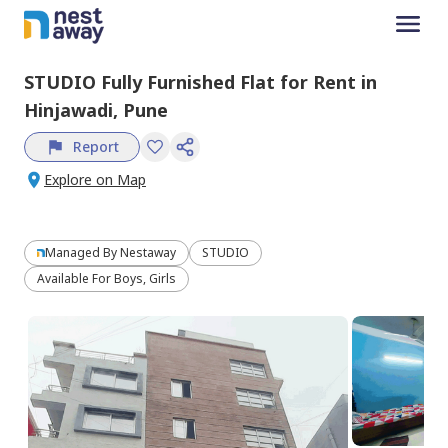
STUDIO
Fully Furnished
Flat
for
Rent
in
Hinjawadi,
Pune
Report
Explore on Map
Managed By
Nestaway
STUDIO
Available For Boys, Girls