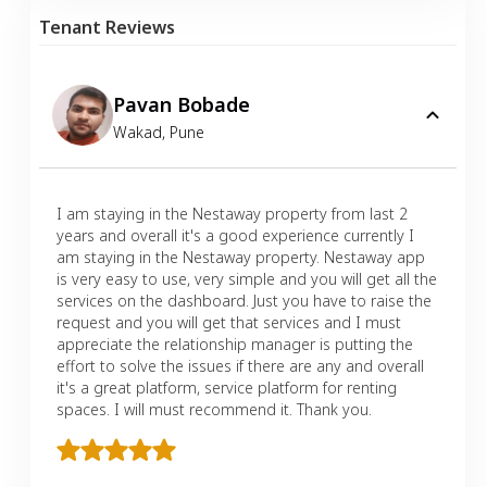
Tenant Reviews
Pavan Bobade
Wakad
,
Pune
I am staying in the Nestaway property from last 2
years and overall it's a good experience currently I
am staying in the Nestaway property. Nestaway app
is very easy to use, very simple and you will get all the
services on the dashboard. Just you have to raise the
request and you will get that services and I must
appreciate the relationship manager is putting the
effort to solve the issues if there are any and overall
it's a great platform, service platform for renting
spaces. I will must recommend it. Thank you.