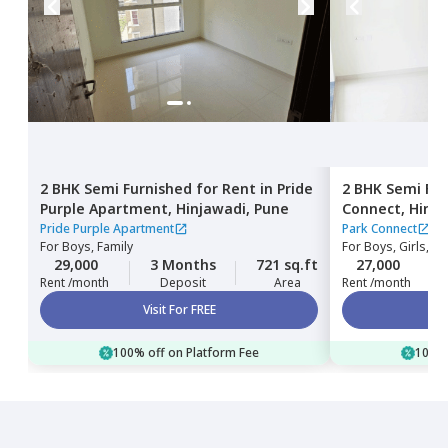
2 BHK
Semi Furnished
for
Rent
in
Pride
2 BHK
Semi Fur
Purple Apartment,
Hinjawadi,
Pune
Connect,
Hinja
Pride Purple Apartment
Park Connect
For
Boys, Family
For
Boys, Girls, Fa
29,000
3 Months
721 sq.ft
27,000
Rent /month
Deposit
Area
Rent /month
Visit For FREE
100% off on Platform Fee
100% 