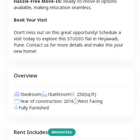
Hassle-Free Move-In:
Ready-to-move-in options
available, making relocation seamless.
Book Your Visit
Don’t miss out on this great opportunity! Schedule a
visit today to explore this
STUDIO
flat
in
Hinjawadi
,
Pune
. Contact us for more details and make this your
new home!
Overview
1
bedroom
1
bathroom
250
(sq.ft)
Year of construction:
2016
West
Facing
Fully Furnished
Rent Includes
Amenities