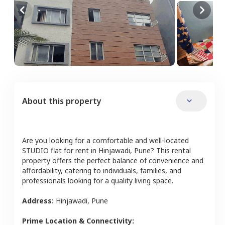
About this property
Are you looking for a comfortable and well-located
STUDIO
flat
for rent in
Hinjawadi
,
Pune
? This rental
property offers the perfect balance of convenience and
affordability, catering to individuals, families, and
professionals looking for a quality living space.
Address:
Hinjawadi
,
Pune
Prime Location & Connectivity: