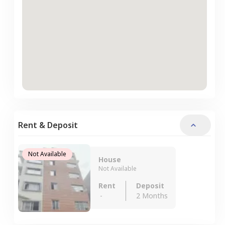
Rent & Deposit
Not Available
House
Not Available
Rent
Deposit
-
2 Months