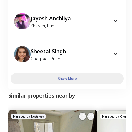
Jayesh Anchliya
Kharadi
,
Pune
Sheetal Singh
Ghorpadi
,
Pune
Show More
Similar properties near by
Managed by
Nestaway
Managed by
Owner