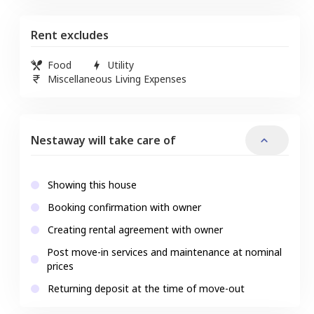
Rent excludes
Food
Utility
Miscellaneous Living Expenses
Nestaway will take care of
Showing this house
Booking confirmation with owner
Creating rental agreement with owner
Post move-in services and maintenance at nominal
prices
Returning deposit at the time of move-out