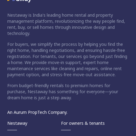
Nestaway is India's leading home rental and property
management platform, revolutionizing the way people find,
rent, buy, or sell homes through innovative design and
technology.
For buyers, we simplify the process by helping you find the
right home, handling negotiations, and ensuring hassle-free
registration. For tenants, our services go beyond just finding
a home. We provide move-in support, expert home
maintenance services like cleaning and repairs, online rent
payment option, and stress-free move-out assistance.
From budget-friendly rentals to premium homes for
purchase, Nestaway has something for everyone—your
dream home is just a step away.
An Aurum PropTech Company.
Nestaway
For owners & tenants