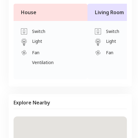
House
Living Room
Switch
Switch
Light
Light
Fan
Fan
Ventilation
Explore Nearby