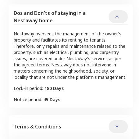
Dos and Don'ts of staying in a
Nestaway home
Nestaway oversees the management of the owner's
property and facilitates its renting to tenants.
Therefore, only repairs and maintenance related to the
property, such as electrical, plumbing, and carpentry
issues, are covered under Nestaway's services as per
the agreed terms. Nestaway does not intervene in
matters concerning the neighborhood, society, or
locality that are not under the platform's management.
Lock-in period:
180 Days
Notice period:
45 Days
Terms & Conditions