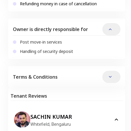
Refunding money in case of cancellation
Owner is directly responsible for
Post move-in services
Handling of security deposit
Terms & Conditions
Tenant Reviews
SACHIN KUMAR
Whitefield
,
Bengaluru