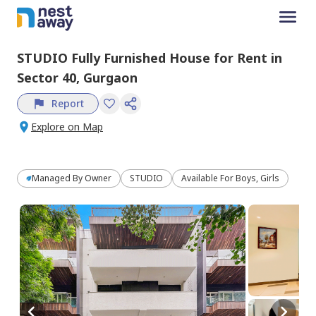
STUDIO
Fully Furnished
House
for
Rent
in
Sector 40,
Gurgaon
Report
Explore on Map
Managed By
Owner
STUDIO
Available For Boys, Girls