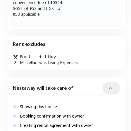
convenience fee of ₹
10594
.
SGST of ₹
953
and CGST of
953
applicable.
Rent excludes
Food
Utility
Miscellaneous Living Expenses
Nestaway will take care of
Showing this house
Booking confirmation with owner
Creating rental agreement with owner