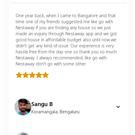
One year back, when I came to Bangalore and that
time one of my friends suggested me like go with
Nestaway if you are finding any house so we just
made an inquiry through Nestaway app and we got
good house in affordable budget also until now we
didn't get any kind of issue. Our experience is very
hassle free from the day one so thank you so much
Nestaway. I always recommended, like go with
Nestaway don't go with some other.
Sangu B
Koramangala
,
Bengaluru