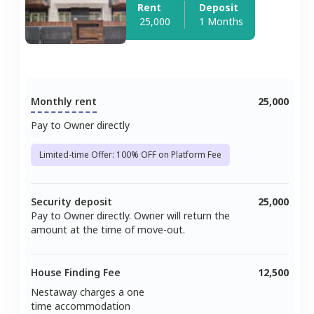
Rent
Deposit
25,000
1 Months
Monthly rent
25,000
Pay to Owner directly
Limited-time Offer: 100% OFF on Platform Fee
Security deposit
25,000
Pay to Owner directly. Owner will return the
amount at the time of move-out.
House Finding Fee
12,500
Nestaway charges a one
time accommodation