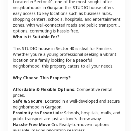
Located in
Sector 40
, one of the most sought-after
neighborhoods in
Gurgaon
this
STUDIO
house
offers
easy access to key locations such as business hubs,
shopping centers, schools, hospitals, and entertainment
zones. With well-connected roads and public transport
options, commuting is hassle-free.
Who is it Suitable For?
This
STUDIO
house
in
Sector 40
is ideal for
Families
.
Whether you're a young professional seeking a vibrant
location or a family looking for a peaceful
neighborhood, this property caters to all your needs.
Why Choose This Property?
Affordable & Flexible Options:
Competitive rental
prices.
Safe & Secure:
Located in a well-developed and secure
neighborhood in
Gurgaon
.
Proximity to Essentials:
Schools, hospitals, malls, and
public transport are just a stone’s throw away.
Hassle-Free Move-In:
Ready-to-move-in options
available, making relocation seamless.