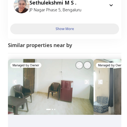
Sethulekshmi M S .
JP Nagar Phase 5
,
Bengaluru
Show More
Similar properties near by
Managed by
Owner
Managed by
Owner