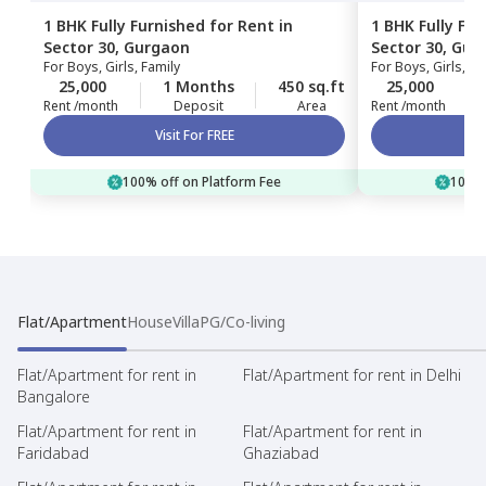
1 BHK
Fully Furnished
for
Rent
in
1 BHK
Fully Fu
Sector 30,
Gurgaon
Sector 30,
Gur
For
Boys, Girls, Family
For
Boys, Girls, Fa
25,000
1 Months
450 sq.ft
25,000
Rent /month
Deposit
Area
Rent /month
Visit For FREE
100% off on Platform Fee
100% 
Flat/Apartment
House
Villa
PG/Co-living
Flat/Apartment for rent in
Flat/Apartment for rent in Delhi
Bangalore
Flat/Apartment for rent in
Flat/Apartment for rent in
Faridabad
Ghaziabad