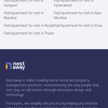
Flat/Apartment for rent in
Flat/Apartment for rent in
Gurgaon
Hyderabad
Flat/Apartment for rent in
Flat/Apartment for rent in Navi
Mumbai
Mumbai
Flat/Apartment for rent in Noida
Flat/Apartment for rent in Pune
Flat/Apartment for rent in Thane
Nestaway is India's leading home rental and property
management platform, revolutionizing the way people find,
rent, buy, or sell homes through innovative design and
technology.
For buyers, we simplify the process by helping you find the