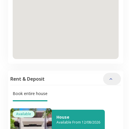
Rent & Deposit
Book entire house
Available
House
Available From 12/08/2026