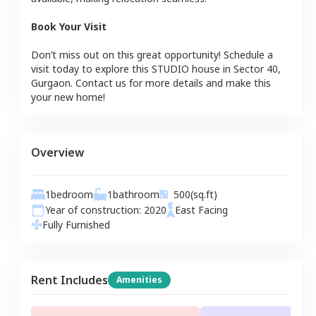
Book Your Visit
Don’t miss out on this great opportunity! Schedule a
visit today to explore this
STUDIO
house
in
Sector 40
,
Gurgaon
. Contact us for more details and make this
your new home!
Overview
1
bedroom
1
bathroom
500
(sq.ft)
Year of construction:
2020
East
Facing
Fully Furnished
Rent Includes
Amenities