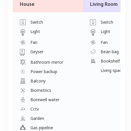
House
Living Room
Switch
Switch
Light
Light
Fan
Fan
Geyser
Bean bag
Bookshelf
Bathroom mirror
Living space
Power backup
Balcony
Biometrics
Borewell water
Cctv
Garden
Gas pipeline