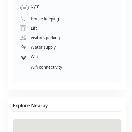
Gym
House keeping
Lift
Visitors parking
Water supply
Wifi
Wifi connectivity
Explore Nearby