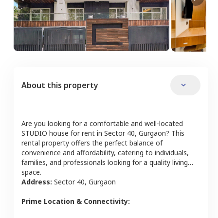
About this property
Are you looking for a comfortable and well-located
STUDIO
house
for rent in
Sector 40
,
Gurgaon
? This
rental property offers the perfect balance of
convenience and affordability, catering to individuals,
families, and professionals looking for a quality living
space.
Address:
Sector 40
,
Gurgaon
Prime Location & Connectivity: