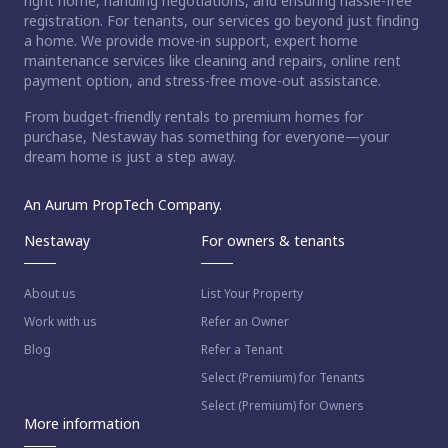
right home, handling negotiations, and ensuring hassle-free
registration. For tenants, our services go beyond just finding
a home. We provide move-in support, expert home
maintenance services like cleaning and repairs, online rent
payment option, and stress-free move-out assistance.
From budget-friendly rentals to premium homes for
purchase, Nestaway has something for everyone—your
dream home is just a step away.
An Aurum PropTech Company.
Nestaway
For owners & tenants
About us
List Your Property
Work with us
Refer an Owner
Blog
Refer a Tenant
Select (Premium) for Tenants
Select (Premium) for Owners
More information