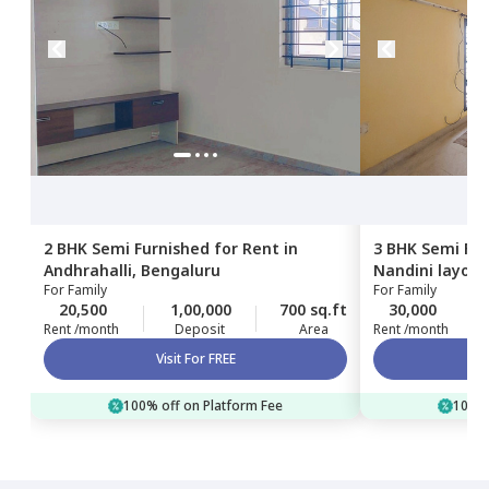
2 BHK
Semi Furnished
for
Rent
in
3 BHK
Semi Fur
Andhrahalli,
Bengaluru
Nandini layout
For
Family
For
Family
20,500
1,00,000
700 sq.ft
30,000
Rent /month
Deposit
Area
Rent /month
Visit For FREE
100% off on Platform Fee
100% 