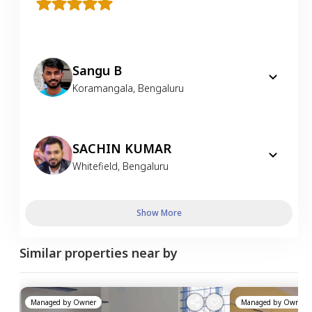
Sangu B
Koramangala
,
Bengaluru
SACHIN KUMAR
Whitefield
,
Bengaluru
Show More
Similar properties near by
Managed by
Owner
Managed by
Owner