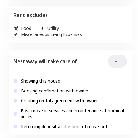
Rent excludes
Food
Utility
Miscellaneous Living Expenses
Nestaway will take care of
Showing this house
Booking confirmation with owner
Creating rental agreement with owner
Post move-in services and maintenance at nominal
prices
Returning deposit at the time of move-out