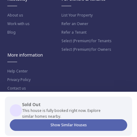
About us
List Your Property
Work with us
Refer an Owner
Blog
Refer a Tenant
Select (Premium) for Tenants
Select (Premium) for Owners
More information
Help Center
Privacy Policy
Contact us
Sold Out
This house is fully booked right now. Explore
similar homes nearby.
© 2023 NestAway Technologies Pvt Ltd. All rights reserved.
Show Similar Houses