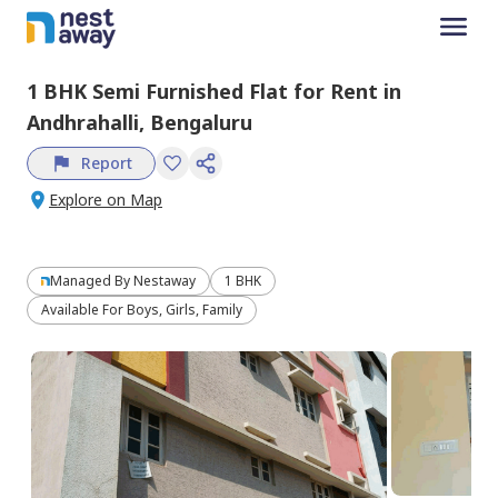
1 BHK
Semi Furnished
Flat
for
Rent
in
Andhrahalli,
Bengaluru
Report
Explore on Map
Managed By
Nestaway
1 BHK
Available For Boys, Girls, Family