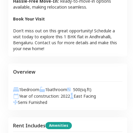
Hassle-Free Move-In:
Ready-to-move-in options
available, making relocation seamless.
Book Your Visit
Don’t miss out on this great opportunity! Schedule a
visit today to explore this
1 BHK
flat
in
Andhrahalli
,
Bengaluru
. Contact us for more details and make this
your new home!
Overview
1
bedroom
1
bathroom
500
(sq.ft)
Year of construction:
2022
East
Facing
Semi Furnished
Rent Includes
Amenities