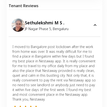
Tenant Reviews
Sethulekshmi M S .
JP Nagar Phase 5
,
Bengaluru
I moved to Bangalore post lockdown after the work
from home was over. It was really difficult for me to
find a place in Bangalore within few days but I found
my best place in Nestaway app. It is really convenient
for me to travel to my office daily from my place and
also the place that Nestaway provided is really clean,
quiet and calm in this bustling city. Not only that, it is
really convenient to pay the rent via Nestaway app so
no need to see landlord or anybody just need to pay
it within five days of the first week. I found my best
and most convenient place in the Nestaway app.
Thank you, Nestaway.