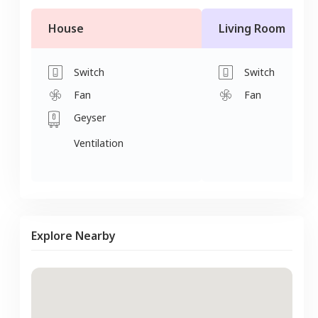
House
Living Room
Switch
Switch
Fan
Fan
Geyser
Ventilation
Explore Nearby