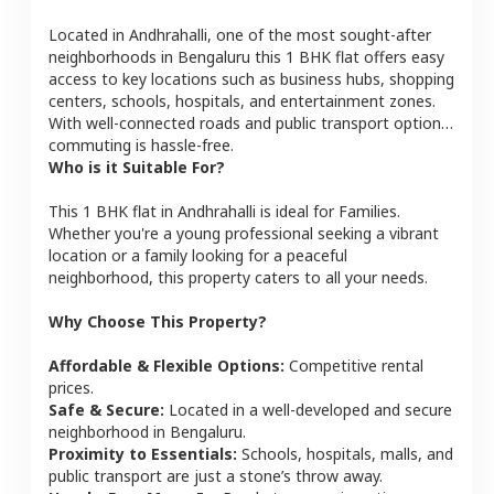
Located in
Andhrahalli
, one of the most sought-after
neighborhoods in
Bengaluru
this
1 BHK
flat
offers easy
access to key locations such as business hubs, shopping
centers, schools, hospitals, and entertainment zones.
With well-connected roads and public transport options,
commuting is hassle-free.
Who is it Suitable For?
This
1 BHK
flat
in
Andhrahalli
is ideal for
Families
.
Whether you're a young professional seeking a vibrant
location or a family looking for a peaceful
neighborhood, this property caters to all your needs.
Why Choose This Property?
Affordable & Flexible Options:
Competitive rental
prices.
Safe & Secure:
Located in a well-developed and secure
neighborhood in
Bengaluru
.
Proximity to Essentials:
Schools, hospitals, malls, and
public transport are just a stone’s throw away.