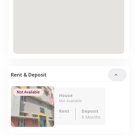
Rent & Deposit
Not Available
House
Not Available
Rent
Deposit
-
6 Months