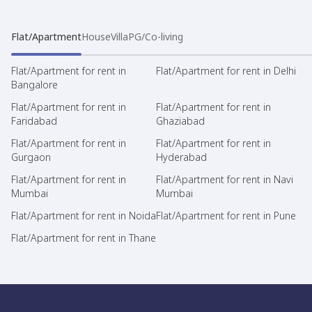
Flat/Apartment
House
Villa
PG/Co-living
Flat/Apartment for rent in
Flat/Apartment for rent in Delhi
Bangalore
Flat/Apartment for rent in
Flat/Apartment for rent in
Faridabad
Ghaziabad
Flat/Apartment for rent in
Flat/Apartment for rent in
Gurgaon
Hyderabad
Flat/Apartment for rent in
Flat/Apartment for rent in Navi
Mumbai
Mumbai
Flat/Apartment for rent in Noida
Flat/Apartment for rent in Pune
Flat/Apartment for rent in Thane