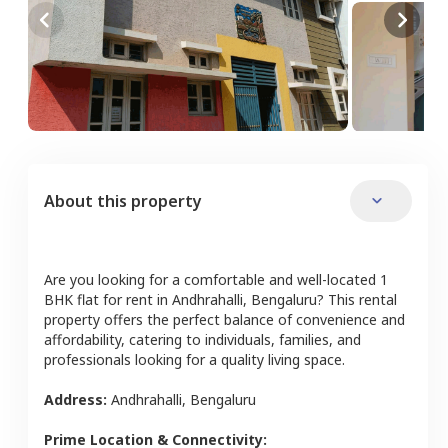
About this property
Are you looking for a comfortable and well-located
1
BHK
flat
for rent in
Andhrahalli
,
Bengaluru
? This rental
property offers the perfect balance of convenience and
affordability, catering to individuals, families, and
professionals looking for a quality living space.
Address:
Andhrahalli
,
Bengaluru
Prime Location & Connectivity: