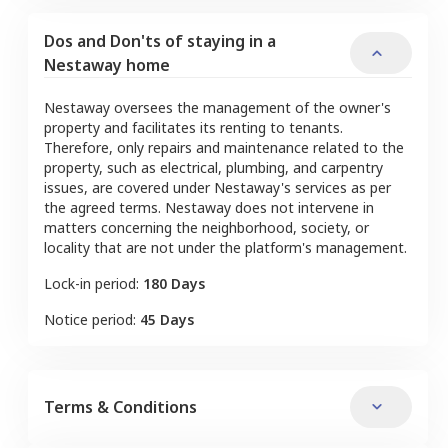
Dos and Don'ts of staying in a
Nestaway home
Nestaway oversees the management of the owner's
property and facilitates its renting to tenants.
Therefore, only repairs and maintenance related to the
property, such as electrical, plumbing, and carpentry
issues, are covered under Nestaway's services as per
the agreed terms. Nestaway does not intervene in
matters concerning the neighborhood, society, or
locality that are not under the platform's management.
Lock-in period:
180 Days
Notice period:
45 Days
Terms & Conditions