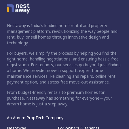
Nestaway is India's leading home rental and property
management platform, revolutionizing the way people find,
rent, buy, or sell homes through innovative design and
technology.
For buyers, we simplify the process by helping you find the
right home, handling negotiations, and ensuring hassle-free
registration. For tenants, our services go beyond just finding
a home. We provide move-in support, expert home
maintenance services like cleaning and repairs, online rent
payment option, and stress-free move-out assistance.
From budget-friendly rentals to premium homes for
purchase, Nestaway has something for everyone—your
dream home is just a step away.
An Aurum PropTech Company.
Nestaway
For owners & tenants