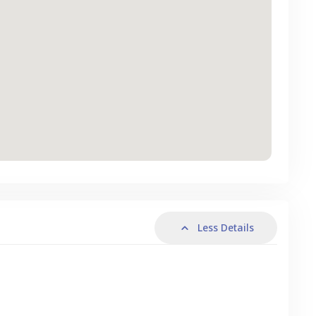
Less Details