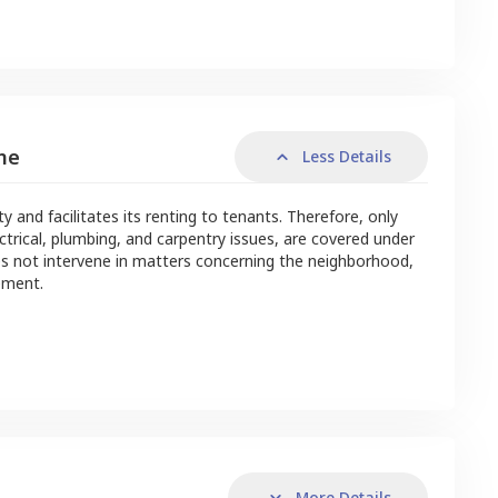
me
Less Details
nd facilitates its renting to tenants. Therefore, only
ctrical, plumbing, and carpentry issues, are covered under
s not intervene in matters concerning the neighborhood,
ement.
More Details