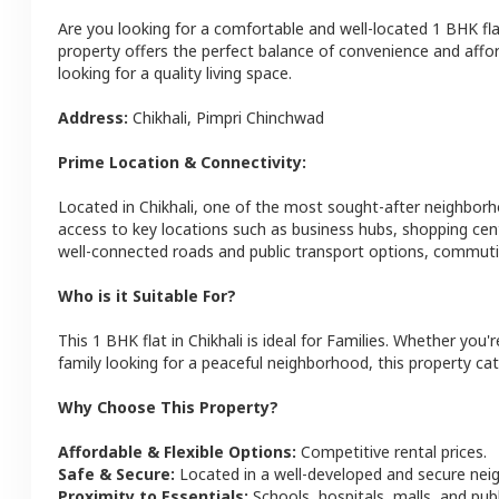
Are you looking for a comfortable and well-located
1 BHK
fl
property offers the perfect balance of convenience and afforda
looking for a quality living space.
Address:
Chikhali
,
Pimpri Chinchwad
Prime Location & Connectivity:
Located in
Chikhali
, one of the most sought-after neighbor
access to key locations such as business hubs, shopping cen
well-connected roads and public transport options, commutin
Who is it Suitable For?
This
1 BHK
flat
in
Chikhali
is ideal for
Families
. Whether you'r
family looking for a peaceful neighborhood, this property cat
Why Choose This Property?
Affordable & Flexible Options:
Competitive rental prices.
Safe & Secure:
Located in a well-developed and secure ne
Proximity to Essentials:
Schools, hospitals, malls, and pub