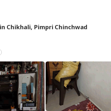
in
Chikhali,
Pimpri Chinchwad