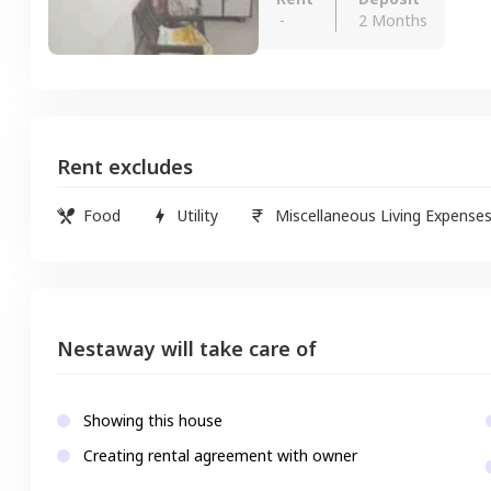
-
2 Months
Rent excludes
Food
Utility
Miscellaneous Living Expense
Nestaway will take care of
Showing this house
Creating rental agreement with owner