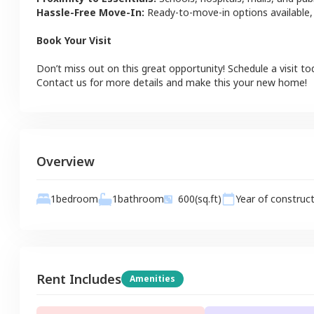
Hassle-Free Move-In:
Ready-to-move-in options available,
Book Your Visit
Don’t miss out on this great opportunity! Schedule a visit to
Contact us for more details and make this your new home!
Overview
1
bathroom
1
bedroom
600
(sq.ft)
Year of construc
Rent Includes
Amenities