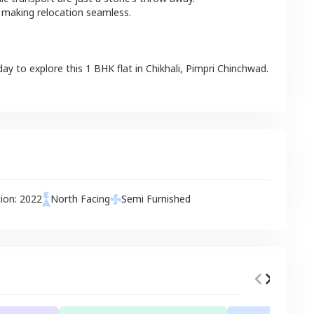
 making relocation seamless.
day to explore this
1 BHK
flat
in
Chikhali
,
Pimpri Chinchwad
.
tion:
2022
North
Facing
Semi Furnished