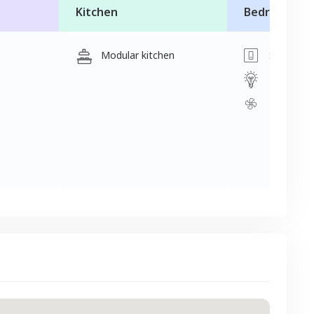
Kitchen
Bedroom
Modular kitchen
Switch
Light
Fan