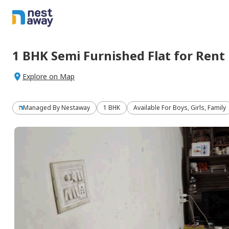
1 BHK
Semi Furnished
Flat
for
Rent
Explore on Map
Managed By
Nestaway
1 BHK
Available For Boys, Girls, Family