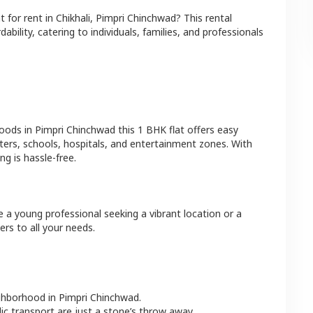
at
for rent in
Chikhali
,
Pimpri Chinchwad
? This rental
bility, catering to individuals, families, and professionals
hoods in
Pimpri Chinchwad
this
1 BHK
flat
offers easy
ters, schools, hospitals, and entertainment zones. With
g is hassle-free.
e a young professional seeking a vibrant location or a
ers to all your needs.
ighborhood in
Pimpri Chinchwad
.
lic transport are just a stone’s throw away.