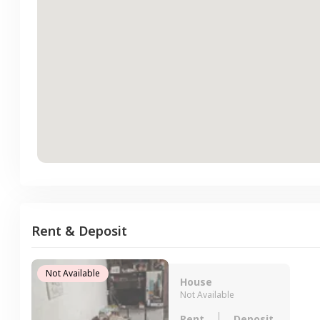
Rent & Deposit
Not Available
House
Not Available
Rent
Deposit