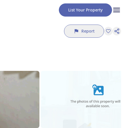
List Your Property
Report