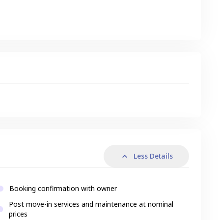
s
Less Details
Booking confirmation with owner
Post move-in services and maintenance at nominal
prices