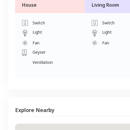
House
Living Room
Switch
Switch
Light
Light
Fan
Fan
Geyser
Ventilation
Explore Nearby