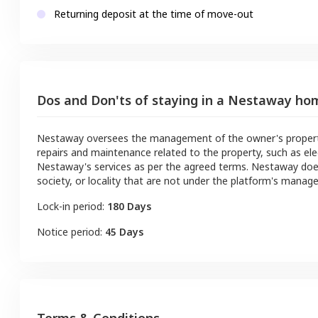
Returning deposit at the time of move-out
Dos and Don'ts of staying in a Nestaway ho
Nestaway oversees the management of the owner's property a
repairs and maintenance related to the property, such as ele
Nestaway's services as per the agreed terms. Nestaway doe
society, or locality that are not under the platform's manag
Lock-in period:
180 Days
Notice period:
45 Days