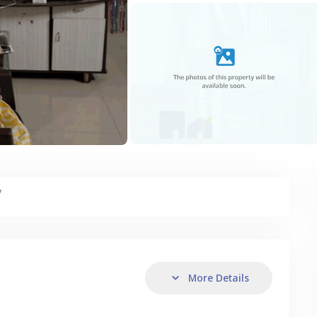
y
More Details