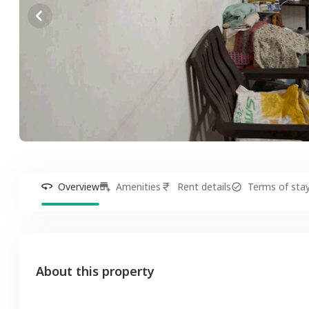
Overview
Amenities
Rent details
Terms of sta
About this property