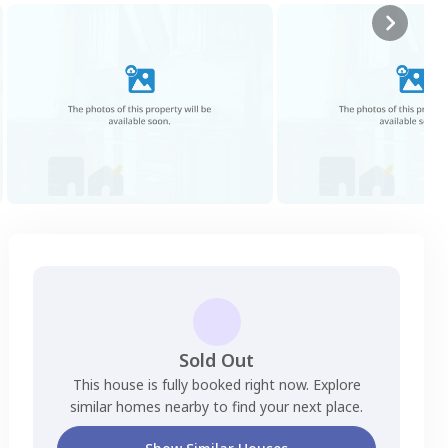
Sold Out
This house is fully booked right now. Explore
similar homes nearby to find your next place.