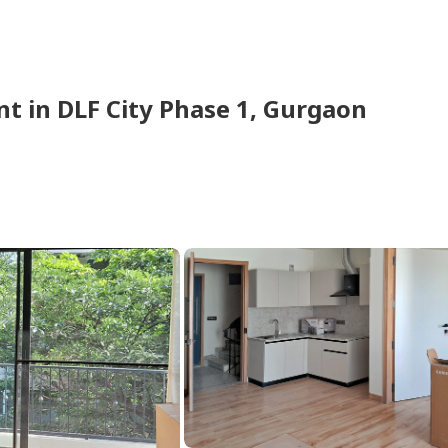
nt
in
DLF City Phase 1,
Gurgaon