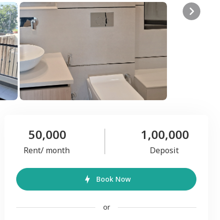
50,000
1,00,000
Rent/ month
Deposit
Book Now
or