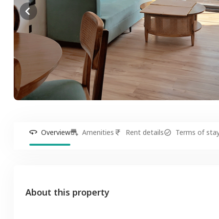
Overview
Amenities
Rent details
Terms of sta
About this property