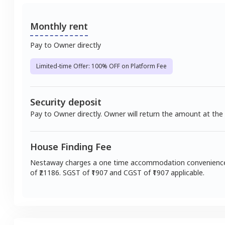
Monthly rent
Pay to Owner directly
Limited-time Offer: 100% OFF on Platform Fee
Security deposit
Pay to Owner directly. Owner will return the amount at the
House Finding Fee
Nestaway charges a one time accommodation convenienc
of ₹
21186
. SGST of ₹
1907
and CGST of ₹
1907
applicable.