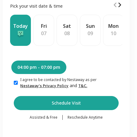
Pick your visit date & time
Today
Fri
Sat
Sun
Mon
W
07
08
09
10
1
04:00 pm - 07:00 pm
I agree to be contacted by Nestaway as per
and
Nestaway's Privacy Policy
T&C.
Schedule Visit
Assisted & Free
Reschedule Anytime