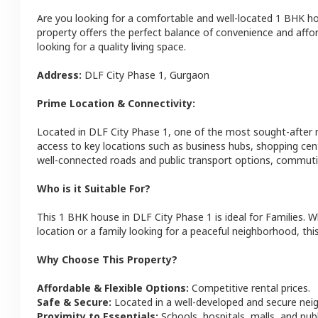
Are you looking for a comfortable and well-located
1 BHK
h
property offers the perfect balance of convenience and afforda
looking for a quality living space.
Address:
DLF City Phase 1
,
Gurgaon
Prime Location & Connectivity:
Located in
DLF City Phase 1
, one of the most sought-after
access to key locations such as business hubs, shopping cen
well-connected roads and public transport options, commutin
Who is it Suitable For?
This
1 BHK
house
in
DLF City Phase 1
is ideal for
Families
. W
location or a family looking for a peaceful neighborhood, this
Why Choose This Property?
Affordable & Flexible Options:
Competitive rental prices.
Safe & Secure:
Located in a well-developed and secure ne
Proximity to Essentials:
Schools, hospitals, malls, and pub