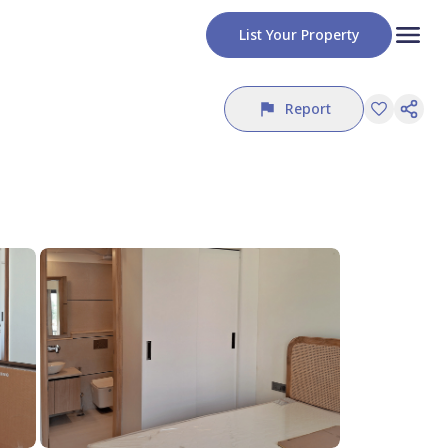
List Your Property
Report