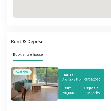
Rent & Deposit
Book entire house
Available
House
Available From 08/08/2026
Rent
Deposit
50,000
2 Months