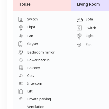
House
Living Room
Switch
Sofa
Light
Switch
Light
Fan
Geyser
Fan
Bathroom mirror
Power backup
Balcony
Cctv
Intercom
Lift
Private parking
Ventilation