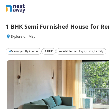
1 BHK
Semi Furnished
House
for
Re
Explore on Map
Managed By
Owner
1 BHK
Available For Boys, Girls, Family