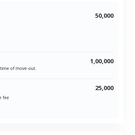
50,000
1,00,000
 time of move-out.
25,000
e fee