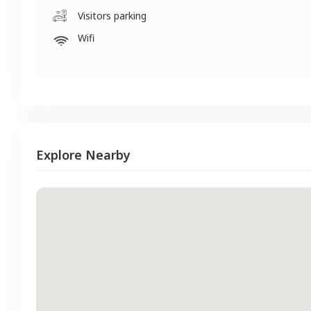
Visitors parking
Wifi
Explore Nearby