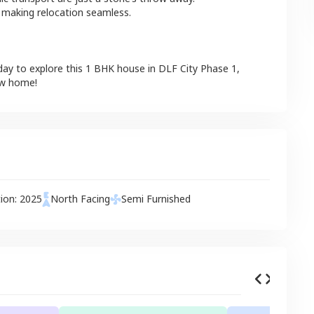
 making relocation seamless.
day to explore this
1 BHK
house
in
DLF City Phase 1
,
ew home!
tion:
2025
North
Facing
Semi Furnished