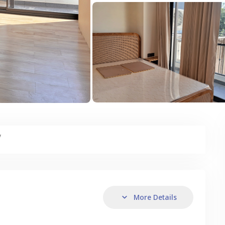
y
More Details