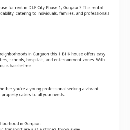
ouse
for rent in
DLF City Phase 1
,
Gurgaon
? This rental
bility, catering to individuals, families, and professionals
 neighborhoods in
Gurgaon
this
1 BHK
house
offers easy
ters, schools, hospitals, and entertainment zones. With
g is hassle-free.
hether you're a young professional seeking a vibrant
 property caters to all your needs.
ighborhood in
Gurgaon
.
lic transport are just a stone’s throw away.