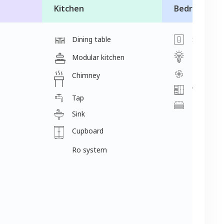
Kitchen
Bedroom
Dining table
Switch
Light
Modular kitchen
Fan
Chimney
Wardrobe
Tap
Mattress
Sink
Cupboard
Ro system