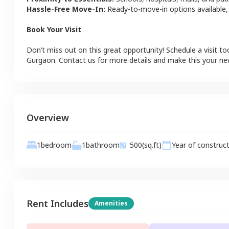
Hassle-Free Move-In:
Ready-to-move-in options available,
Book Your Visit
Don’t miss out on this great opportunity! Schedule a visit to
Gurgaon
. Contact us for more details and make this your n
Overview
1
bathroom
1
bedroom
500
(sq.ft)
Year of construc
Rent Includes
Amenities