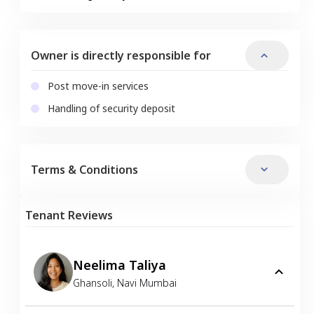
Owner is directly responsible for
Post move-in services
Handling of security deposit
Terms & Conditions
Tenant Reviews
Neelima Taliya
Ghansoli
,
Navi Mumbai