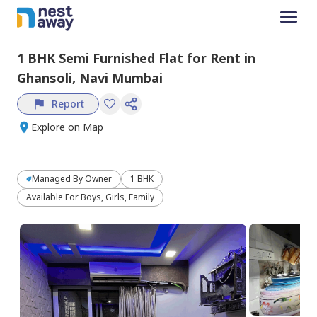
1 BHK
Semi Furnished
Flat
for
Rent
in
Ghansoli,
Navi Mumbai
Report
Explore on Map
Managed By
Owner
1 BHK
Available For Boys, Girls, Family