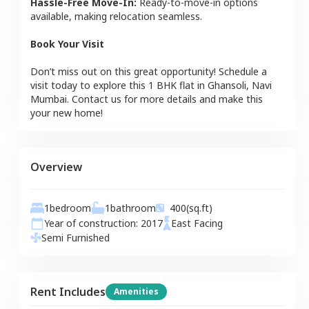
Hassle-Free Move-In:
Ready-to-move-in options
available, making relocation seamless.
Book Your Visit
Don’t miss out on this great opportunity! Schedule a
visit today to explore this
1 BHK
flat
in
Ghansoli
,
Navi
Mumbai
. Contact us for more details and make this
your new home!
Overview
1
bedroom
1
bathroom
400
(sq.ft)
Year of construction:
2017
East
Facing
Semi Furnished
Rent Includes
Amenities