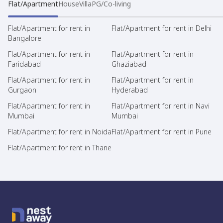
Flat/Apartment
House
Villa
PG/Co-living
Flat/Apartment for rent in
Flat/Apartment for rent in Delhi
Bangalore
Flat/Apartment for rent in
Flat/Apartment for rent in
Faridabad
Ghaziabad
Flat/Apartment for rent in
Flat/Apartment for rent in
Gurgaon
Hyderabad
Flat/Apartment for rent in
Flat/Apartment for rent in Navi
Mumbai
Mumbai
Flat/Apartment for rent in Noida
Flat/Apartment for rent in Pune
Flat/Apartment for rent in Thane