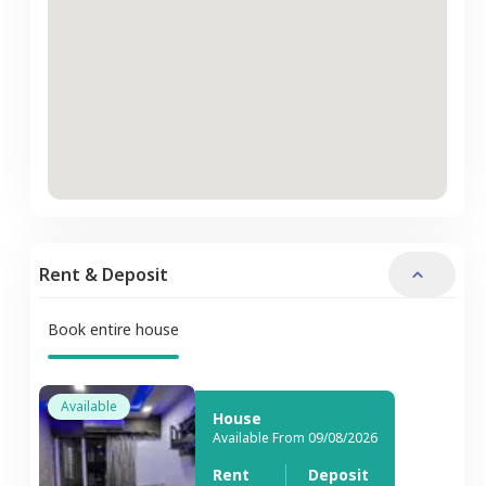
Rent & Deposit
Book entire house
Available
House
Available From 09/08/2026
Rent
Deposit