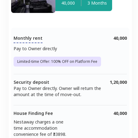
40,000
3 Months
Monthly rent
40,000
Pay to Owner directly
Limited-time Offer: 100% OFF on Platform Fee
Security deposit
1,20,000
Pay to Owner directly. Owner will return the
amount at the time of move-out.
House Finding Fee
40,000
Nestaway charges a one
time accommodation
convenience fee of ₹
33898
.