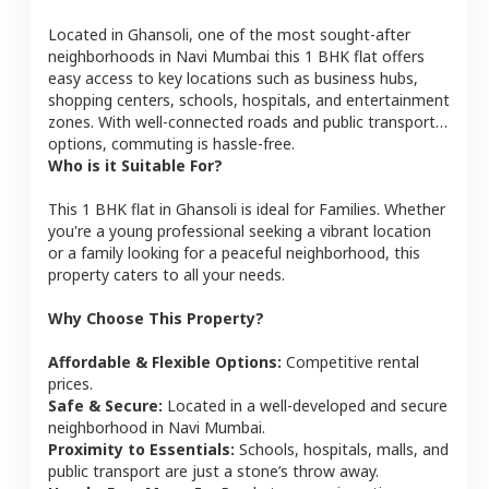
Located in
Ghansoli
, one of the most sought-after
neighborhoods in
Navi Mumbai
this
1 BHK
flat
offers
easy access to key locations such as business hubs,
shopping centers, schools, hospitals, and entertainment
zones. With well-connected roads and public transport
options, commuting is hassle-free.
Who is it Suitable For?
This
1 BHK
flat
in
Ghansoli
is ideal for
Families
. Whether
you're a young professional seeking a vibrant location
or a family looking for a peaceful neighborhood, this
property caters to all your needs.
Why Choose This Property?
Affordable & Flexible Options:
Competitive rental
prices.
Safe & Secure:
Located in a well-developed and secure
neighborhood in
Navi Mumbai
.
Proximity to Essentials:
Schools, hospitals, malls, and
public transport are just a stone’s throw away.