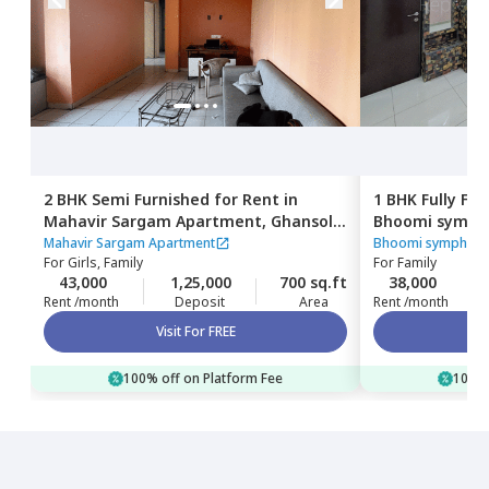
2 BHK
Semi Furnished
for
Rent
in
1 BHK
Fully Fu
Mahavir Sargam Apartment,
Ghansoli,
Bhoomi symph
Navimumbai
khairane,
Nav
Mahavir Sargam Apartment
Bhoomi symphony
For
Girls, Family
For
Family
43,000
1,25,000
700 sq.ft
38,000
Rent /month
Deposit
Area
Rent /month
Visit For FREE
100% off on Platform Fee
100% 