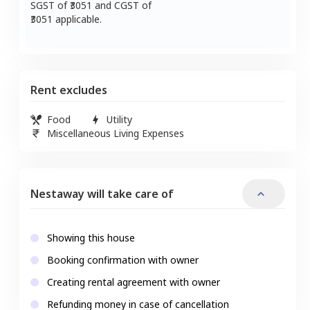
SGST of ₹
3051
and CGST of
3051
applicable.
Rent excludes
Food
Utility
Miscellaneous Living Expenses
Nestaway will take care of
Showing this house
Booking confirmation with owner
Creating rental agreement with owner
Refunding money in case of cancellation