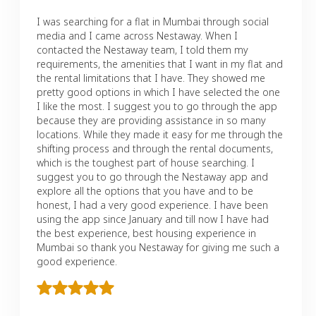
I was searching for a flat in Mumbai through social
media and I came across Nestaway. When I
contacted the Nestaway team, I told them my
requirements, the amenities that I want in my flat and
the rental limitations that I have. They showed me
pretty good options in which I have selected the one
I like the most. I suggest you to go through the app
because they are providing assistance in so many
locations. While they made it easy for me through the
shifting process and through the rental documents,
which is the toughest part of house searching. I
suggest you to go through the Nestaway app and
explore all the options that you have and to be
honest, I had a very good experience. I have been
using the app since January and till now I have had
the best experience, best housing experience in
Mumbai so thank you Nestaway for giving me such a
good experience.