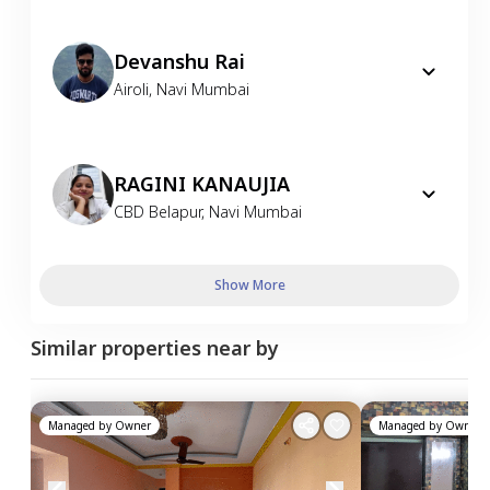
Devanshu Rai
Airoli
,
Navi Mumbai
RAGINI KANAUJIA
CBD Belapur
,
Navi Mumbai
Show More
Similar properties near by
Managed by
Owner
Managed by
Owner