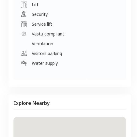
Lift
Security
Service lift
Vastu compliant
Ventilation
Visitors parking
Water supply
Explore Nearby