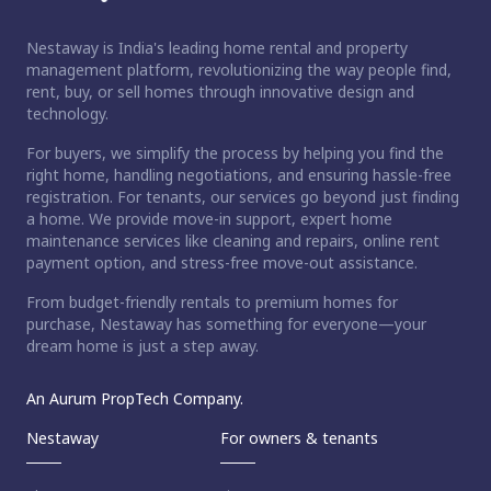
Nestaway is India's leading home rental and property
management platform, revolutionizing the way people find,
rent, buy, or sell homes through innovative design and
technology.
For buyers, we simplify the process by helping you find the
right home, handling negotiations, and ensuring hassle-free
registration. For tenants, our services go beyond just finding
a home. We provide move-in support, expert home
maintenance services like cleaning and repairs, online rent
payment option, and stress-free move-out assistance.
From budget-friendly rentals to premium homes for
purchase, Nestaway has something for everyone—your
dream home is just a step away.
An Aurum PropTech Company.
Nestaway
For owners & tenants