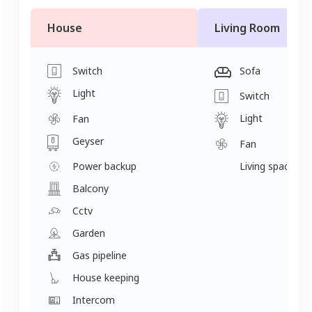
House
Living Room
Switch
Sofa
Light
Switch
Light
Fan
Geyser
Fan
Power backup
Living space
Balcony
Cctv
Garden
Gas pipeline
House keeping
Intercom