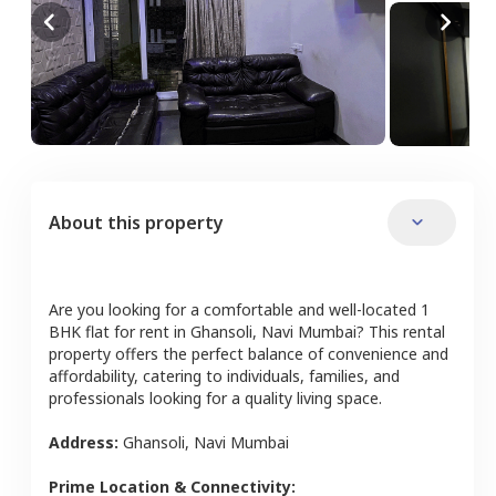
About this property
Are you looking for a comfortable and well-located
1
BHK
flat
for rent in
Ghansoli
,
Navi Mumbai
? This rental
property offers the perfect balance of convenience and
affordability, catering to individuals, families, and
professionals looking for a quality living space.
Address:
Ghansoli
,
Navi Mumbai
Prime Location & Connectivity: