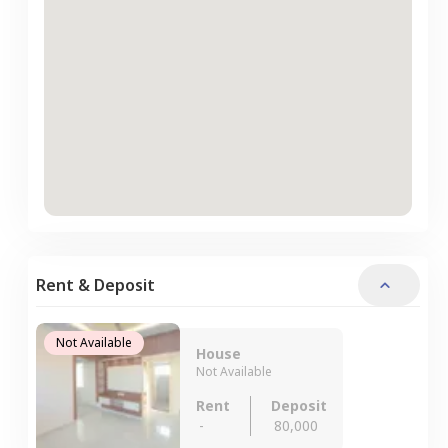
Rent & Deposit
Not Available
House
Not Available
Rent
Deposit
-
80,000