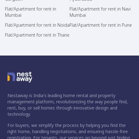
Flat/Apartment for rent in
Flat/Apartment for rent in Navi
Mumbai
Mumbai
Flat/Apartment for rent in Noida
Flat/Apartment for rent in Pune
Flat/Apartment for rent in Thane
Nestaway is India's leading home rental and property
management platform, revolutionizing the way people find,
rent, buy, or sell homes through innovative design and
technology.
For buyers, we simplify the process by helping you find the
right home, handling negotiations, and ensuring hassle-free
registration. For tenants, our services go beyond just finding