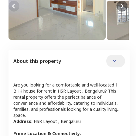
About this property
Are you looking for a comfortable and well-located
1
BHK
house
for rent in
HSR Layout
,
Bengaluru
? This
rental property offers the perfect balance of
convenience and affordability, catering to individuals,
families, and professionals looking for a quality living
space.
Address:
HSR Layout
,
Bengaluru
Prime Location & Connectivity: