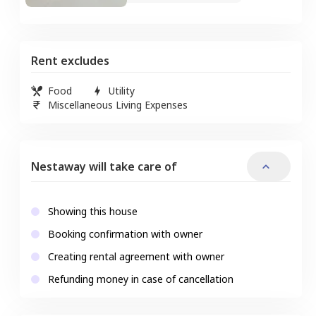
Rent excludes
Food
Utility
Miscellaneous Living Expenses
Nestaway will take care of
Showing this house
Booking confirmation with owner
Creating rental agreement with owner
Refunding money in case of cancellation