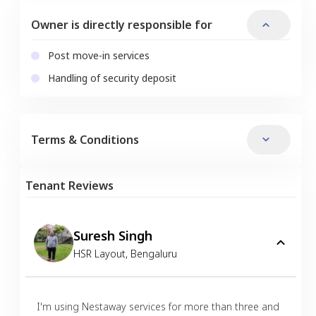
Owner is directly responsible for
Post move-in services
Handling of security deposit
Terms & Conditions
Tenant Reviews
Suresh Singh
HSR Layout
,
Bengaluru
I'm using Nestaway services for more than three and