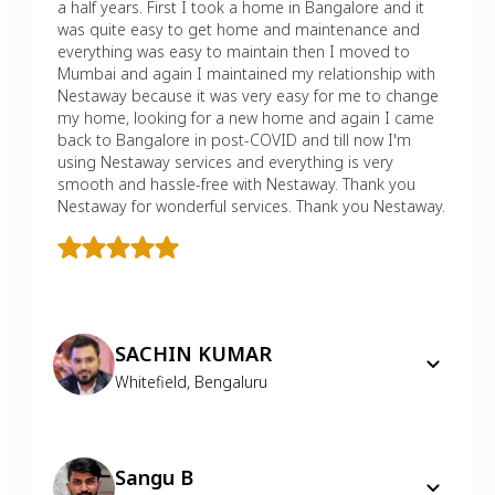
a half years. First I took a home in Bangalore and it
was quite easy to get home and maintenance and
everything was easy to maintain then I moved to
Mumbai and again I maintained my relationship with
Nestaway because it was very easy for me to change
my home, looking for a new home and again I came
back to Bangalore in post-COVID and till now I'm
using Nestaway services and everything is very
smooth and hassle-free with Nestaway. Thank you
Nestaway for wonderful services. Thank you Nestaway.
SACHIN KUMAR
Whitefield
,
Bengaluru
Sangu B