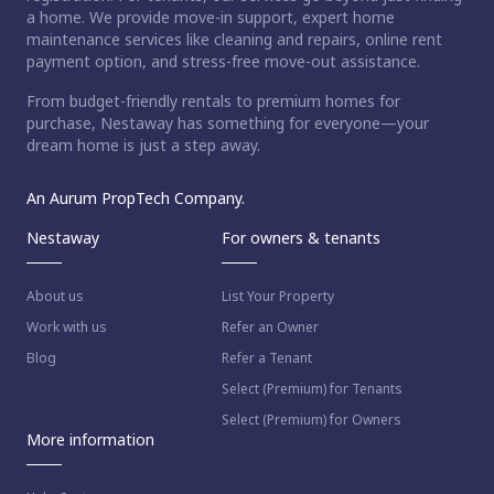
a home. We provide move-in support, expert home
maintenance services like cleaning and repairs, online rent
payment option, and stress-free move-out assistance.
From budget-friendly rentals to premium homes for
purchase, Nestaway has something for everyone—your
dream home is just a step away.
An Aurum PropTech Company.
Nestaway
For owners & tenants
About us
List Your Property
Work with us
Refer an Owner
Blog
Refer a Tenant
Select (Premium) for Tenants
Select (Premium) for Owners
More information