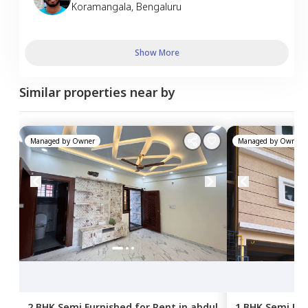
Koramangala
,
Bengaluru
Show More
Similar properties near by
Managed by
Owner
Managed by
Owner
2 BHK
Semi Furnished
for
Rent
in
abdul
1 BHK
Semi Fur