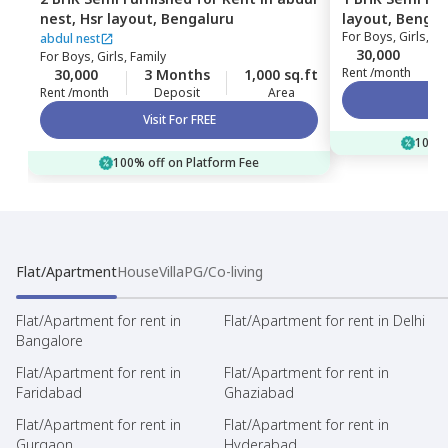
nest,
Hsr layout,
Bengaluru
layout,
Bengal
For
Boys, Girls, Fa
abdul nest
30,000
For
Boys, Girls, Family
Rent /month
30,000
3 Months
1,000 sq.ft
Rent /month
Deposit
Area
Visit For FREE
100% 
100% off on Platform Fee
Flat/Apartment
House
Villa
PG/Co-living
Flat/Apartment for rent in
Flat/Apartment for rent in Delhi
Bangalore
Flat/Apartment for rent in
Flat/Apartment for rent in
Faridabad
Ghaziabad
Flat/Apartment for rent in
Flat/Apartment for rent in
Gurgaon
Hyderabad