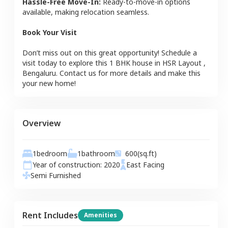
Hassle-Free Move-In:
Ready-to-move-in options
available, making relocation seamless.
Book Your Visit
Don’t miss out on this great opportunity! Schedule a
visit today to explore this
1 BHK
house
in
HSR Layout
,
Bengaluru
. Contact us for more details and make this
your new home!
Overview
1
bedroom
1
bathroom
600
(sq.ft)
Year of construction:
2020
East
Facing
Semi Furnished
Rent Includes
Amenities