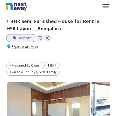
1 BHK
Semi Furnished
House
for
Rent
in
HSR Layout ,
Bengaluru
Report
Explore on Map
Managed By
Owner
1 BHK
Available For Boys, Girls, Family