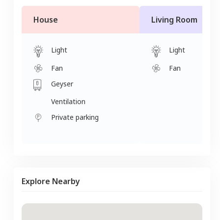
House
Living Room
Light
Light
Fan
Fan
Geyser
Ventilation
Private parking
Explore Nearby