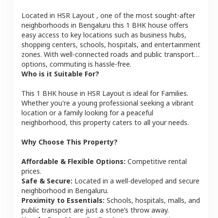
Located in
HSR Layout
, one of the most sought-after
neighborhoods in
Bengaluru
this
1 BHK
house
offers
easy access to key locations such as business hubs,
shopping centers, schools, hospitals, and entertainment
zones. With well-connected roads and public transport
options, commuting is hassle-free.
Who is it Suitable For?
This
1 BHK
house
in
HSR Layout
is ideal for
Families
.
Whether you're a young professional seeking a vibrant
location or a family looking for a peaceful
neighborhood, this property caters to all your needs.
Why Choose This Property?
Affordable & Flexible Options:
Competitive rental
prices.
Safe & Secure:
Located in a well-developed and secure
neighborhood in
Bengaluru
.
Proximity to Essentials:
Schools, hospitals, malls, and
public transport are just a stone’s throw away.