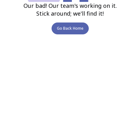
Our bad! Our team's working on it.
Stick around; we'll find it!
Go Back Home