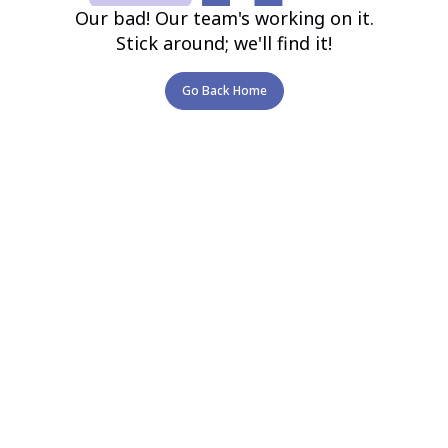
Our bad! Our team's working on it.
Stick around; we'll find it!
Go Back Home