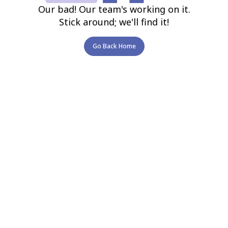
Our bad! Our team's working on it.
Stick around; we'll find it!
Go Back Home