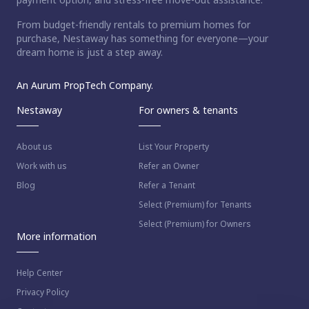
From budget-friendly rentals to premium homes for
purchase, Nestaway has something for everyone—your
dream home is just a step away.
An Aurum PropTech Company.
Nestaway
For owners & tenants
About us
List Your Property
Work with us
Refer an Owner
Blog
Refer a Tenant
Select (Premium) for Tenants
Select (Premium) for Owners
More information
Help Center
Privacy Policy