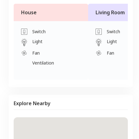
House
Living Room
Switch
Switch
Light
Light
Fan
Fan
Ventilation
Explore Nearby