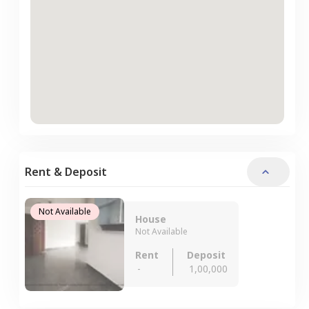
Rent & Deposit
Not Available
House
Not Available
Rent
Deposit
-
1,00,000