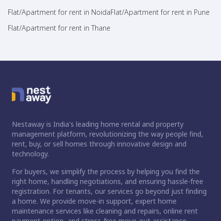
Flat/Apartment for rent in Noida
Flat/Apartment for rent in Pune
Flat/Apartment for rent in Thane
Nestaway is India's leading home rental and property
management platform, revolutionizing the way people find,
rent, buy, or sell homes through innovative design and
technology.
For buyers, we simplify the process by helping you find the
right home, handling negotiations, and ensuring hassle-free
registration. For tenants, our services go beyond just finding
a home. We provide move-in support, expert home
maintenance services like cleaning and repairs, online rent
payment option, and stress-free move-out assistance.