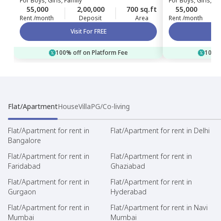
For
Boys, Girls, Family
For
Boys, Girls, Fa
55,000
2,00,000
700 sq.ft
55,000
Rent /month
Deposit
Area
Rent /month
Visit For FREE
100% off on Platform Fee
100% 
Flat/Apartment
House
Villa
PG/Co-living
Flat/Apartment for rent in
Flat/Apartment for rent in Delhi
Bangalore
Flat/Apartment for rent in
Flat/Apartment for rent in
Faridabad
Ghaziabad
Flat/Apartment for rent in
Flat/Apartment for rent in
Gurgaon
Hyderabad
Flat/Apartment for rent in
Flat/Apartment for rent in Navi
Mumbai
Mumbai