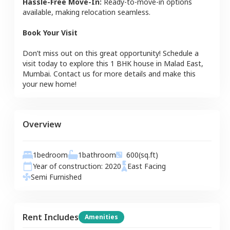
Hassle-Free Move-In:
Ready-to-move-in options
available, making relocation seamless.
Book Your Visit
Don’t miss out on this great opportunity! Schedule a
visit today to explore this
1 BHK
house
in
Malad East
,
Mumbai
. Contact us for more details and make this
your new home!
Overview
1
bedroom
1
bathroom
600
(sq.ft)
Year of construction:
2020
East
Facing
Semi Furnished
Rent Includes
Amenities