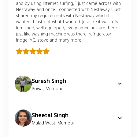
and by using internet surfing, I just came across with
Nestaway and once I connected with Nestaway I just
shared my requirements with Nestaway which I
wanted. I just got what I wanted. Just like it was fully
furnished, well equipped, every amenities are there
just like washing machine was there, refrigerator,
fridge, AC, stove and many more.
Suresh Singh
Powai
,
Mumbai
Sheetal Singh
Malad West
,
Mumbai