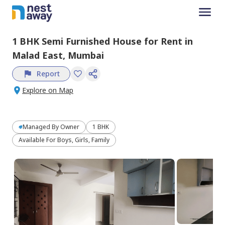
1 BHK
Semi Furnished
House
for
Rent
in
Malad East,
Mumbai
Report
Explore on Map
Managed By
Owner
1 BHK
Available For Boys, Girls, Family