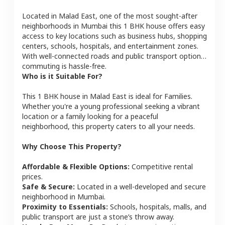
Located in
Malad East
, one of the most sought-after
neighborhoods in
Mumbai
this
1 BHK
house
offers easy
access to key locations such as business hubs, shopping
centers, schools, hospitals, and entertainment zones.
With well-connected roads and public transport options,
commuting is hassle-free.
Who is it Suitable For?
This
1 BHK
house
in
Malad East
is ideal for
Families
.
Whether you're a young professional seeking a vibrant
location or a family looking for a peaceful
neighborhood, this property caters to all your needs.
Why Choose This Property?
Affordable & Flexible Options:
Competitive rental
prices.
Safe & Secure:
Located in a well-developed and secure
neighborhood in
Mumbai
.
Proximity to Essentials:
Schools, hospitals, malls, and
public transport are just a stone’s throw away.