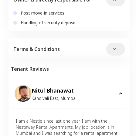
Post move-in services
Handling of security deposit
Terms & Conditions
Tenant Reviews
Nitul Bhanawat
Kandivali East
,
Mumbai
I am a Nestie since last one year. I am with the
Nestaway Rental Apartments. My job location is in
Mumbai and I was searching for a rental apartment