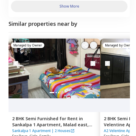
Show More
Similar properties near by
Managed by
Owner
Managed by
Owner
2 BHK
Semi Furnished
for
Rent
in
2 BHK
Semi Fur
Sankalpa 1 Apartment,
Malad east,
Velentine Apa
Mumbai
Mumbai
Sankalpa 1 Apartment
|
2 Houses
A2 Velentine Apar