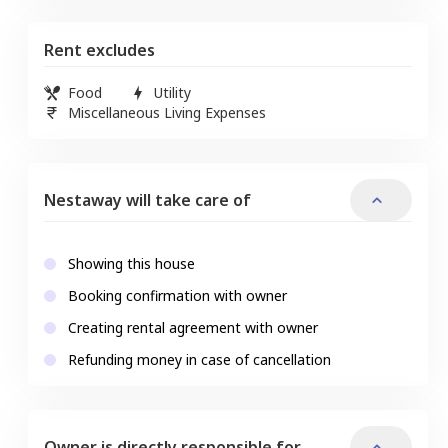
Rent excludes
Food
Utility
Miscellaneous Living Expenses
Nestaway will take care of
Showing this house
Booking confirmation with owner
Creating rental agreement with owner
Refunding money in case of cancellation
Owner is directly responsible for