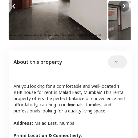
About this property
Are you looking for a comfortable and well-located
1
BHK
house
for rent in
Malad East
,
Mumbai
? This rental
property offers the perfect balance of convenience and
affordability, catering to individuals, families, and
professionals looking for a quality living space.
Address:
Malad East
,
Mumbai
Prime Location & Connectivity: