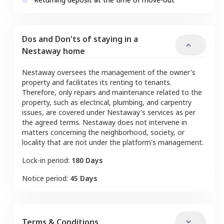
Dos and Don'ts of staying in a
Nestaway home
Nestaway oversees the management of the owner's
property and facilitates its renting to tenants.
Therefore, only repairs and maintenance related to the
property, such as electrical, plumbing, and carpentry
issues, are covered under Nestaway's services as per
the agreed terms. Nestaway does not intervene in
matters concerning the neighborhood, society, or
locality that are not under the platform's management.
Lock-in period:
180 Days
Notice period:
45 Days
Terms & Conditions