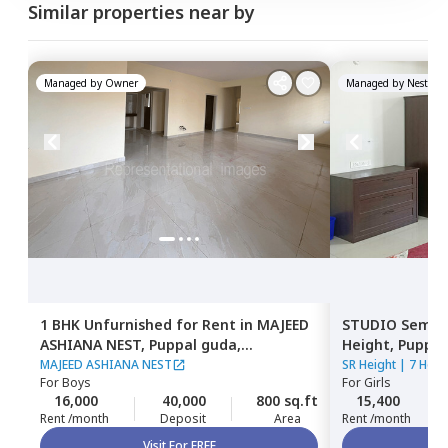
Similar properties near by
Managed by
Owner
Managed by
Nestawa
1 BHK
Unfurnished
for
Rent
in
MAJEED
STUDIO
Semi F
ASHIANA NEST,
Puppal guda,
Height,
Puppal
Hyderabad
MAJEED ASHIANA NEST
SR Height
|
7 Hous
For
Boys
For
Girls
16,000
40,000
800 sq.ft
15,400
Rent /month
Deposit
Area
Rent /month
Visit For FREE