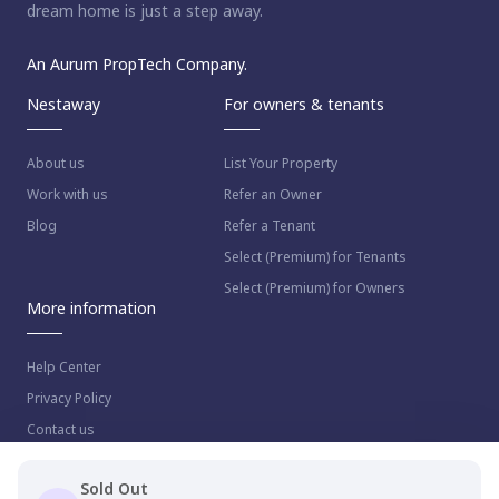
dream home is just a step away.
An Aurum PropTech Company.
Nestaway
For owners & tenants
About us
List Your Property
Work with us
Refer an Owner
Blog
Refer a Tenant
Select (Premium) for Tenants
Select (Premium) for Owners
More information
Help Center
Privacy Policy
Contact us
Sold Out