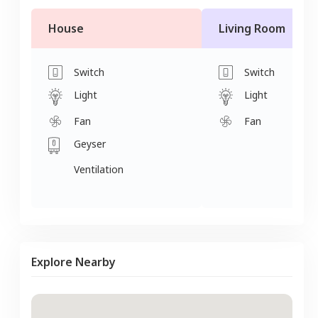
House
Living Room
Switch
Switch
Light
Light
Fan
Fan
Geyser
Ventilation
Explore Nearby