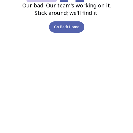
Our bad! Our team's working on it.
Stick around; we'll find it!
Go Back Home