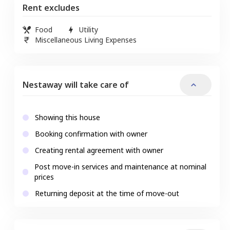
Rent excludes
Food
Utility
Miscellaneous Living Expenses
Nestaway will take care of
Showing this house
Booking confirmation with owner
Creating rental agreement with owner
Post move-in services and maintenance at nominal
prices
Returning deposit at the time of move-out