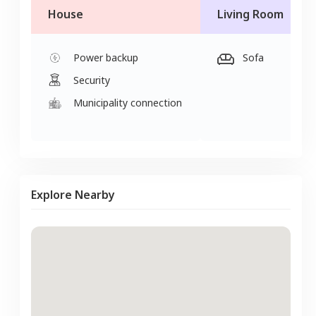
House
Living Room
Power backup
Sofa
Security
Municipality connection
Explore Nearby