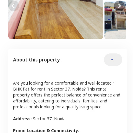
About this property
Are you looking for a comfortable and well-located
1
BHK
flat
for rent in
Sector 37
,
Noida
? This rental
property offers the perfect balance of convenience and
affordability, catering to individuals, families, and
professionals looking for a quality living space.
Address:
Sector 37
,
Noida
Prime Location & Connectivity: