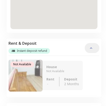
Rent & Deposit
Instant deposit refund
Not Available
House
Not Available
Rent
Deposit
-
2 Months