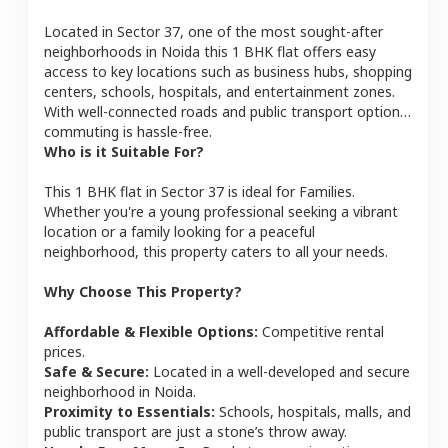
Located in
Sector 37
, one of the most sought-after
neighborhoods in
Noida
this
1 BHK
flat
offers easy
access to key locations such as business hubs, shopping
centers, schools, hospitals, and entertainment zones.
With well-connected roads and public transport options,
commuting is hassle-free.
Who is it Suitable For?
This
1 BHK
flat
in
Sector 37
is ideal for
Families
.
Whether you're a young professional seeking a vibrant
location or a family looking for a peaceful
neighborhood, this property caters to all your needs.
Why Choose This Property?
Affordable & Flexible Options:
Competitive rental
prices.
Safe & Secure:
Located in a well-developed and secure
neighborhood in
Noida
.
Proximity to Essentials:
Schools, hospitals, malls, and
public transport are just a stone’s throw away.