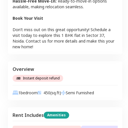
Hassle-Free Move-In:
Ready-to-move-in options
available, making relocation seamless.
Book Your Visit
Don’t miss out on this great opportunity! Schedule a
visit today to explore this
1 BHK
flat
in
Sector 37
,
Noida
. Contact us for more details and make this your
new home!
Overview
Instant deposit refund
1
bedroom
450
(sq.ft)
Semi Furnished
Rent Includes
Amenities