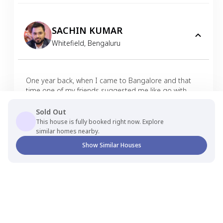
SACHIN KUMAR
Whitefield
,
Bengaluru
One year back, when I came to Bangalore and that
time one of my friends suggested me like go with
Nestaway if you are finding any house so we just
made an inquiry through Nestaway app and we got
Sold Out
good house in affordable budget also until now we
This house is fully booked right now. Explore
didn't get any kind of issue. Our experience is very
similar homes nearby.
hassle free from the day one so thank you so much
Show Similar Houses
Nestaway. I always recommended, like go with
Nestaway don't go with some other.