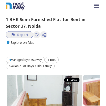
1 BHK
Semi Furnished
Flat
for
Rent
in
Sector 37,
Noida
Report
Explore on Map
Managed By
Nestaway
1 BHK
Available For Boys, Girls, Family
Video