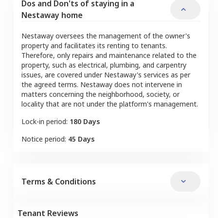
Dos and Don'ts of staying in a
Nestaway home
Nestaway oversees the management of the owner's
property and facilitates its renting to tenants.
Therefore, only repairs and maintenance related to the
property, such as electrical, plumbing, and carpentry
issues, are covered under Nestaway's services as per
the agreed terms. Nestaway does not intervene in
matters concerning the neighborhood, society, or
locality that are not under the platform's management.
Lock-in period:
180 Days
Notice period:
45 Days
Terms & Conditions
Tenant Reviews