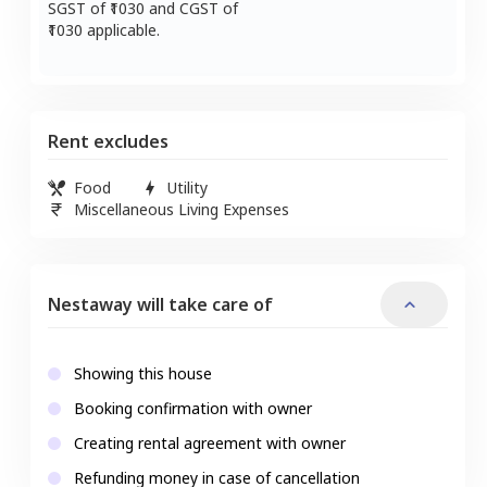
SGST of ₹
1030
and CGST of
1030
applicable.
Rent excludes
Food
Utility
Miscellaneous Living Expenses
Nestaway will take care of
Showing this house
Booking confirmation with owner
Creating rental agreement with owner
Refunding money in case of cancellation