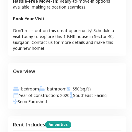
Hassle-Free Move-In:
Ready-to-move-in options
available, making relocation seamless.
Book Your Visit
Don’t miss out on this great opportunity! Schedule a
visit today to explore this
1 BHK
house
in
Sector 40
,
Gurgaon
. Contact us for more details and make this
your new home!
Overview
1
bedroom
1
bathroom
550
(sq.ft)
Year of construction:
2020
SouthEast
Facing
Semi Furnished
Rent Includes
Amenities