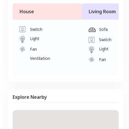
House
Living Room
Switch
Sofa
Light
Switch
Light
Fan
Ventilation
Fan
Explore Nearby