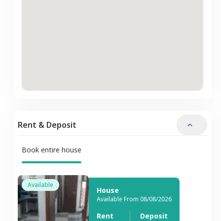
Rent & Deposit
Book entire house
Available
House
Available From 08/08/2026
Rent
Deposit