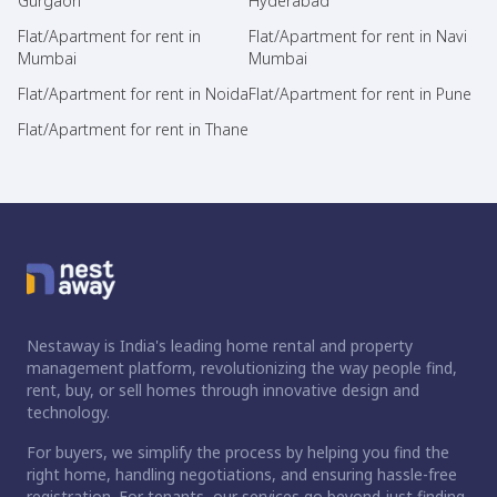
Gurgaon
Hyderabad
Flat/Apartment for rent in
Flat/Apartment for rent in Navi
Mumbai
Mumbai
Flat/Apartment for rent in Noida
Flat/Apartment for rent in Pune
Flat/Apartment for rent in Thane
Nestaway is India's leading home rental and property
management platform, revolutionizing the way people find,
rent, buy, or sell homes through innovative design and
technology.
For buyers, we simplify the process by helping you find the
right home, handling negotiations, and ensuring hassle-free
registration. For tenants, our services go beyond just finding