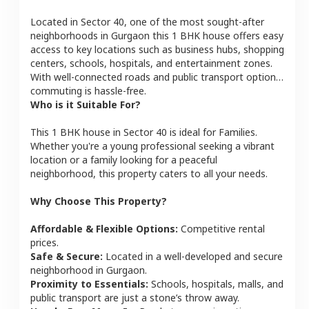
Located in
Sector 40
, one of the most sought-after
neighborhoods in
Gurgaon
this
1 BHK
house
offers easy
access to key locations such as business hubs, shopping
centers, schools, hospitals, and entertainment zones.
With well-connected roads and public transport options,
commuting is hassle-free.
Who is it Suitable For?
This
1 BHK
house
in
Sector 40
is ideal for
Families
.
Whether you're a young professional seeking a vibrant
location or a family looking for a peaceful
neighborhood, this property caters to all your needs.
Why Choose This Property?
Affordable & Flexible Options:
Competitive rental
prices.
Safe & Secure:
Located in a well-developed and secure
neighborhood in
Gurgaon
.
Proximity to Essentials:
Schools, hospitals, malls, and
public transport are just a stone’s throw away.