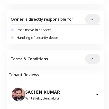
Owner is directly responsible for
Post move-in services
Handling of security deposit
Terms & Conditions
Tenant Reviews
SACHIN KUMAR
Whitefield
,
Bengaluru