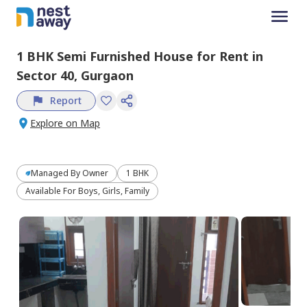
1 BHK
Semi Furnished
House
for
Rent
in
Sector 40,
Gurgaon
Report
Explore on Map
Managed By
Owner
1 BHK
Available For Boys, Girls, Family