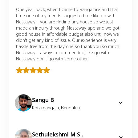
One year back, when I came to Bangalore and that
time one of my friends suggested me like go with
Nestaway if you are finding any house so we just
made an inquiry through Nestaway app and we got
good house in affordable budget also until now we
didn't get any kind of issue. Our experience is very
hassle free from the day one so thank you so much
Nestaway. I always recommended, like go with
Nestaway don't go with some other.
Sangu B
Koramangala
,
Bengaluru
Sethulekshmi M S .