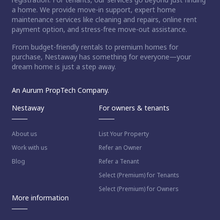
a home. We provide move-in support, expert home
maintenance services like cleaning and repairs, online rent
payment option, and stress-free move-out assistance.
From budget-friendly rentals to premium homes for
purchase, Nestaway has something for everyone—your
dream home is just a step away.
An Aurum PropTech Company.
Nestaway
For owners & tenants
About us
List Your Property
Work with us
Refer an Owner
Blog
Refer a Tenant
Select (Premium) for Tenants
Select (Premium) for Owners
More information