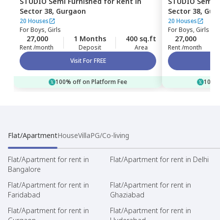
STUDIO
Semi Furnished
for
Rent
in
STUDIO
Semi F
Sector 38,
Gurgaon
Sector 38,
Gur
20 Houses
20 Houses
For
Boys, Girls
For
Boys, Girls
27,000
1 Months
400 sq.ft
27,000
Rent /month
Deposit
Area
Rent /month
Visit For FREE
100% off on Platform Fee
100% 
Flat/Apartment
House
Villa
PG/Co-living
Flat/Apartment for rent in
Flat/Apartment for rent in Delhi
Bangalore
Flat/Apartment for rent in
Flat/Apartment for rent in
Faridabad
Ghaziabad
Flat/Apartment for rent in
Flat/Apartment for rent in