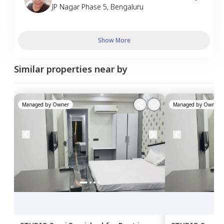
JP Nagar Phase 5
,
Bengaluru
Show More
Similar properties near by
Managed by
Owner
Managed by
Owner