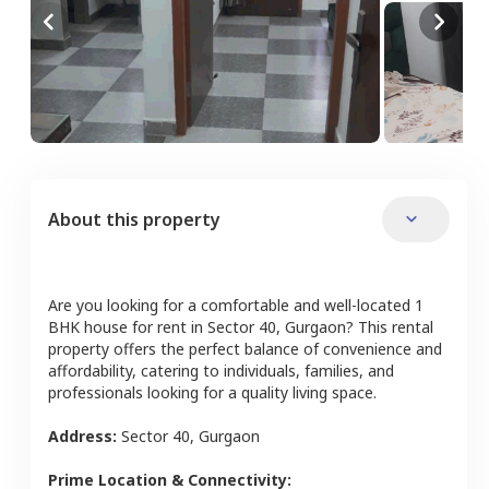
About this property
Are you looking for a comfortable and well-located
1
BHK
house
for rent in
Sector 40
,
Gurgaon
? This rental
property offers the perfect balance of convenience and
affordability, catering to individuals, families, and
professionals looking for a quality living space.
Address:
Sector 40
,
Gurgaon
Prime Location & Connectivity: