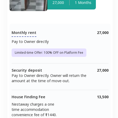
27,000
1 Months
Monthly rent
27,000
Pay to Owner directly
Limited-time Offer: 100% OFF on Platform Fee
Security deposit
27,000
Pay to Owner directly. Owner will return the
amount at the time of move-out.
House Finding Fee
13,500
Nestaway charges a one
time accommodation
convenience fee of ₹
11440
.